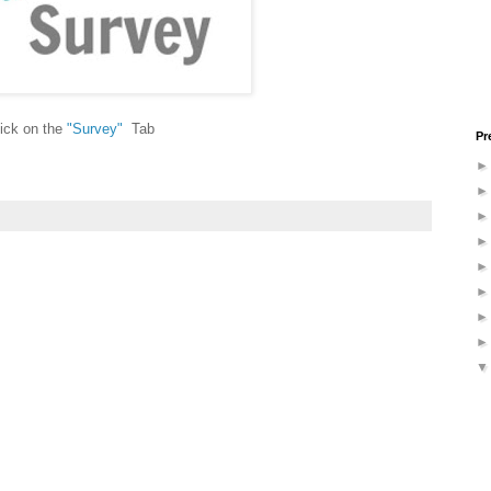
ick on the
"
Survey
"
Tab
Pr