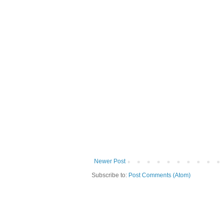
Newer Post
Subscribe to:
Post Comments (Atom)