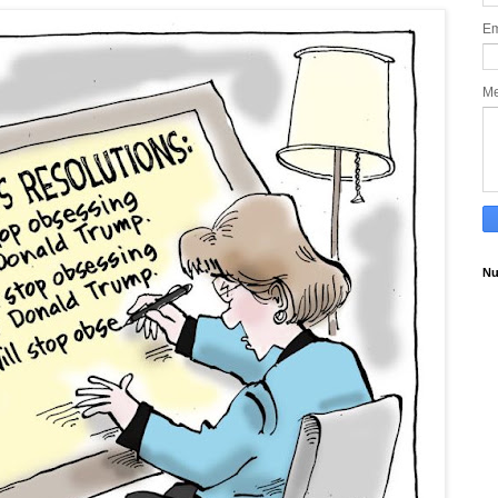
Em
M
Nu