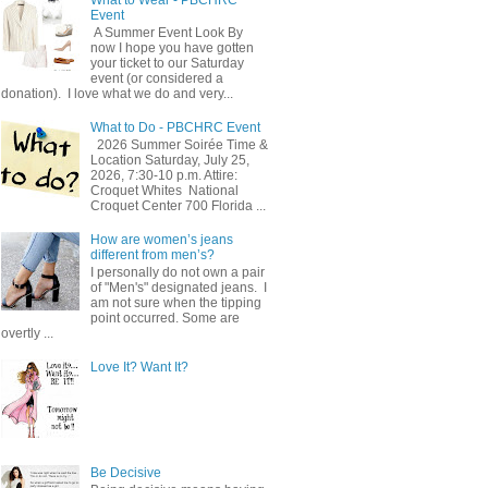
Event
A Summer Event Look By
now I hope you have gotten
your ticket to our Saturday
event (or considered a
donation). I love what we do and very...
What to Do - PBCHRC Event
2026 Summer Soirée Time &
Location Saturday, July 25,
2026, 7:30-10 p.m. Attire:
Croquet Whites ​ National
Croquet Center 700 Florida ...
How are women’s jeans
different from men’s?
I personally do not own a pair
of "Men's" designated jeans. I
am not sure when the tipping
point occurred. Some are
overtly ...
Love It? Want It?
Be Decisive