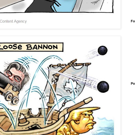
Fo
Po