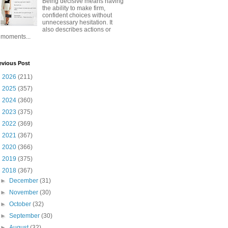
Being decisive means having
the ability to make firm,
confident choices without
unnecessary hesitation. It
also describes actions or
moments...
evious Post
►
2026
(211)
►
2025
(357)
►
2024
(360)
►
2023
(375)
►
2022
(369)
►
2021
(367)
►
2020
(366)
►
2019
(375)
▼
2018
(367)
►
December
(31)
►
November
(30)
►
October
(32)
►
September
(30)
►
August
(32)