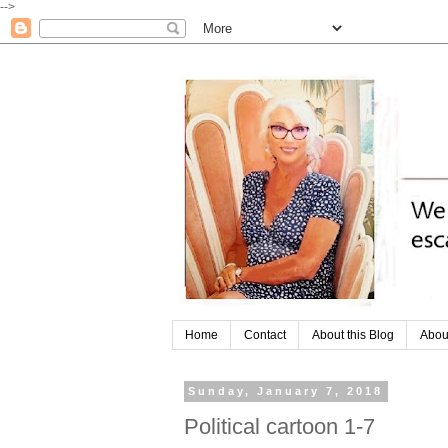
-->
Home
Contact
About this Blog
Abou
Sunday, January 7, 2018
Political cartoon 1-7