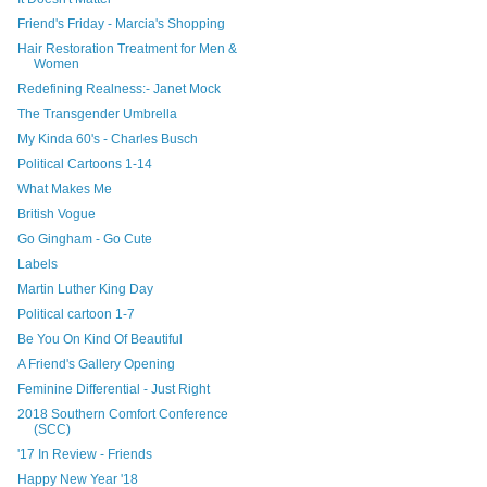
Friend's Friday - Marcia's Shopping
Hair Restoration Treatment for Men &
Women
Redefining Realness:- Janet Mock
The Transgender Umbrella
My Kinda 60's - Charles Busch
Political Cartoons 1-14
What Makes Me
British Vogue
Go Gingham - Go Cute
Labels
Martin Luther King Day
Political cartoon 1-7
Be You On Kind Of Beautiful
A Friend's Gallery Opening
Feminine Differential - Just Right
2018 Southern Comfort Conference
(SCC)
'17 In Review - Friends
Happy New Year '18