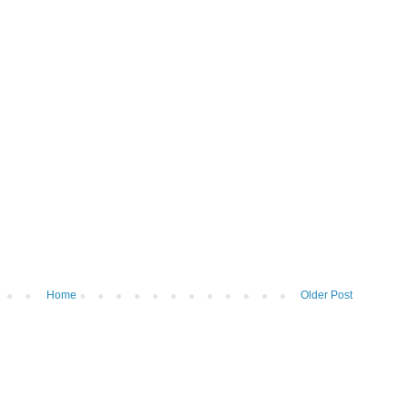
Home
Older Post