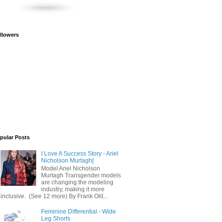
llowers
pular Posts
I Love A Success Story - Ariel
Nicholson Murtagh[
Model Ariel Nicholson
Murtagh Transgender models
are changing the modeling
industry, making it more
inclusive. (See 12 more) By Frank Olit...
Feminine Differential - Wide
Leg Shorts