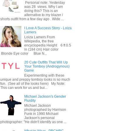
Personal note: Yesterday
was 28 views. Why I am
doing this? This is an
alternative to my blazer /
shorts outfit from a few day ago . Wide ...
I Love A Success Story - Loiza
Lamers
Loiza Lamers From
Wikipedia, the free
encyclopedia Height 6 ft 0.5
in (184 cm) Hair color
Blonde Eye color Blue N...
20 Cute Outfits That Will Up
Your Tomboy (Androgynous)
Game
Experimenting with these
unique and preppy tomboy looks is so much
fun. (See all of the looks here) My Note:
This can work for us and bui...
Michael Jackson's Gender
Fluidity
Michael Jackson
photographed by Harrison
Funk in 1990 Michael
Jackson's personal
photographer: "He didn't identify as one ...
What to Wear - PBCHRC