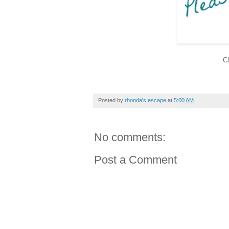
Cl
Posted by
rhonda's escape
at
5:00 AM
No comments:
Post a Comment