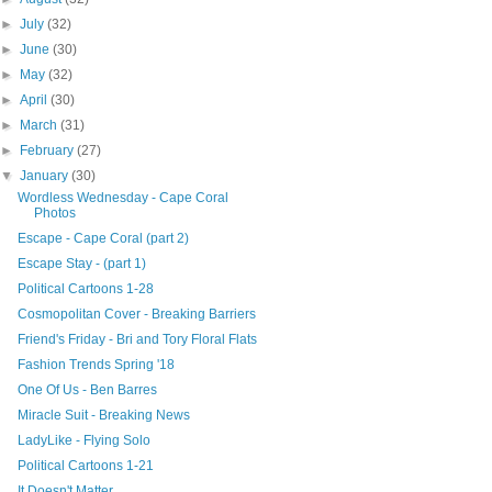
►
July
(32)
►
June
(30)
►
May
(32)
►
April
(30)
►
March
(31)
►
February
(27)
▼
January
(30)
Wordless Wednesday - Cape Coral
Photos
Escape - Cape Coral (part 2)
Escape Stay - (part 1)
Political Cartoons 1-28
Cosmopolitan Cover - Breaking Barriers
Friend's Friday - Bri and Tory Floral Flats
Fashion Trends Spring '18
One Of Us - Ben Barres
Miracle Suit - Breaking News
LadyLike - Flying Solo
Political Cartoons 1-21
It Doesn't Matter