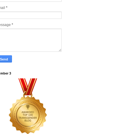
ail
*
essage
*
mber 3