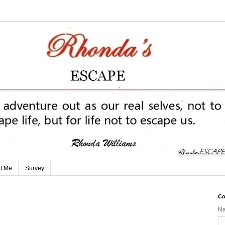
t Me
Survey
Co
N