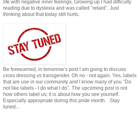
life with negative inner feelings. Growing up I had difficulty
reading due to dyslexia and was called "retard". Just
thinking about that today still hurts.
Be forewarned, in tomorrow's post I am going to discuss
cross dressing vs transgender. Oh no - not again. Yes, labels
that are use in our community and I know many of you "Do
not like labels - I do what I do". The upcoming post is not
how others label us; it is about how you see yourself.
Especially appropriate during this pride month. Stay
tuned...