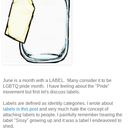
June is a month with a LABEL. Many consider it to be
LGBTQ pride month. I have feeling about the "Pride"
movement but first let's discuss labels.
Labels are defined as identity categories. I wrote about
labels in this post
and very much hate the concept of
attaching labels to people. I painfully remember hearing the
label "Sissy" growing up and it was a label I endeavored to
shed.