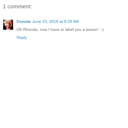
1 comment:
Connie
June 10, 2019 at 9:29 AM
Oh Rhonda, now I have to label you a teaser! :-)
Reply