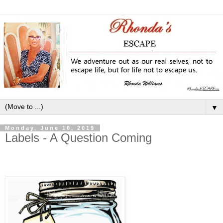
▼
Monday, June 10, 2019
Labels - A Question Coming