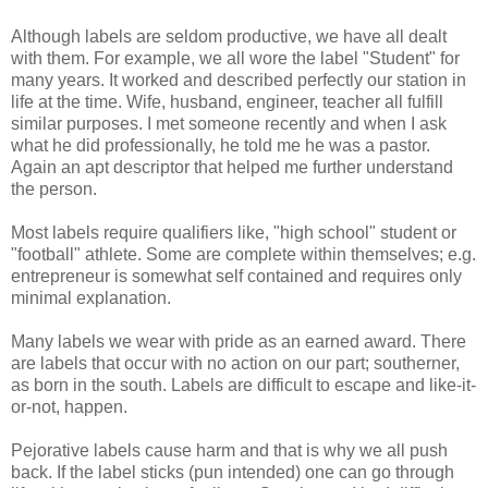
Although labels are seldom productive, we have all dealt
with them. For example, we all wore the label "Student" for
many years. It worked and described perfectly our station in
life at the time. Wife, husband, engineer, teacher all fulfill
similar purposes. I met someone recently and when I ask
what he did professionally, he told me he was a pastor.
Again an apt descriptor that helped me further understand
the person.
Most labels require qualifiers like, "high school" student or
"football" athlete. Some are complete within themselves; e.g.
entrepreneur is somewhat self contained and requires only
minimal explanation.
Many labels we wear with pride as an earned award. There
are labels that occur with no action on our part; southerner,
as born in the south. Labels are difficult to escape and like-it-
or-not, happen.
Pejorative labels cause harm and that is why we all push
back. If the label sticks (pun intended) one can go through