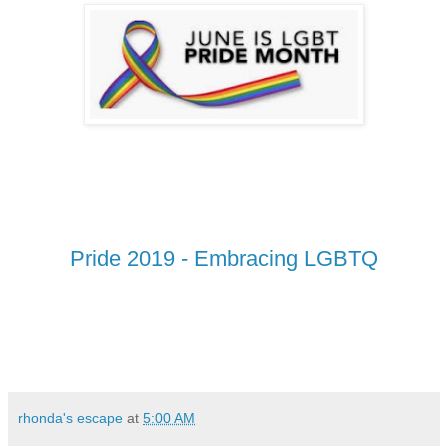
Pride 2019 - Embracing LGBTQ
rhonda's escape
at
5:00 AM