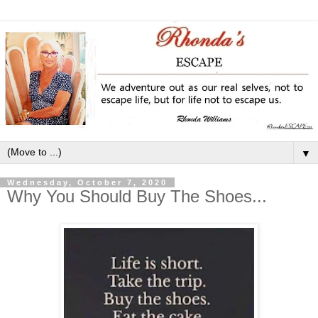
▼
Wednesday, October 7, 2020
Why You Should Buy The Shoes...