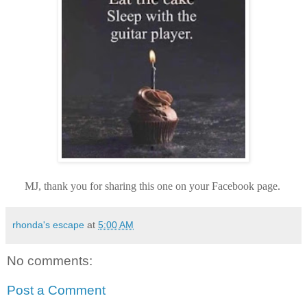
MJ, thank you for sharing this one on your Facebook page.
rhonda's escape
at
5:00 AM
No comments:
Post a Comment