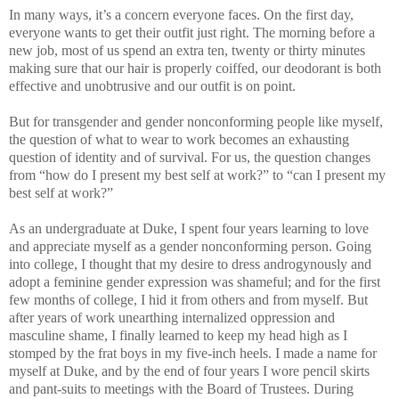
In many ways, it’s a concern everyone faces. On the first day,
everyone wants to get their outfit just right. The morning before a
new job, most of us spend an extra ten, twenty or thirty minutes
making sure that our hair is properly coiffed, our deodorant is both
effective and unobtrusive and our outfit is on point.
But for transgender and gender nonconforming people like myself,
the question of what to wear to work becomes an exhausting
question of identity and of survival. For us, the question changes
from “how do I present my best self at work?” to “can I present my
best self at work?”
As an undergraduate at Duke, I spent four years learning to love
and appreciate myself as a gender nonconforming person. Going
into college, I thought that my desire to dress androgynously and
adopt a feminine gender expression was shameful; and for the first
few months of college, I hid it from others and from myself. But
after years of work unearthing internalized oppression and
masculine shame, I finally learned to keep my head high as I
stomped by the frat boys in my five-inch heels. I made a name for
myself at Duke, and by the end of four years I wore pencil skirts
and pant-suits to meetings with the Board of Trustees. During