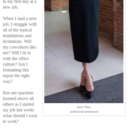
to my first day at a
new job.
When I start a new
job, I struggle with
all of the typical
trepidations and
hesitations. Will
my coworkers like
me? Will I fit in
with the office
culture? Am I
formatting this
report the right
way?
But one question
loomed above all
others as I started
Jacob Tobia,
my job last week:
professional genderqueer
what should I wear
to work?