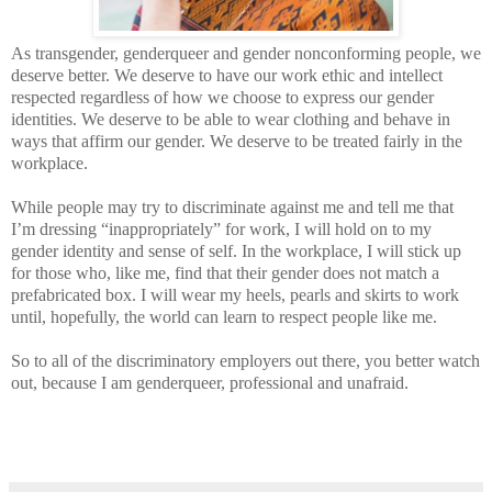
As transgender, genderqueer and gender nonconforming people, we
deserve better. We deserve to have our work ethic and intellect
respected regardless of how we choose to express our gender
identities. We deserve to be able to wear clothing and behave in
ways that affirm our gender. We deserve to be treated fairly in the
workplace.
While people may try to discriminate against me and tell me that
I’m dressing “inappropriately” for work, I will hold on to my
gender identity and sense of self. In the workplace, I will stick up
for those who, like me, find that their gender does not match a
prefabricated box. I will wear my heels, pearls and skirts to work
until, hopefully, the world can learn to respect people like me.
So to all of the discriminatory employers out there, you better watch
out, because I am genderqueer, professional and unafraid.