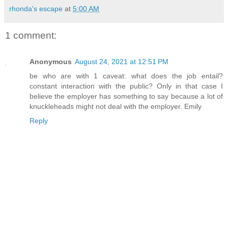
rhonda's escape
at
5:00 AM
1 comment:
Anonymous
August 24, 2021 at 12:51 PM
be who are with 1 caveat: what does the job entail?
constant interaction with the public? Only in that case I
believe the employer has something to say because a lot of
knuckleheads might not deal with the employer. Emily
Reply