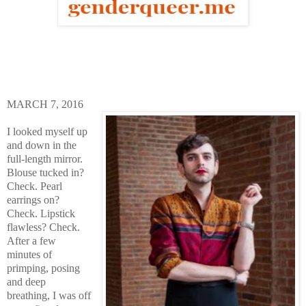
MARCH 7, 2016
I looked myself up
and down in the
full-length mirror.
Blouse tucked in?
Check. Pearl
earrings on?
Check. Lipstick
flawless? Check.
After a few
minutes of
primping, posing
and deep
breathing, I was off