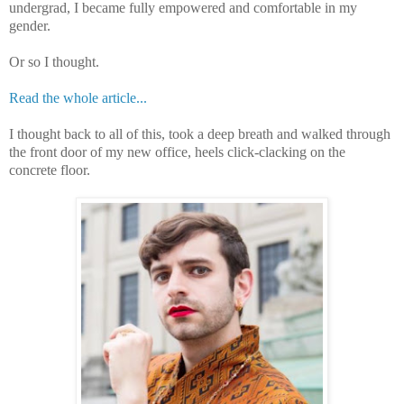
undergrad, I became fully empowered and comfortable in my
gender.
Or so I thought.
Read the whole article...
I thought back to all of this, took a deep breath and walked through
the front door of my new office, heels click-clacking on the
concrete floor.