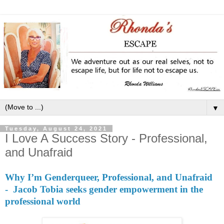
▼
Tuesday, August 24, 2021
I Love A Success Story - Professional,
and Unafraid
Why I’m Genderqueer, Professional, and Unafraid
- Jacob Tobia seeks gender empowerment in the
professional world