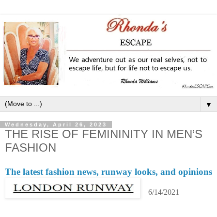
▼
Wednesday, April 26, 2023
THE RISE OF FEMININITY IN MEN’S
FASHION
The latest fashion news, runway looks, and opinions
6/14/2021