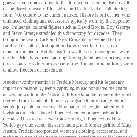
goes around comes around in fashion; we’ve seen the rise ans fall
of the flared trouser, ruffled shirt , and leather jacket, full circling
from ‘70s culture to the current market. History is full of men who
embraced clothing and accessories typically worn by the opposite
sex. Influential cultural figures such as David Bowie, Boy George,
and Steve Strange straddled this dichotomy for decades. They
brought the Glam Rock and New Romantic movement to the
forefront of culture, testing boundaries never before seen in
mainstream media. But that isn’t to say these famous figures were
the first. Men have been sporting flowing hemlines for aeons, from
Greek togas to skirt worn as part of the Roman army uniform, worn
to allow freedom of movement.
Another worthy mention is Freddie Mercury and his legendary
impact on fashion. Queen’s captiving music populated the charts
across the world in the ‘70s and ‘80s making them one of the most
renowed rock bands of all time. Alongside their music, Freddie’s
sequin jumpsuit and eye-catching patterned leggins paired with
lavish neon jackets have influenced contemporary fashion for
decades. His style was ever transforming, influenced by New
York’s gay club scene, his surrounding, and former girlfriend Mary
Austin. Freddie incorporated women’s clothing, accessories, and