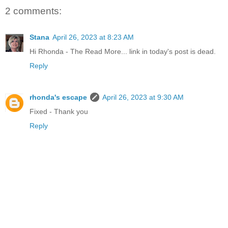
2 comments:
Stana
April 26, 2023 at 8:23 AM
Hi Rhonda - The Read More... link in today's post is dead.
Reply
rhonda's escape
April 26, 2023 at 9:30 AM
Fixed - Thank you
Reply