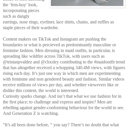
the ‘fem-boy’ look,
incorporating pieces
such as dangly
earrings, nose rings, eyeliner, lace shirts, chains, and ruffles as
staple pieces of their wardrobe.
Content makers on TikTok and Instagram are pushing the
boundaries or what is percieved as predominantly masculine or
feminine fashion. Men dressing in maid outfits, in particular, is
spreading like wildfire across TikTok, with users such as
@tristanpvaldez and @chxsley contributing to the #maidoutfit trend
that has altogether received a whopping 340.4M views, with figures
rising each day. It’s just one way in which men are experimenting
with feminine and non gendered beauty and fashion. Similar videos
receive millions of views per day, and whether viewevers like or
dislike this content, the world is interested.
Curiosity sparks change. And isn’t that what we use fashion for in
the first place; to challenge and express and inspire? Men are
rebelling against gender-conforming behaviour for the world to see.
And Generation Z is watching.
“It’s all been done before, “ you say? There’s no doubt that what