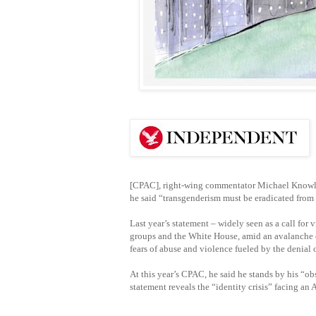
[CPAC], right-wing commentator Michael Knowles 
he said “transgenderism must be eradicated from 
Last year’s statement – widely seen as a call fo
groups and the White House, amid an avalanche o
fears of abuse and violence fueled by the denial o
At this year’s CPAC, he said he stands by his “o
statement reveals the “identity crisis” facing an 