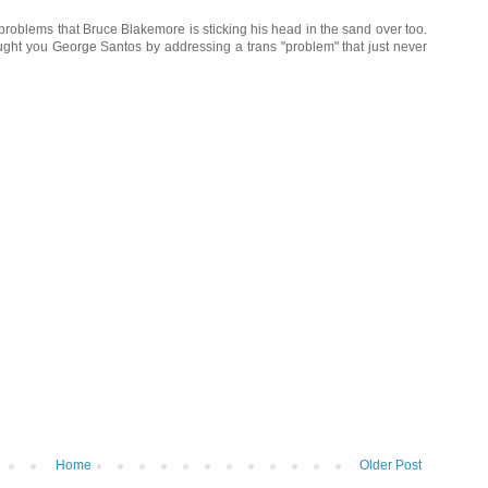
s problems that Bruce Blakemore is sticking his head in the sand over too.
ought you George Santos by addressing a trans "problem" that just never
Home
Older Post