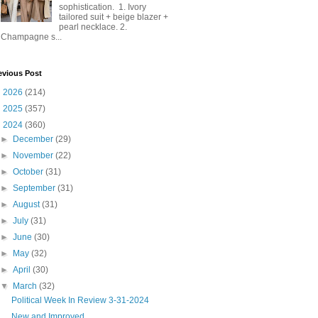
sophistication. 1. Ivory
tailored suit + beige blazer +
pearl necklace. 2.
Champagne s...
evious Post
►
2026
(214)
►
2025
(357)
▼
2024
(360)
►
December
(29)
►
November
(22)
►
October
(31)
►
September
(31)
►
August
(31)
►
July
(31)
►
June
(30)
►
May
(32)
►
April
(30)
▼
March
(32)
Political Week In Review 3-31-2024
New and Improved