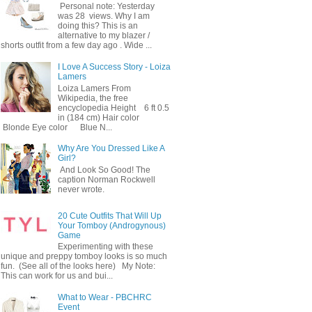
Personal note: Yesterday
was 28 views. Why I am
doing this? This is an
alternative to my blazer /
shorts outfit from a few day ago . Wide ...
I Love A Success Story - Loiza
Lamers
Loiza Lamers From
Wikipedia, the free
encyclopedia Height 6 ft 0.5
in (184 cm) Hair color
Blonde Eye color Blue N...
Why Are You Dressed Like A
Girl?
And Look So Good! The
caption Norman Rockwell
never wrote.
20 Cute Outfits That Will Up
Your Tomboy (Androgynous)
Game
Experimenting with these
unique and preppy tomboy looks is so much
fun. (See all of the looks here) My Note:
This can work for us and bui...
What to Wear - PBCHRC
Event