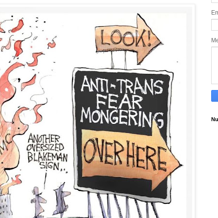
Em
M
Nu