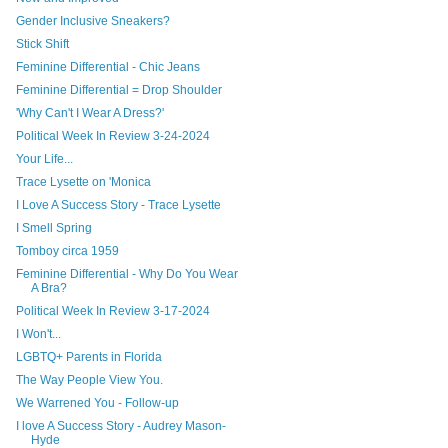
Gender Inclusive Sneakers?
Stick Shift
Feminine Differential - Chic Jeans
Feminine Differential = Drop Shoulder
'Why Can't I Wear A Dress?'
Political Week In Review 3-24-2024
Your Life...
Trace Lysette on 'Monica
I Love A Success Story - Trace Lysette
I Smell Spring
Tomboy circa 1959
Feminine Differential - Why Do You Wear
A Bra?
Political Week In Review 3-17-2024
I Won't...
LGBTQ+ Parents in Florida
The Way People View You.
We Warrened You - Follow-up
I love A Success Story - Audrey Mason-
Hyde