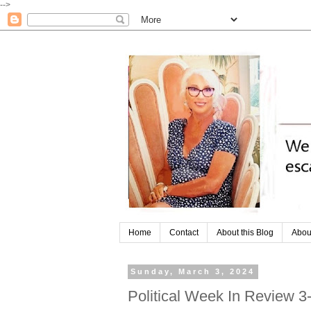
-->
Home
Contact
About this Blog
Abou
Sunday, March 3, 2024
Political Week In Review 3