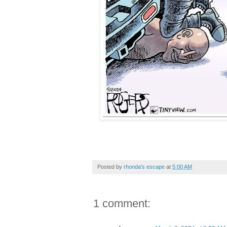
Posted by
rhonda's escape
at
5:00 AM
1 comment: