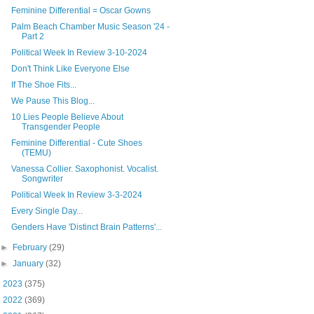
Feminine Differential = Oscar Gowns
Palm Beach Chamber Music Season '24 -
Part 2
Political Week In Review 3-10-2024
Don't Think Like Everyone Else
If The Shoe Fits...
We Pause This Blog...
10 Lies People Believe About
Transgender People
Feminine Differential - Cute Shoes
(TEMU)
Vanessa Collier. Saxophonist. Vocalist.
Songwriter
Political Week In Review 3-3-2024
Every Single Day...
Genders Have 'Distinct Brain Patterns'...
►
February
(29)
►
January
(32)
►
2023
(375)
►
2022
(369)