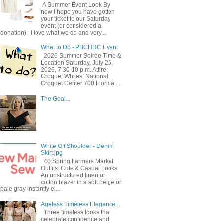
A Summer Event Look By
now I hope you have gotten
your ticket to our Saturday
event (or considered a
donation). I love what we do and very...
What to Do - PBCHRC Event
2026 Summer Soirée Time &
Location Saturday, July 25,
2026, 7:30-10 p.m. Attire:
Croquet Whites ​ National
Croquet Center 700 Florida ...
The Goal...
White Off Shoulder - Denim
Skirt.jpg
40 Spring Farmers Market
Outfits: Cute & Casual Looks
An unstructured linen or
cotton blazer in a soft beige or
pale gray instantly el...
Ageless Timeless Elegance...
Three timeless looks that
celebrate confidence and