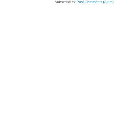
Subscribe to:
Post Comments (Atom)