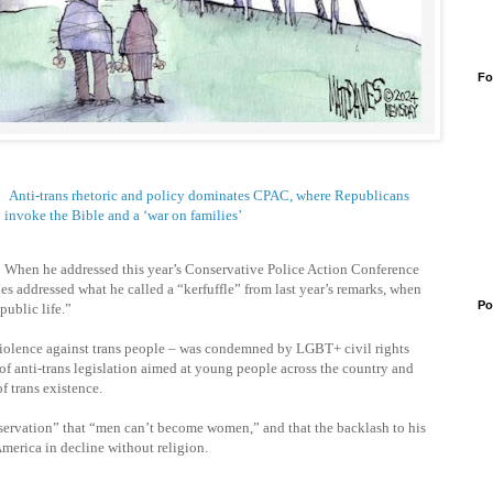
Fo
Anti-trans rhetoric and policy dominates CPAC, where Republicans
invoke the Bible and a ‘war on families’
When he addressed this year’s Conservative Police Action Conference
addressed what he called a “kerfuffle” from last year’s remarks, when
Po
public life.”
r violence against trans people – was condemned by LGBT+ civil rights
f anti-trans legislation aimed at young people across the country and
f trans existence.
bservation” that “men can’t become women,” and that the backlash to his
America in decline without religion.