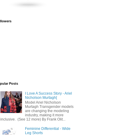
llowers
pular Posts
I Love A Success Story - Ariel
Nicholson Murtagh[
Model Ariel Nicholson
Murtagh Transgender models
are changing the modeling
industry, making it more
inclusive. (See 12 more) By Frank Olit...
Feminine Differential - Wide
Leg Shorts