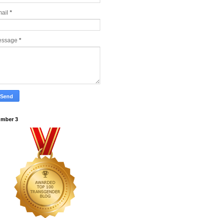
ail
*
essage
*
mber 3