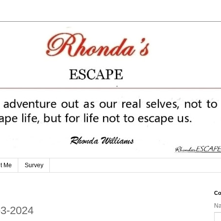
t Me
Survey
Co
N
-3-2024