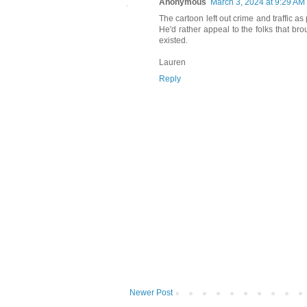
Anonymous
March 3, 2024 at 9:29 AM
The cartoon left out crime and traffic a
He'd rather appeal to the folks that br
existed.
Lauren
Reply
Newer Post