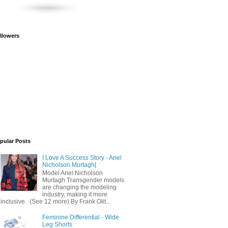
llowers
pular Posts
I Love A Success Story - Ariel
Nicholson Murtagh[
Model Ariel Nicholson
Murtagh Transgender models
are changing the modeling
industry, making it more
inclusive. (See 12 more) By Frank Olit...
Feminine Differential - Wide
Leg Shorts