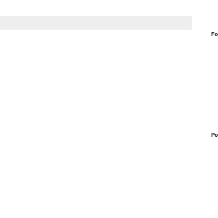
Fo
Po