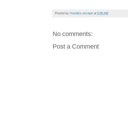
Posted by
rhonda's escape
at
5:00 AM
No comments:
Post a Comment