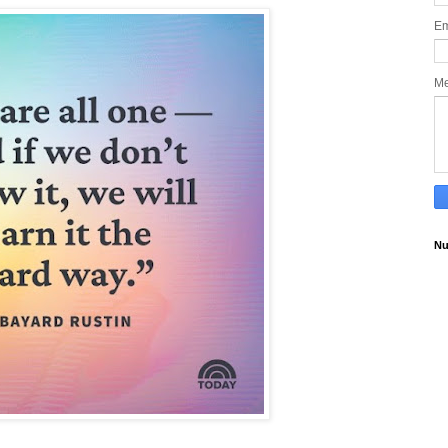
Em
M
Nu