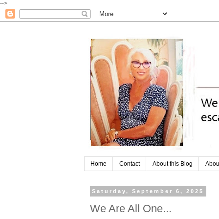
-->
Home
Contact
About this Blog
Abou
Saturday, September 6, 2025
We Are All One...