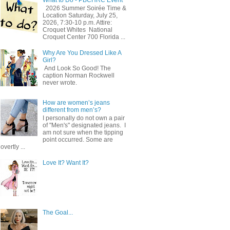
2026 Summer Soirée Time &
Location Saturday, July 25,
2026, 7:30-10 p.m. Attire:
Croquet Whites ​ National
Croquet Center 700 Florida ...
Why Are You Dressed Like A
Girl?
And Look So Good! The
caption Norman Rockwell
never wrote.
How are women’s jeans
different from men’s?
I personally do not own a pair
of "Men's" designated jeans. I
am not sure when the tipping
point occurred. Some are
overtly ...
Love It? Want It?
The Goal...