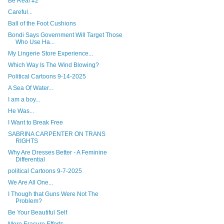
Be Real #2
Careful...
Ball of the Foot Cushions
Bondi Says Government Will Target Those
Who Use Ha...
My Lingerie Store Experience...
Which Way Is The Wind Blowing?
Political Cartoons 9-14-2025
A Sea Of Water...
I am a boy...
He Was...
I Want to Break Free
SABRINA CARPENTER ON TRANS
RIGHTS
Why Are Dresses Better - A Feminine
Differential
political Cartoons 9-7-2025
We Are All One...
I Though that Guns Were Not The
Problem?
Be Your Beautiful Self
More Erasure Efforts