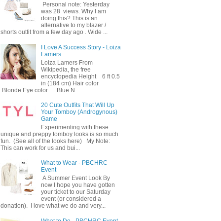
Personal note: Yesterday
was 28 views. Why I am
doing this? This is an
alternative to my blazer /
shorts outfit from a few day ago . Wide ...
I Love A Success Story - Loiza
Lamers
Loiza Lamers From
Wikipedia, the free
encyclopedia Height 6 ft 0.5
in (184 cm) Hair color
Blonde Eye color Blue N...
20 Cute Outfits That Will Up
Your Tomboy (Androgynous)
Game
Experimenting with these
unique and preppy tomboy looks is so much
fun. (See all of the looks here) My Note:
This can work for us and bui...
What to Wear - PBCHRC
Event
A Summer Event Look By
now I hope you have gotten
your ticket to our Saturday
event (or considered a
donation). I love what we do and very...
What to Do - PBCHRC Event