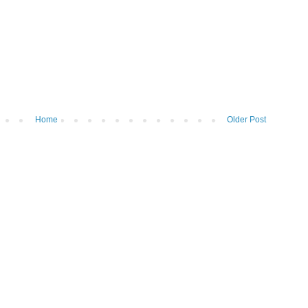
Home
Older Post