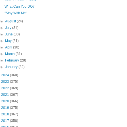
What Can You DO?
"Stay With Me"
►
August
(24)
►
July
(31)
►
June
(30)
►
May
(31)
►
April
(30)
►
March
(31)
►
February
(28)
►
January
(32)
►
2024
(360)
►
2023
(375)
►
2022
(369)
►
2021
(367)
►
2020
(366)
►
2019
(375)
►
2018
(367)
►
2017
(358)