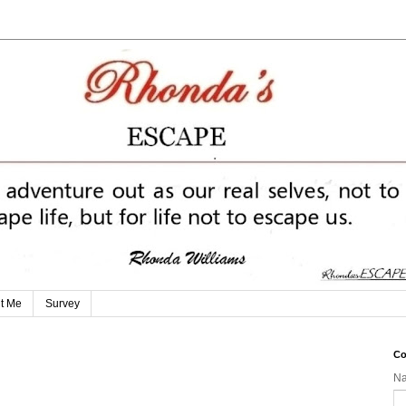
t Me
Survey
Co
N