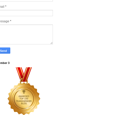
ail
*
essage
*
mber 3