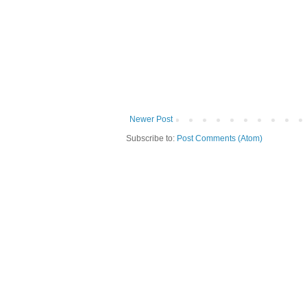
Newer Post
Subscribe to:
Post Comments (Atom)