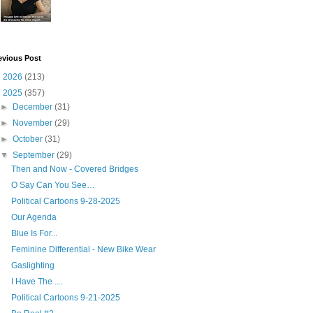
evious Post
►
2026
(213)
▼
2025
(357)
►
December
(31)
►
November
(29)
►
October
(31)
▼
September
(29)
Then and Now - Covered Bridges
O Say Can You See…
Political Cartoons 9-28-2025
Our Agenda
Blue Is For...
Feminine Differential - New Bike Wear
Gaslighting
I Have The ....
Political Cartoons 9-21-2025