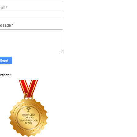
ail
*
essage
*
mber 3