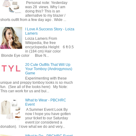
Personal note: Yesterday
was 28 views. Why I am
doing this? This is an
alternative to my blazer /
shorts outfit from a few day ago . Wide ...
I Love A Success Story - Loiza
Lamers
Loiza Lamers From
Wikipedia, the free
encyclopedia Height 6 ft 0.5
in (184 cm) Hair color
Blonde Eye color Blue N...
20 Cute Outfits That Will Up
Your Tomboy (Androgynous)
Game
Experimenting with these
unique and preppy tomboy looks is so much
fun. (See all of the looks here) My Note:
This can work for us and bui...
What to Wear - PBCHRC
Event
A Summer Event Look By
now I hope you have gotten
your ticket to our Saturday
event (or considered a
donation). I love what we do and very...
What to Do - PBCHRC Event