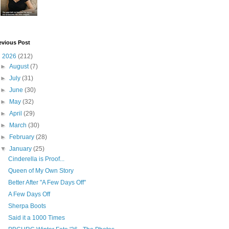
evious Post
▼
2026
(212)
►
August
(7)
►
July
(31)
►
June
(30)
►
May
(32)
►
April
(29)
►
March
(30)
►
February
(28)
▼
January
(25)
Cinderella is Proof...
Queen of My Own Story
Better After "A Few Days Off"
A Few Days Off
Sherpa Boots
Said it a 1000 Times