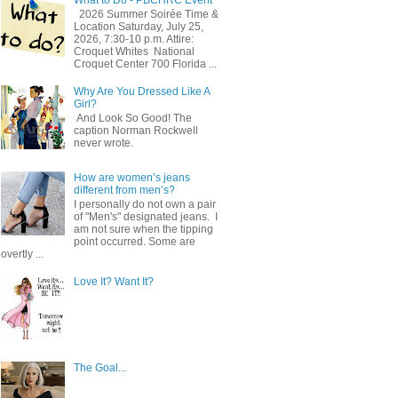
2026 Summer Soirée Time &
Location Saturday, July 25,
2026, 7:30-10 p.m. Attire:
Croquet Whites ​ National
Croquet Center 700 Florida ...
Why Are You Dressed Like A
Girl?
And Look So Good! The
caption Norman Rockwell
never wrote.
How are women’s jeans
different from men’s?
I personally do not own a pair
of "Men's" designated jeans. I
am not sure when the tipping
point occurred. Some are
overtly ...
Love It? Want It?
The Goal...