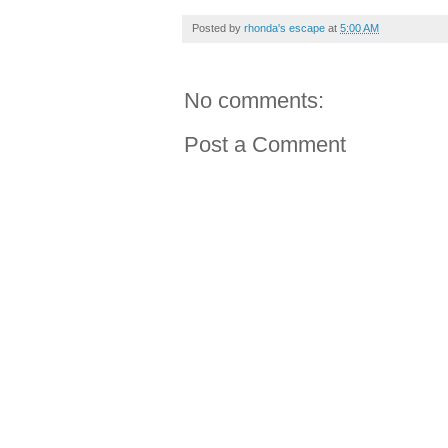
Posted by
rhonda's escape
at
5:00 AM
No comments:
Post a Comment