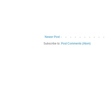
Newer Post
Subscribe to:
Post Comments (Atom)