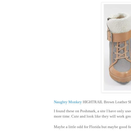
Naughty Monkey
HIGHTRAIL Brown Leather She
I found these on Poshmark, a site I have only use
more time. Cute and look like they will work grea
Maybe a little odd for Florida but maybe good f