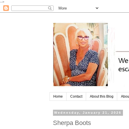
-->
Home
Contact
About this Blog
Abou
Wednesday, January 21, 2026
Sherpa Boots