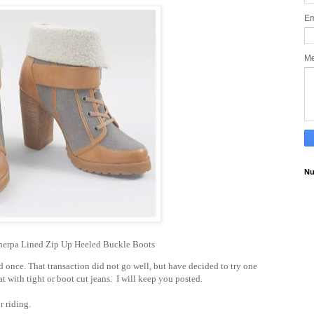
Em
M
Nu
rpa Lined Zip Up Heeled Buckle Boots
d once. That transaction did not go well, but have decided to try one
t with tight or boot cut jeans. I will keep you posted.
or riding.