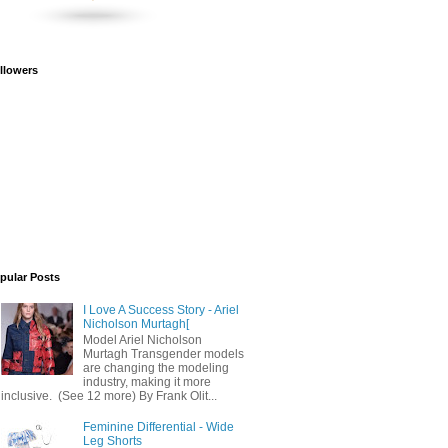
llowers
pular Posts
I Love A Success Story - Ariel
Nicholson Murtagh[
Model Ariel Nicholson
Murtagh Transgender models
are changing the modeling
industry, making it more
inclusive. (See 12 more) By Frank Olit...
Feminine Differential - Wide
Leg Shorts