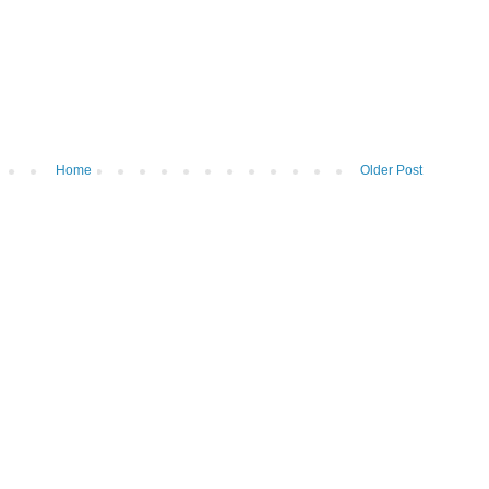
Home
Older Post