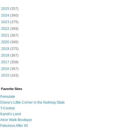
►
2025
(357)
►
2024
(360)
►
2023
(375)
►
2022
(369)
►
2021
(367)
►
2020
(366)
►
2019
(375)
►
2018
(367)
►
2017
(358)
►
2016
(367)
►
2015
(163)
 Favorite Sites
Femulate
Diana’s Little Corner in the Nutmeg State
T-Central
Kandi's Land
Alice Walk Boutique
Fabulous After 40