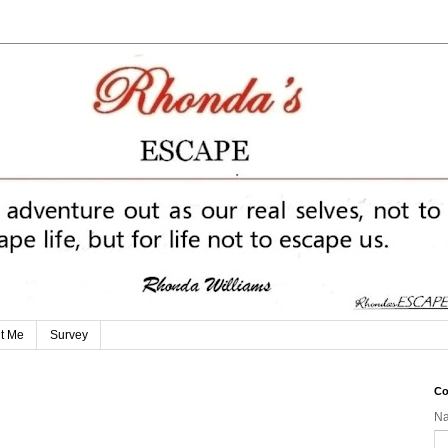
t Me
Survey
Co
N