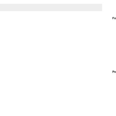
Fo
Po