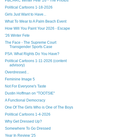
PBCHRC Winter Fete '26 - The Photos
Political Cartoons 1-18-2026
Girls Just Want to Have...
What To Wear to A Palm Beach Event
How Will You Paint Your 2026 - Escape
'26 Winter Fete
The Face - The Supreme Court
Transgender Sports Case
PSA: What Rights Do You Have?
Political Cartoons 1-11-2026 (content
advisory)
Overdressed...
Feminine Image 5
Not For Everyone's Taste
Dustin Hoffman on "TOOTSIE"
A Functional Democracy
One Of The Girls Who is One of The Boys
Political Cartoons 1-4-2026
Why Get Dressed Up?
Somewhere To Go Dressed
Year In Review '25