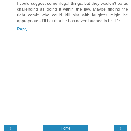
I could suggest some illegal things, but they wouldn't be as
challenging as doing it within the law. Maybe finding the
right comic who could kill him with laughter might be
appropriate - I'll bet that he has never laughed in his life.
Reply
‹
›
Home