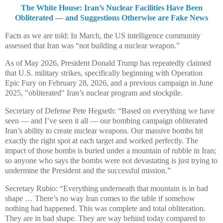
The White House: Iran’s Nuclear Facilities Have Been
Obliterated — and Suggestions Otherwise are Fake News
Facts as we are told: In March, the US intelligence community
assessed that Iran was “not building a nuclear weapon.”
As of May 2026, President Donald Trump has repeatedly claimed
that U.S. military strikes, specifically beginning with Operation
Epic Fury on February 28, 2026, and a previous campaign in June
2025, "obliterated" Iran’s nuclear program and stockpile.
Secretary of Defense Pete Hegseth: “Based on everything we have
seen — and I’ve seen it all — our bombing campaign obliterated
Iran’s ability to create nuclear weapons. Our massive bombs hit
exactly the right spot at each target and worked perfectly. The
impact of those bombs is buried under a mountain of rubble in Iran;
so anyone who says the bombs were not devastating is just trying to
undermine the President and the successful mission.”
Secretary Rubio: “Everything underneath that mountain is in bad
shape … There’s no way Iran comes to the table if somehow
nothing had happened. This was complete and total obliteration.
They are in bad shape. They are way behind today compared to