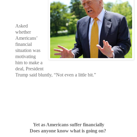
Asked
whether
Americans’
financial
situation was
motivating
him to make a
deal, President
Trump said bluntly, “Not even a little bit.”
Yet as Americans suffer financially
Does anyone know what is going on?