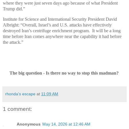
where they were just seven days ago because of what President
Trump did.”
Institute for Science and International Security President David
Albright: “Overall, Israel’s and U.S. attacks have effectively
destroyed Iran’s centrifuge enrichment program. It will be a long
time before Iran comes anywhere near the capability it had before
the attack.”
The big question - Is there no way to stop this madman?
rhonda's escape
at
11:09 AM
1 comment:
Anonymous
May 14, 2026 at 12:46 AM