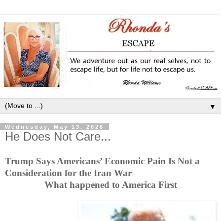
▼
Wednesday, May 13, 2026
He Does Not Care...
Trump Says Americans’ Economic Pain Is Not a
Consideration for the Iran War
What happened to America First