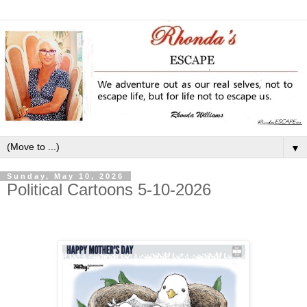
▼
Sunday, May 10, 2026
Political Cartoons 5-10-2026