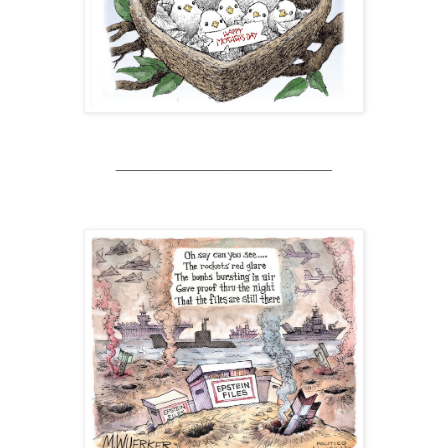
________________________