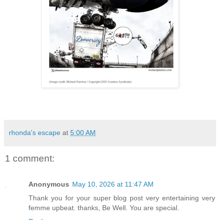
rhonda's escape
at
5:00 AM
1 comment:
Anonymous
May 10, 2026 at 11:47 AM
Thank you for your super blog post very entertaining very
femme upbeat. thanks, Be Well. You are special.