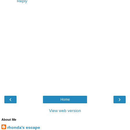
Reply
‹
›
Home
View web version
About Me
rhonda's escape