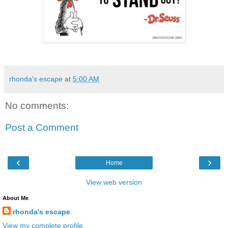
rhonda's escape
at
5:00 AM
No comments:
Post a Comment
‹
›
Home
View web version
About Me
rhonda's escape
View my complete profile