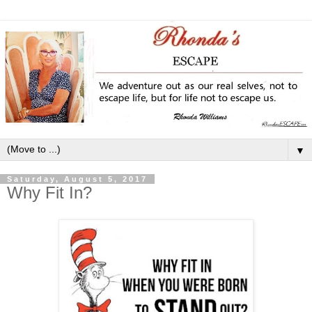
▼
Saturday, August 5, 2017
Why Fit In?