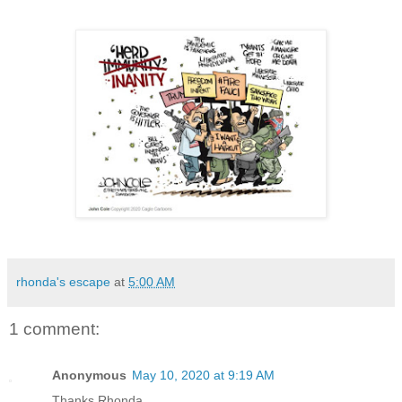
rhonda's escape
at
5:00 AM
1 comment:
Anonymous
May 10, 2020 at 9:19 AM
Thanks Rhonda,