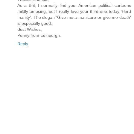
As a Brit, I normally find your American political cartoons
mildly amusing, but I really love your third one today 'Herd
Inanity'. The slogan 'Give me a manicure or give me death'
is especially good.
Best Wishes,
Penny from Edinburgh.
Reply