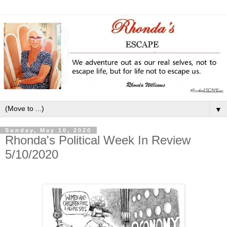
▼
Sunday, May 10, 2020
Rhonda's Political Week In Review
5/10/2020