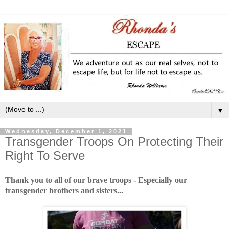
▼
Wednesday, December 1, 2021
Transgender Troops On Protecting Their
Right To Serve
Thank you to all of our brave troops - Especially our
transgender brothers and sisters...