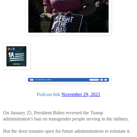
Podcast link
November 29, 2021
On January 25, President Biden reversed the Trump
administration's ban on transgender people serving in the military.
But the door remains open for future administrations to reinstate it.