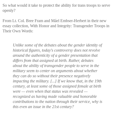
So what would it take to protect the ability for trans troops to serve
openly?
From Lt. Col. Bree Fram and Máel Embser-Herbert in their new
essay collection, With Honor and Integrity: Transgender Troops in
Their Own Words:
Unlike some of the debates about the gender identity of
historical figures, today's controversy does not revolve
around the authenticity of a gender presentation that
differs from that assigned at birth. Rather, debates
about the ability of transgender people to serve in the
military seem to center on arguments about whether
they can do so without their presence negatively
impacting the military. [...] If we know that, in the 19th
century, at least some of those assigned female at birth
were — even when that status was revealed —
recognized as having made valuable and honorable
contributions to the nation through their service, why is
this even an issue in the 21st century?