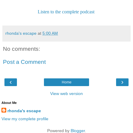
Listen to the complete podcast
rhonda's escape
at
5:00 AM
No comments:
Post a Comment
‹
›
Home
View web version
About Me
rhonda's escape
View my complete profile
Powered by
Blogger
.