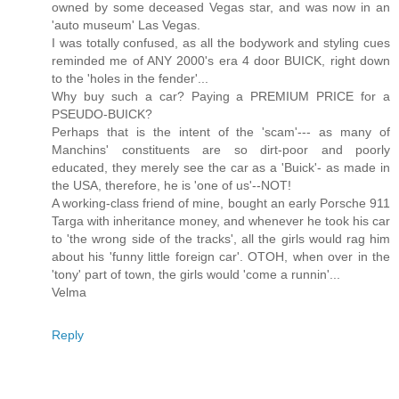
owned by some deceased Vegas star, and was now in an
'auto museum' Las Vegas.
I was totally confused, as all the bodywork and styling cues
reminded me of ANY 2000's era 4 door BUICK, right down
to the 'holes in the fender'...
Why buy such a car? Paying a PREMIUM PRICE for a
PSEUDO-BUICK?
Perhaps that is the intent of the 'scam'--- as many of
Manchins' constituents are so dirt-poor and poorly
educated, they merely see the car as a 'Buick'- as made in
the USA, therefore, he is 'one of us'--NOT!
A working-class friend of mine, bought an early Porsche 911
Targa with inheritance money, and whenever he took his car
to 'the wrong side of the tracks', all the girls would rag him
about his 'funny little foreign car'. OTOH, when over in the
'tony' part of town, the girls would 'come a runnin'...
Velma
Reply