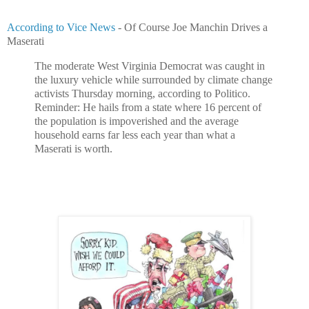
According to Vice News
- Of Course Joe Manchin Drives a
Maserati
The moderate West Virginia Democrat was caught in
the luxury vehicle while surrounded by climate change
activists Thursday morning, according to Politico.
Reminder: He hails from a state where 16 percent of
the population is impoverished and the average
household earns far less each year than what a
Maserati is worth.