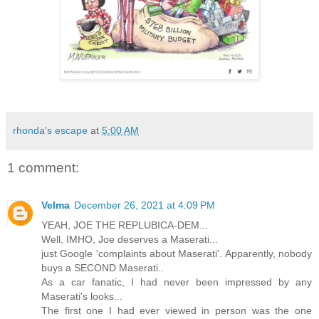
rhonda's escape
at
5:00 AM
1 comment:
Velma
December 26, 2021 at 4:09 PM
YEAH, JOE THE REPLUBICA-DEM...
Well, IMHO, Joe deserves a Maserati...
just Google 'complaints about Maserati'. Apparently, nobody
buys a SECOND Maserati..
As a car fanatic, I had never been impressed by any
Maserati's looks...
The first one I had ever viewed in person was the one