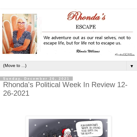
▼
Sunday, December 26, 2021
Rhonda's Political Week In Review 12-
26-2021