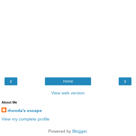
‹
›
Home
View web version
About Me
rhonda's escape
View my complete profile
Powered by
Blogger
.