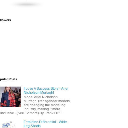
llowers
pular Posts
I Love A Success Story - Ariel
Nicholson Murtagh[
Model Ariel Nicholson
Murtagh Transgender models
are changing the modeling
industry, making it more
inclusive. (See 12 more) By Frank Olit...
Feminine Differential - Wide
Leg Shorts