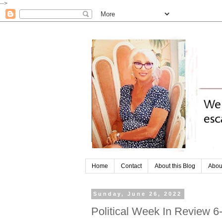
-->
Home
Contact
About this Blog
Abou
Sunday, June 26, 2022
Political Week In Review 6