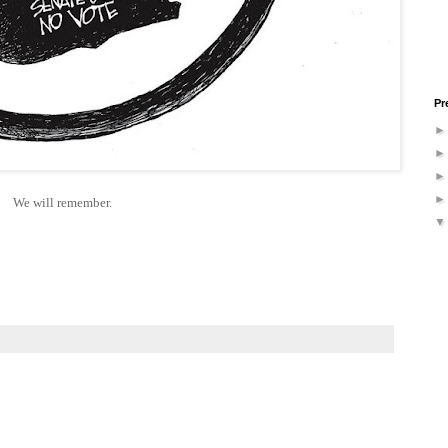
Pr
We will remember.