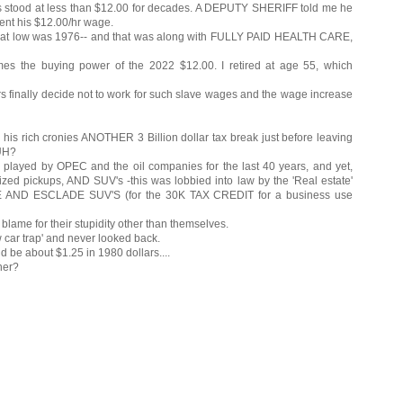
stood at less than $12.00 for decades. A DEPUTY SHERIFF told me he
ent his $12.00/hr wage.
hat low was 1976-- and that was along with FULLY PAID HEALTH CARE,
 the buying power of the 2022 $12.00. I retired at age 55, which
rs finally decide not to work for such slave wages and the wage increase
 rich cronies ANOTHER 3 Billion dollar tax break just before leaving
HUH?
en played by OPEC and the oil companies for the last 40 years, and yet,
ized pickups, AND SUV's -this was lobbied into law by the 'Real estate'
HOE AND ESCLADE SUV'S (for the 30K TAX CREDIT for a business use
blame for their stupidity other than themselves.
w car trap' and never looked back.
d be about $1.25 in 1980 dollars....
ner?