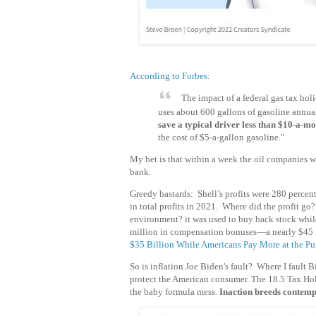
According to Forbes
:
The impact of a federal gas tax ho
uses about 600 gallons of gasoline annua
save a typical driver less than $10-a-m
the cost of $5-a-gallon gasoline."
My bet is that within a week the oil companies w
bank.
Greedy bastards: Shell’s profits were 280 percen
in total profits in 2021. Where did the profit go
environment? it was used to buy back stock whil
million in compensation bonuses—a nearly $45 m
$35 Billion While Americans Pay More at the P
So is inflation Joe Biden's fault? Where I fault 
protect the American consumer. The 18.5 Tax Holid
the baby formula mess.
Inaction breeds contemp