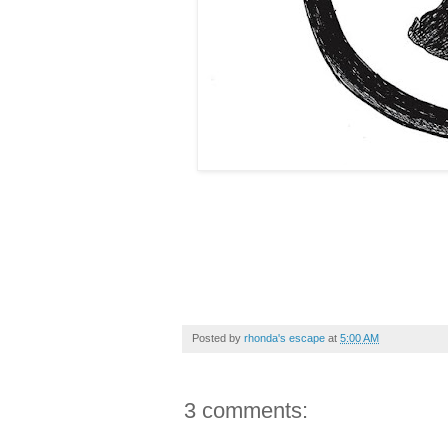
Posted by
rhonda's escape
at
5:00 AM
3 comments: