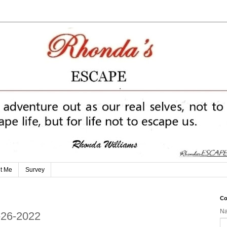
t Me
Survey
Co
N
-26-2022