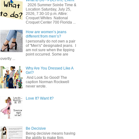
2026 Summer Soirée Time &
Location Saturday, July 25,
2026, 7:30-10 p.m. Attire:
Croquet Whites ​ National
Croquet Center 700 Florida ...
How are women’s jeans
different from men’s?
I personally do not own a pair
of "Men's" designated jeans. I
am not sure when the tipping
point occurred. Some are
overtly ...
Why Are You Dressed Like A
Girl?
And Look So Good! The
caption Norman Rockwell
never wrote.
Love It? Want It?
Be Decisive
Being decisive means having
the ability to make firm,