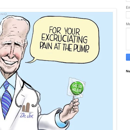
Em
M
Nu