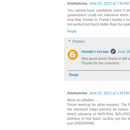
Anonymous
June 26, 2022 at 7:40 AM
You cannot have capitalism when it 
government could not intervene when th
now that, thanks to Trump’s buddy’s inv
not perfect but much better than the opti
Reply
Replies
rhonda's escape
June 26
Very good point! Greed is still u
Thanks for the comment.
Reply
Anonymous
June 26, 2022 at 1:39 PM
More on inflation.....
Prices went up for other reasons. The
the minimum wage earners for nearly 20
timely advance of NATURAL INFLATION 
promise of 'low taxes' as they are too
just UNDERPAID.