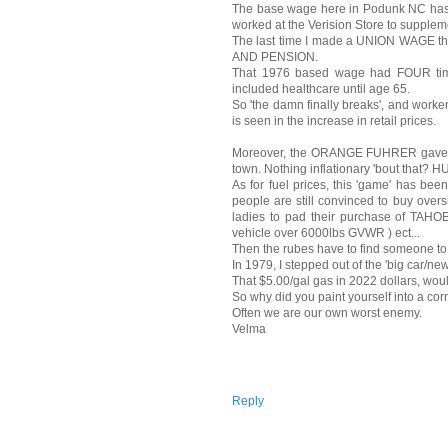
The base wage here in Podunk NC has 
worked at the Verision Store to supplem
The last time I made a UNION WAGE t
AND PENSION.
That 1976 based wage had FOUR times
included healthcare until age 65.
So 'the damn finally breaks', and worke
is seen in the increase in retail prices.
Moreover, the ORANGE FUHRER gave his
town. Nothing inflationary 'bout that? 
As for fuel prices, this 'game' has be
people are still convinced to buy overs
ladies to pad their purchase of TA
vehicle over 6000lbs GVWR ) ect...
Then the rubes have to find someone to 
In 1979, I stepped out of the 'big car/ne
That $5.00/gal gas in 2022 dollars, woul
So why did you paint yourself into a cor
Often we are our own worst enemy.
Velma
Reply