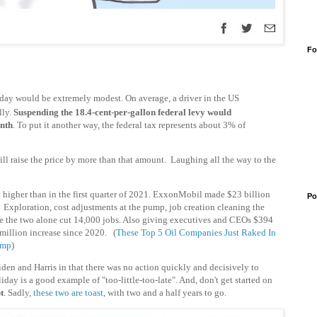
Fo
liday would be extremely modest. On average, a driver in the US
lly.
Suspending the 18.4-cent-per-gallon federal levy would
onth
. To put it another way, the federal tax represents about 3% of
ill raise the price by more than that amount. Laughing all the way to the
t higher than in the first quarter of 2021. ExxonMobil made $23 billion
Po
? Exploration, cost adjustments at the pump, job creation cleaning the
e the two alone cut 14,000 jobs. Also giving executives and CEOs $394
illion increase since 2020.
(
These Top 5 Oil Companies Just Raked In
ump
)
Biden and Harris in that there was no action quickly and decisively to
ay is a good example of "too-little-too-late". And, don't get started on
t
. Sadly,
these two are toast
, with two and a half years to go.