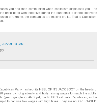
pleases you and then communism when capitalism displeases you. The
e price of oil went negative during the pandemic, it cannot intervene
asion of Ukraine, the companies are making profits. That is Capitalism,
on.
, 2022 at 9:33 AM
gly..
 Republican Party has kept its HEEL OF ITS JACK BOOT on the heads of
 years by not gradually and fairly raising wages to match the subtle,
(yeah, google it). AND yet, the RUBES still vote Republican, in the
 stupid to confuse low wages with high taxes. They are not OVERTAXED,