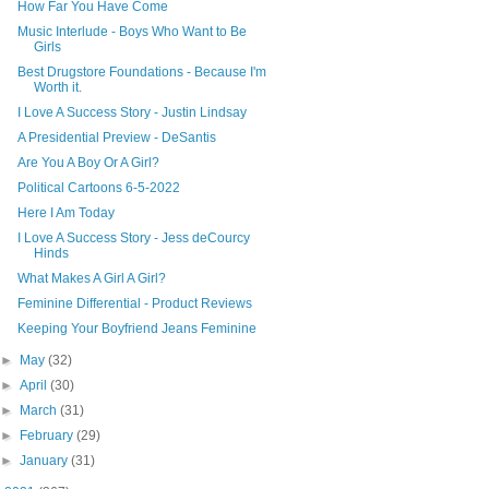
How Far You Have Come
Music Interlude - Boys Who Want to Be
Girls
Best Drugstore Foundations - Because I'm
Worth it.
I Love A Success Story - Justin Lindsay
A Presidential Preview - DeSantis
Are You A Boy Or A Girl?
Political Cartoons 6-5-2022
Here I Am Today
I Love A Success Story - Jess deCourcy
Hinds
What Makes A Girl A Girl?
Feminine Differential - Product Reviews
Keeping Your Boyfriend Jeans Feminine
►
May
(32)
►
April
(30)
►
March
(31)
►
February
(29)
►
January
(31)