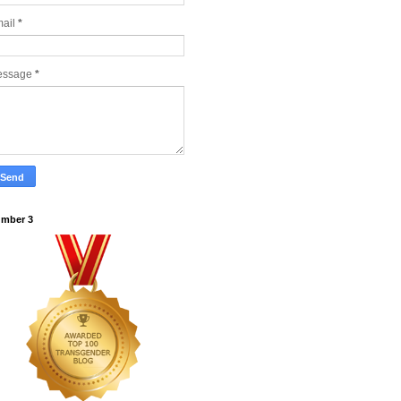
ail
*
essage
*
mber 3