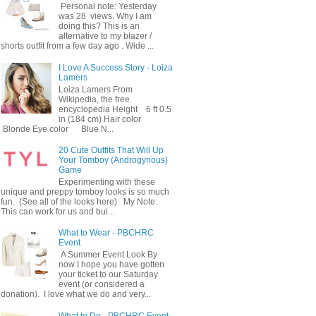
Personal note: Yesterday
was 28 views. Why I am
doing this? This is an
alternative to my blazer /
shorts outfit from a few day ago . Wide ...
I Love A Success Story - Loiza
Lamers
Loiza Lamers From
Wikipedia, the free
encyclopedia Height 6 ft 0.5
in (184 cm) Hair color
Blonde Eye color Blue N...
20 Cute Outfits That Will Up
Your Tomboy (Androgynous)
Game
Experimenting with these
unique and preppy tomboy looks is so much
fun. (See all of the looks here) My Note:
This can work for us and bui...
What to Wear - PBCHRC
Event
A Summer Event Look By
now I hope you have gotten
your ticket to our Saturday
event (or considered a
donation). I love what we do and very...
What to Do - PBCHRC Event