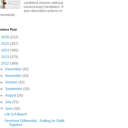
confident choices without
unnecessary hesitation. It
also describes actions or
moments...
evious Post
►
2026
(212)
►
2025
(357)
►
2024
(360)
►
2023
(375)
▼
2022
(369)
►
December
(32)
►
November
(33)
►
October
(32)
►
September
(30)
►
August
(26)
►
July
(31)
▼
June
(32)
Life Is A Beach
Feminine Differential - Putting An Outfit
Together