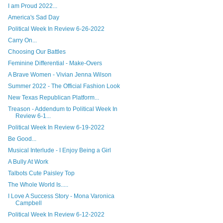
I am Proud 2022...
America's Sad Day
Political Week In Review 6-26-2022
Carry On...
Choosing Our Battles
Feminine Differential - Make-Overs
A Brave Women - Vivian Jenna Wilson
Summer 2022 - The Official Fashion Look
New Texas Republican Platform...
Treason - Addendum to Political Week In
Review 6-1...
Political Week In Review 6-19-2022
Be Good...
Musical Interlude - I Enjoy Being a Girl
A Bully At Work
Talbots Cute Paisley Top
The Whole World Is.....
I Love A Success Story - Mona Varonica
Campbell
Political Week In Review 6-12-2022