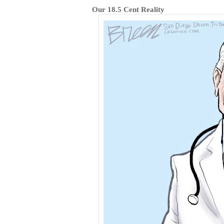
Our 18.5 Cent Reality