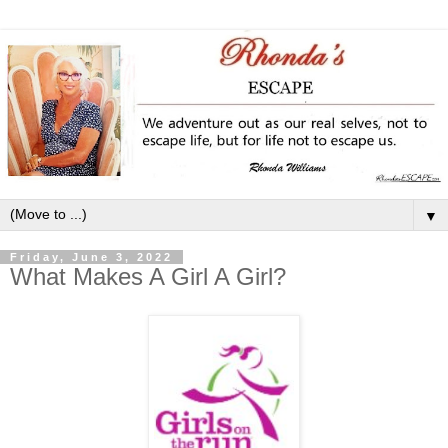
▼
Friday, June 3, 2022
What Makes A Girl A Girl?