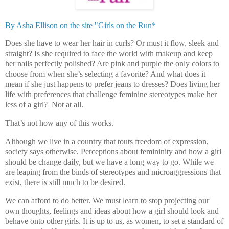
By Asha Ellison on the site "Girls on the Run*
Does she have to wear her hair in curls? Or must it flow, sleek and
straight? Is she required to face the world with makeup and keep
her nails perfectly polished? Are pink and purple the only colors to
choose from when she’s selecting a favorite? And what does it
mean if she just happens to prefer jeans to dresses? Does living her
life with preferences that challenge feminine stereotypes make her
less of a girl?
Not at all.
That’s not how any of this works.
Although we live in a country that touts freedom of expression,
society says otherwise. Perceptions about femininity and how a girl
should be change daily, but we have a long way to go. While we
are leaping from the binds of stereotypes and microaggressions that
exist, there is still much to be desired.
We can afford to do better. We must learn to stop projecting our
own thoughts, feelings and ideas about how a girl should look and
behave onto other girls. It is up to us, as women, to set a standard of