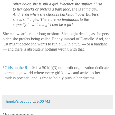
other color, she is still a girl. Whether she applies blush
to her cheeks or prefers a bare face, she is still a girl.
And, even when she chooses basketball over Barbies,
she is still a girl. There are no limitations to the
capacity in which a girl can be a girl.
She can wear her hair long or short. She might decide, as she gets
older, she prefers being called Danny instead of Danielle. And, she
just might decide she wants to run a 5K in a tutu — or a bandana
— and there is absolutely nothing wrong with that.
____________
*
Girls on the Run
® is a 501(c)(3) nonprofit organization dedicated
to creating a world where every girl knows and activates her
limitless potential and is free to boldly pursue her dreams.
rhonda's escape
at
5:00 AM
No comments: