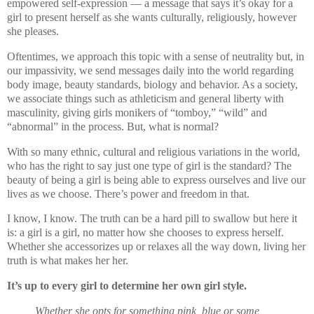
empowered self-expression — a message that says it’s okay for a
girl to present herself as she wants culturally, religiously, however
she pleases.
Oftentimes, we approach this topic with a sense of neutrality but, in
our impassivity, we send messages daily into the world regarding
body image, beauty standards, biology and behavior. As a society,
we associate things such as athleticism and general liberty with
masculinity, giving girls monikers of “tomboy,” “wild” and
“abnormal” in the process. But, what is normal?
With so many ethnic, cultural and religious variations in the world,
who has the right to say just one type of girl is the standard? The
beauty of being a girl is being able to express ourselves and live our
lives as we choose. There’s power and freedom in that.
I know, I know. The truth can be a hard pill to swallow but here it
is: a girl is a girl, no matter how she chooses to express herself.
Whether she accessorizes up or relaxes all the way down, living her
truth is what makes her her.
It’s up to every girl to determine her own girl style.
Whether she opts for something pink, blue or some