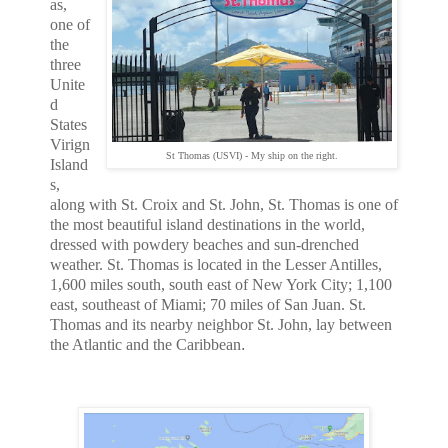
as,
one of
the
three
Unite
d
States
Virign
St Thomas (USVI) - My ship on the right.
Island
s,
along with St. Croix and St. John, St. Thomas is one of
the most beautiful island destinations in the world,
dressed with powdery beaches and sun-drenched
weather. St. Thomas is located in the Lesser Antilles,
1,600 miles south, south east of New York City; 1,100
east, southeast of Miami; 70 miles of San Juan. St.
Thomas and its nearby neighbor St. John, lay between
the Atlantic and the Caribbean
.