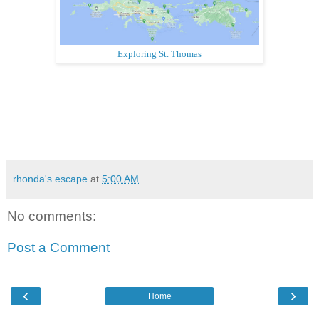
Exploring St. Thomas
rhonda's escape
at
5:00 AM
No comments:
Post a Comment
‹
›
Home