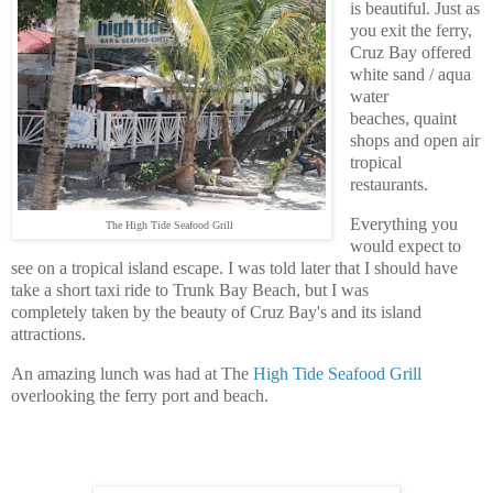
is beautiful. J
ust as
you exit the ferry,
Cruz Bay offered
white sand / aqua
water
beaches,
quaint
shops and open air
tropical
restaurants.
Everything you
The High Tide Seafood Grill
would expect to
see on a tropical island escape. I was told later that I should have
take a short taxi ride to Trunk Bay Beach, but I was
completely taken by the beauty of Cruz Bay's and its island
attractions.
An amazing lunch was had at The
High Tide Seafood Grill
overlooking the ferry port and beach.