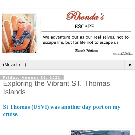
▼
Friday, August 26, 2022
Exploring the Vibrant ST. Thomas
Islands
St Thomas (USVI)
was another day port on my
cruise.