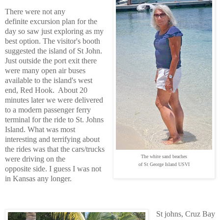
There were not any
definite excursion plan for the
day so saw just exploring as my
best option. The visitor's booth
suggested the island of St John.
Just outside the port exit there
were many open air buses
available to the island's west
end, Red Hook. About 20
minutes later we were delivered
to a modern passenger ferry
terminal for the ride to St. Johns
Island. What was most
interesting and terrifying about
the rides was that the cars/trucks
The white sand beaches
were driving on the
of St George Island USVI
opposite side. I guess I was not
in Kansas any longer.
St johns, Cruz Bay