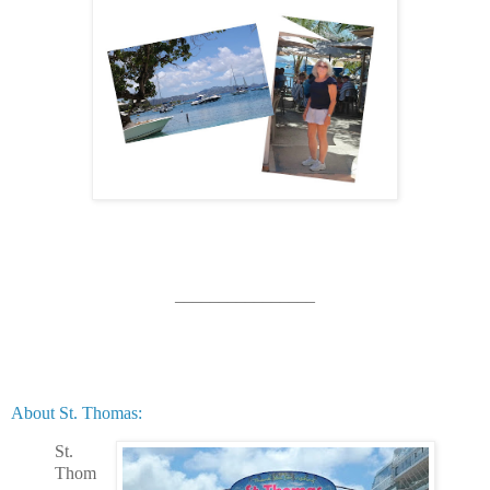
________________
About St. Thomas:
St.
Thom