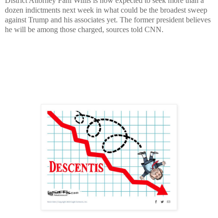
District Attorney Fani Willis is now expected to seek more than a
dozen indictments next week in what could be the broadest sweep
against Trump and his associates yet. The former president believes
he will be among those charged, sources told CNN.