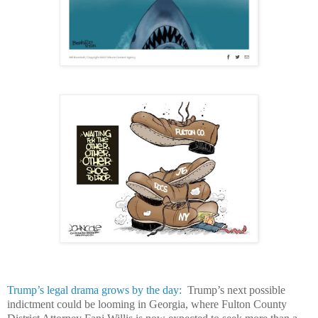
Trump’s legal drama grows by the day:
Trump’s next possible
indictment could be looming in Georgia, where Fulton County