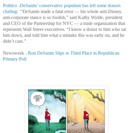
Politico -DeSantis’ conservative populism has left some donors
chafing:
“DeSantis made a fatal error — his whole anti-Disney,
anti-corporate stance is so foolish,” said Kathy Wylde, president
and CEO of the Partnership for NYC — a trade organization that
represents Wall Street executives. “I know a donor to him who sat
him down, and told him what a mistake this was early on, and he
didn’t care.”
Newsweek -
Ron DeSantis Slips to Third Place in Republican
Primary Poll