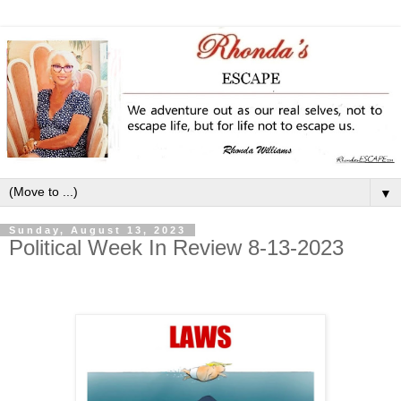
▼
Sunday, August 13, 2023
Political Week In Review 8-13-2023