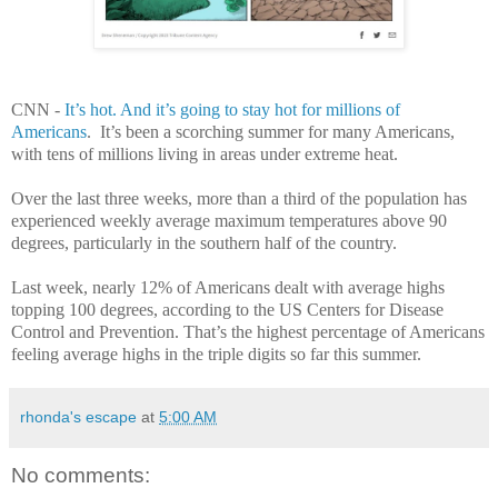
CNN -
It’s hot. And it’s going to stay hot for millions of
Americans
. It’s been a scorching summer for many Americans,
with tens of millions living in areas under extreme heat.
Over the last three weeks, more than a third of the population has
experienced weekly average maximum temperatures above 90
degrees, particularly in the southern half of the country.
Last week, nearly 12% of Americans dealt with average highs
topping 100 degrees, according to the US Centers for Disease
Control and Prevention. That’s the highest percentage of Americans
feeling average highs in the triple digits so far this summer.
rhonda's escape
at
5:00 AM
No comments: