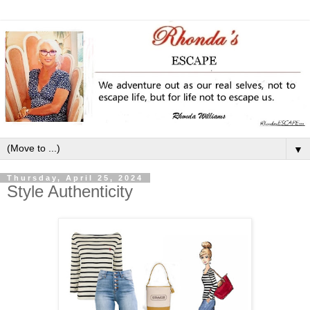
▼
Thursday, April 25, 2024
Style Authenticity