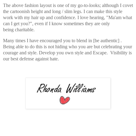
The above fashion layout is one of my go-to-looks; although I covet
the cartoonish height and long / slim legs. I can make this style
work with my hair up and confidence. I love hearing, "Ma'am what
can I get you?", even if I know sometimes they are only
being charitable.
Many times I have encouraged you to blend in [be authentic] .
Being able to do this is not hiding who you are but celebrating your
courage and style. Develop you own style and Escape. Visibility is
our best defense against hate.