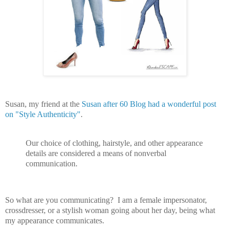
Susan, my friend at the
Susan after 60 Blog had a wonderful post
on "Style Authenticity"
.
Our choice of clothing, hairstyle, and other appearance
details are considered a means of nonverbal
communication.
So what are you communicating? I am a female impersonator,
crossdresser, or a stylish woman going about her day, being what
my appearance communicates.