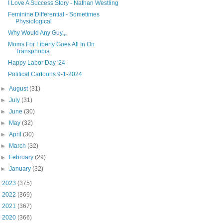
I Love A Success Story - Nathan Westling
Feminine Differential - Sometimes
Physiological
Why Would Any Guy,,,
Moms For Liberty Goes All In On
Transphobia
Happy Labor Day '24
Political Cartoons 9-1-2024
►
August
(31)
►
July
(31)
►
June
(30)
►
May
(32)
►
April
(30)
►
March
(32)
►
February
(29)
►
January
(32)
►
2023
(375)
►
2022
(369)
►
2021
(367)
►
2020
(366)