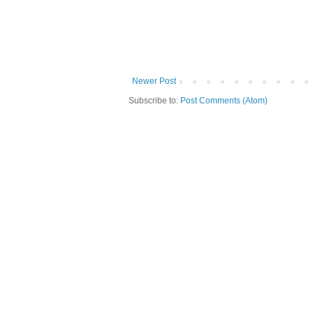
Newer Post
Subscribe to:
Post Comments (Atom)