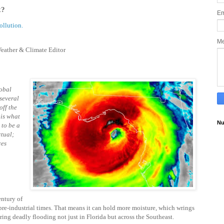
x?
Em
ollution.
M
eather & Climate Editor
lobal
 several
off the
 is what
Nu
to be a
ctual;
ces
ntury of
n pre-industrial times. That means it can hold more moisture, which wrings
gering deadly flooding not just in Florida but across the Southeast.