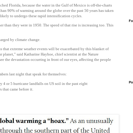
ached Florida, because the water in the Gulf of Mexico is off-the-charts
 than 90% of warming around the globe over the past 50 years has taken
likely to undergo these rapid intensification cycles.
Fo
er than they were in 1950. The speed of that rise is increasing too. This
harged by climate change.
s that extreme weather events will be exacerbated by this blanket of
planet,” said Katharine Hayhoe, chief scientist at the Nature
ee the devastation occurring in front of our eyes, affecting the people
bers last night that speak for themselves:
Po
4 or 5 hurricane landfalls on US soil in the past eight
s that came before it.