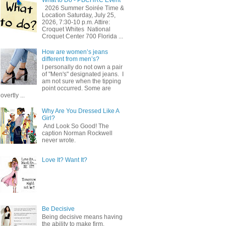
2026 Summer Soirée Time &
Location Saturday, July 25,
2026, 7:30-10 p.m. Attire:
Croquet Whites ​ National
Croquet Center 700 Florida ...
How are women’s jeans
different from men’s?
I personally do not own a pair
of "Men's" designated jeans. I
am not sure when the tipping
point occurred. Some are
overtly ...
Why Are You Dressed Like A
Girl?
And Look So Good! The
caption Norman Rockwell
never wrote.
Love It? Want It?
Be Decisive
Being decisive means having
the ability to make firm,