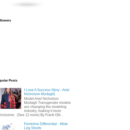
llowers
pular Posts
I Love A Success Story - Ariel
Nicholson Murtagh[
Model Ariel Nicholson
Murtagh Transgender models
are changing the modeling
industry, making it more
inclusive. (See 12 more) By Frank Olit...
Feminine Differential - Wide
Leg Shorts