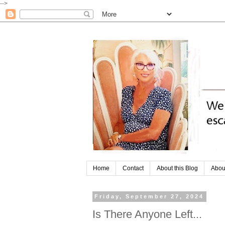
-->
Home
Contact
About this Blog
Abou
Friday, September 27, 2024
Is There Anyone Left...