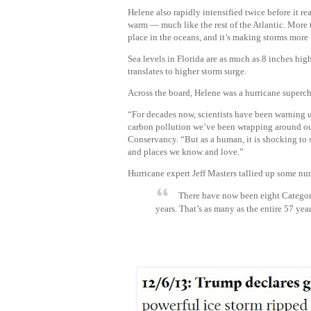
Helene also rapidly intensified twice before it re
warm — much like the rest of the Atlantic. More
place in the oceans, and it’s making storms more 
Sea levels in Florida are as much as 8 inches high
translates to higher storm surge.
Across the board, Helene was a hurricane superc
“For decades now, scientists have been warning u
carbon pollution we’ve been wrapping around our 
Conservancy. “But as a human, it is shocking to s
and places we know and love.”
Hurricane expert Jeff Masters tallied up some num
There have now been eight Category 
years.
That’s as many as the entire 57 year