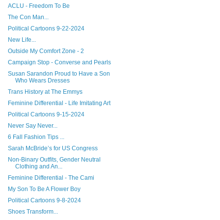
ACLU - Freedom To Be
The Con Man...
Political Cartoons 9-22-2024
New Life...
Outside My Comfort Zone - 2
Campaign Stop - Converse and Pearls
Susan Sarandon Proud to Have a Son
Who Wears Dresses
Trans History at The Emmys
Feminine Differential - Life Imitating Art
Political Cartoons 9-15-2024
Never Say Never...
6 Fall Fashion Tips ...
Sarah McBride’s for US Congress
Non-Binary Outfits, Gender Neutral
Clothing and An...
Feminine Differential - The Cami
My Son To Be A Flower Boy
Political Cartoons 9-8-2024
Shoes Transform...