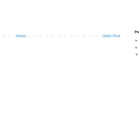
Pr
Home
Older Post