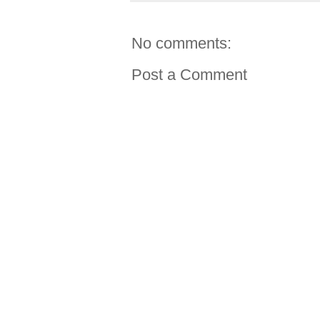
No comments:
Post a Comment