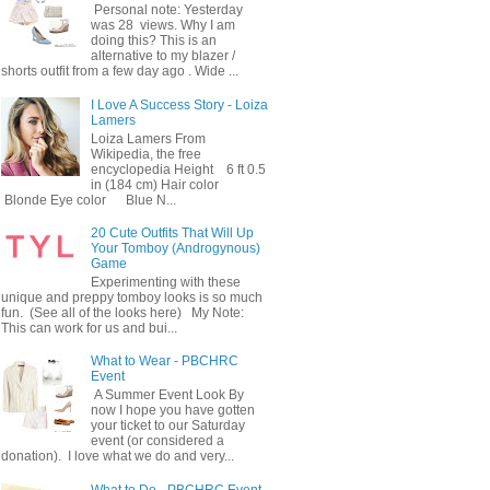
Personal note: Yesterday
was 28 views. Why I am
doing this? This is an
alternative to my blazer /
shorts outfit from a few day ago . Wide ...
I Love A Success Story - Loiza
Lamers
Loiza Lamers From
Wikipedia, the free
encyclopedia Height 6 ft 0.5
in (184 cm) Hair color
Blonde Eye color Blue N...
20 Cute Outfits That Will Up
Your Tomboy (Androgynous)
Game
Experimenting with these
unique and preppy tomboy looks is so much
fun. (See all of the looks here) My Note:
This can work for us and bui...
What to Wear - PBCHRC
Event
A Summer Event Look By
now I hope you have gotten
your ticket to our Saturday
event (or considered a
donation). I love what we do and very...
What to Do - PBCHRC Event