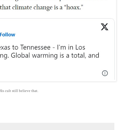
His cult still believe that.