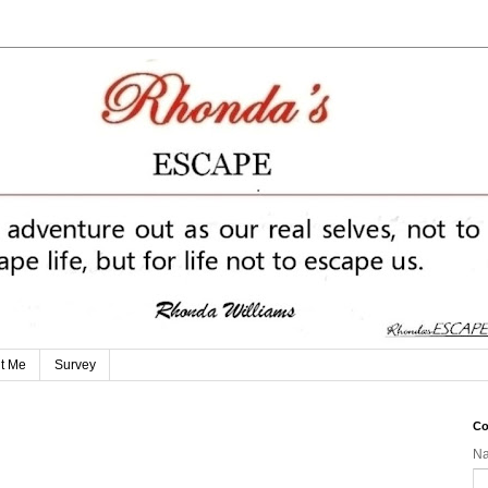
t Me
Survey
Co
N