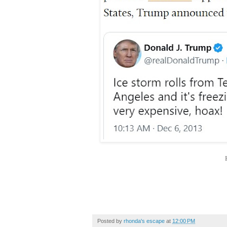
Posted by
rhonda's escape
at
12:00 PM