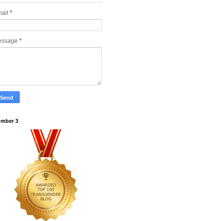
ail
*
essage
*
mber 3