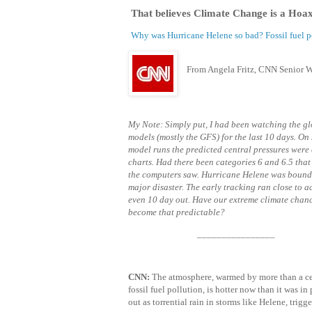
That believes Climate Change is a Hoa
Why was Hurricane Helene so bad? Fossil fuel p
From Angela Fritz, CNN Senior W
My Note: Simply put, I had been watching the g
models (mostly the GFS) for the last 10 days. On
model runs the predicted central pressures were 
charts. Had there been categories 6 and 6.5 that
the computers saw. Hurricane Helene was bound 
major disaster. The early tracking ran close to a
even 10 day out. Have our extreme climate chan
become that predictable?
________________
CNN:
The atmosphere, warmed by more than a ce
fossil fuel pollution, is hotter now than it was i
out as torrential rain in storms like Helene, trig