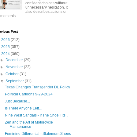
confident choices without
unnecessary hesitation. It
also describes actions or
moments...
evious Post
►
2026
(212)
►
2025
(357)
▼
2024
(360)
►
December
(29)
►
November
(22)
►
October
(31)
▼
September
(31)
Texas Changes Transgender DL Policy
Political Cartoons 9-29-2024
Just Because...
Is There Anyone Left...
Nine West Sandals - If The Shoe Fits...
Zen and the Art of Motorcycle
Maintenance
Feminine Differential - Statement Shoes