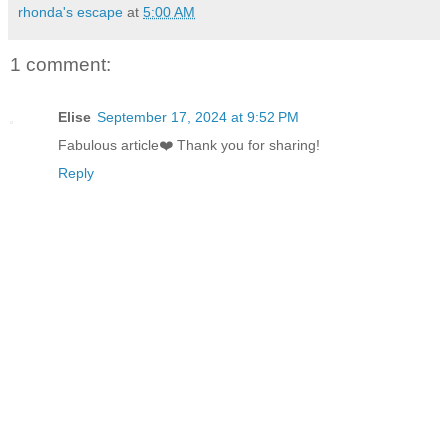
rhonda's escape
at
5:00 AM
1 comment:
Elise
September 17, 2024 at 9:52 PM
Fabulous article❤️ Thank you for sharing!
Reply