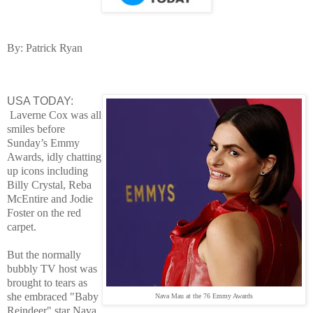
By: Patrick Ryan
USA TODAY:
Laver
ne Cox was all
smiles before
Sunday’s Emmy
Awards, idly chatting
up icons including
Billy Crystal, Reba
McEntire and Jodie
Foster on the red
carpet.
But the normally
bubbly TV host was
brought to tears as
she embraced "Baby
Nava Mau at the 76 Emmy Awards
Reindeer" star Nava