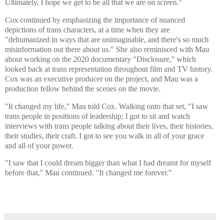
Ultimately, I hope we get to be all that we are on screen."
Cox continued by emphasizing the importance of nuanced
depictions of trans characters, at a time when they are
"dehumanized in ways that are unimaginable, and there's so much
misinformation out there about us." She also reminisced with Mau
about working on the 2020 documentary "Disclosure," which
looked back at trans representation throughout film and TV history.
Cox was an executive producer on the project, and Mau was a
production fellow behind the scenes on the movie.
"It changed my life," Mau told Cox. Walking onto that set, "I saw
trans people in positions of leadership; I got to sit and watch
interviews with trans people talking about their lives, their histories,
their studies, their craft. I got to see you walk in all of your grace
and all of your power.
"I saw that I could dream bigger than what I had dreamt for myself
before that," Mau continued. "It changed me forever."