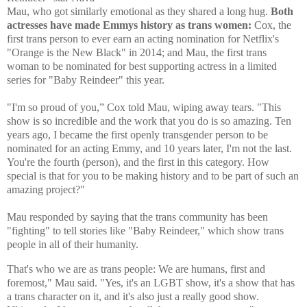
Mau, who got similarly emotional as they shared a long hug.
Both
actresses have made Emmys history as trans women:
Cox, the
first trans person to ever earn an acting nomination for Netflix's
"Orange is the New Black" in 2014; and Mau, the first trans
woman to be nominated for best supporting actress in a limited
series for "Baby Reindeer" this year.
"I'm so proud of you,” Cox told Mau, wiping away tears. "This
show is so incredible and the work that you do is so amazing. Ten
years ago, I became the first openly transgender person to be
nominated for an acting Emmy, and 10 years later, I'm not the last.
You're the fourth (person), and the first in this category. How
special is that for you to be making history and to be part of such an
amazing project?"
Mau responded by saying that the trans community has been
"fighting" to tell stories like "Baby Reindeer," which show trans
people in all of their humanity.
That's who we are as trans people: We are humans, first and
foremost," Mau said. "Yes, it's an LGBT show, it's a show that has
a trans character on it, and it's also just a really good show.