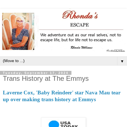
▼
Tuesday, September 17, 2024
Trans History at The Emmys
Laverne Cox, 'Baby Reindeer' star Nava Mau tear
up over making trans history at Emmys