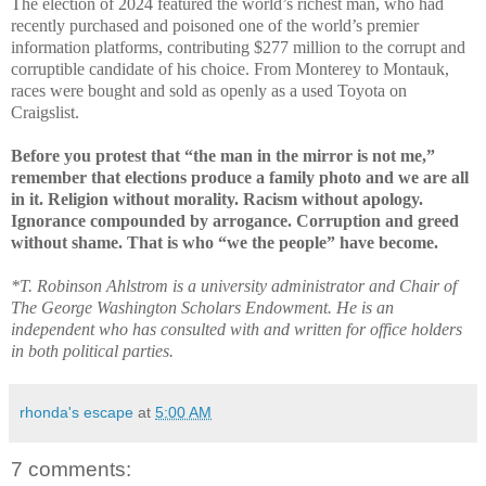
The election of 2024 featured the world’s richest man, who had
recently purchased and poisoned one of the world’s premier
information platforms, contributing $277 million to the corrupt and
corruptible candidate of his choice. From Monterey to Montauk,
races were bought and sold as openly as a used Toyota on
Craigslist.
Before you protest that “the man in the mirror is not me,”
remember that elections produce a family photo and we are all
in it. Religion without morality. Racism without apology.
Ignorance compounded by arrogance. Corruption and greed
without shame. That is who “we the people” have become.
*T. Robinson Ahlstrom is a university administrator and Chair of
The George Washington Scholars Endowment. He is an
independent who has consulted with and written for office holders
in both political parties.
rhonda's escape
at
5:00 AM
7 comments: