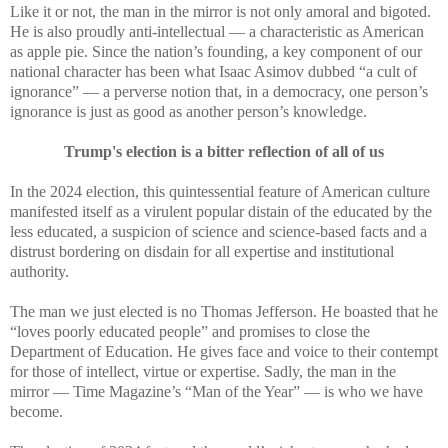
Like it or not, the man in the mirror is not only amoral and bigoted.
He is also proudly anti-intellectual — a characteristic as American
as apple pie. Since the nation’s founding, a key component of our
national character has been what Isaac Asimov dubbed “a cult of
ignorance” — a perverse notion that, in a democracy, one person’s
ignorance is just as good as another person’s knowledge.
Trump's election is a bitter reflection of all of us
In the 2024 election, this quintessential feature of American culture
manifested itself as a virulent popular distain of the educated by the
less educated, a suspicion of science and science-based facts and a
distrust bordering on disdain for all expertise and institutional
authority.
The man we just elected is no Thomas Jefferson. He boasted that he
“loves poorly educated people” and promises to close the
Department of Education. He gives face and voice to their contempt
for those of intellect, virtue or expertise. Sadly, the man in the
mirror — Time Magazine’s “Man of the Year” — is who we have
become.