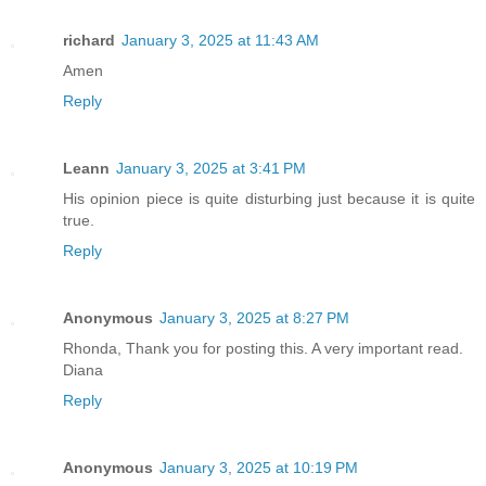
richard
January 3, 2025 at 11:43 AM
Amen
Reply
Leann
January 3, 2025 at 3:41 PM
His opinion piece is quite disturbing just because it is quite
true.
Reply
Anonymous
January 3, 2025 at 8:27 PM
Rhonda, Thank you for posting this. A very important read.
Diana
Reply
Anonymous
January 3, 2025 at 10:19 PM