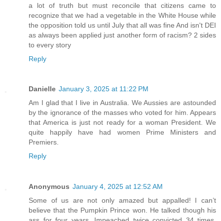
a lot of truth but must reconcile that citizens came to
recognize that we had a vegetable in the White House while
the opposition told us until July that all was fine And isn't DEI
as always been applied just another form of racism? 2 sides
to every story
Reply
Danielle
January 3, 2025 at 11:22 PM
Am I glad that I live in Australia. We Aussies are astounded
by the ignorance of the masses who voted for him. Appears
that America is just not ready for a woman President. We
quite happily have had women Prime Ministers and
Premiers.
Reply
Anonymous
January 4, 2025 at 12:52 AM
Some of us are not only amazed but appalled! I can’t
believe that the Pumpkin Prince won. He talked though his
ass for four years. Impeached twice convicted 34 times.