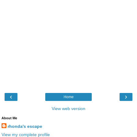
‹
›
Home
View web version
About Me
rhonda's escape
View my complete profile