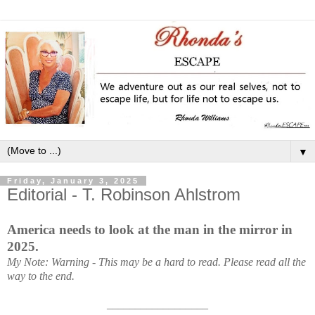
▼
Friday, January 3, 2025
Editorial - T. Robinson Ahlstrom
America needs to look at the man in the mirror in
2025.
My Note: Warning - This may be a hard to read.
Please read all the
way to the end.
__________________