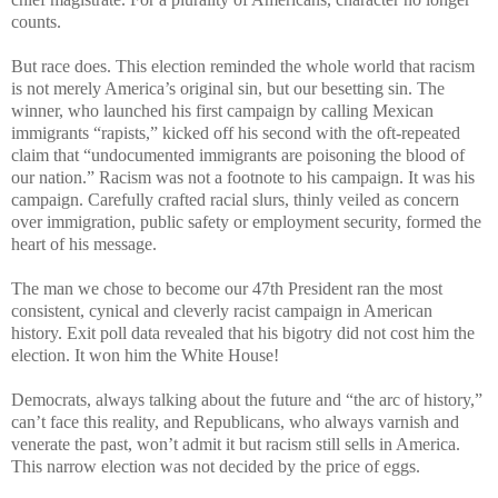
counts.
But race does. This election reminded the whole world that racism
is not merely America’s original sin, but our besetting sin. The
winner, who launched his first campaign by calling Mexican
immigrants “rapists,” kicked off his second with the oft-repeated
claim that “undocumented immigrants are poisoning the blood of
our nation.” Racism was not a footnote to his campaign. It was his
campaign. Carefully crafted racial slurs, thinly veiled as concern
over immigration, public safety or employment security, formed the
heart of his message.
The man we chose to become our 47th President ran the most
consistent, cynical and cleverly racist campaign in American
history. Exit poll data revealed that his bigotry did not cost him the
election. It won him the White House!
Democrats, always talking about the future and “the arc of history,”
can’t face this reality, and Republicans, who always varnish and
venerate the past, won’t admit it but racism still sells in America.
This narrow election was not decided by the price of eggs.