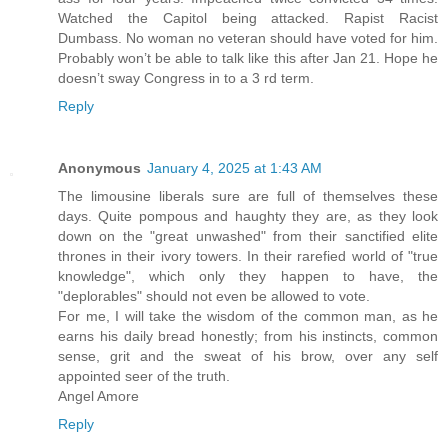
Watched the Capitol being attacked. Rapist Racist
Dumbass. No woman no veteran should have voted for him.
Probably won’t be able to talk like this after Jan 21. Hope he
doesn’t sway Congress in to a 3 rd term.
Reply
Anonymous
January 4, 2025 at 1:43 AM
The limousine liberals sure are full of themselves these
days. Quite pompous and haughty they are, as they look
down on the "great unwashed" from their sanctified elite
thrones in their ivory towers. In their rarefied world of "true
knowledge", which only they happen to have, the
"deplorables" should not even be allowed to vote.
For me, I will take the wisdom of the common man, as he
earns his daily bread honestly; from his instincts, common
sense, grit and the sweat of his brow, over any self
appointed seer of the truth.
Angel Amore
Reply