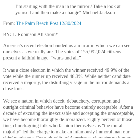
I’m starting with the man in the mirror / Take a look at
yourself and then make a change" Michael Jackson
From:
The Palm Beach Post 12/30/2024
BY: T. Robinson Ahlstrom*
America’s recent election handed us a mirror in which we can see
ourselves as we really are. The votes of 155,992,024 citizens
present a faithful image, “warts and all.”
It was a close election in which the winner received 49.9% of the
vote while the runner-up received 48.3%. While neither candidate
received a majority, the disturbing visage in the mirror demands a
close look.
We see a nation in which deceit, debauchery, corruption and
outright criminal behavior have become entirely acceptable. After a
decade of excusing the inexcusable and accepting the unacceptable,
we have become thoroughly de-moralized. Eighty percent of those
fine, church-going folk who fashion themselves as “the moral
majority” led the charge to make an infamously immoral man our
chief magistrate. For a plurality of Americans, character no longer