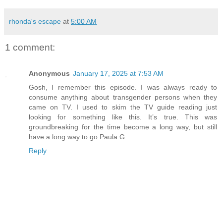
rhonda's escape
at
5:00 AM
1 comment:
Anonymous
January 17, 2025 at 7:53 AM
Gosh, I remember this episode. I was always ready to
consume anything about transgender persons when they
came on TV. I used to skim the TV guide reading just
looking for something like this. It’s true. This was
groundbreaking for the time become a long way, but still
have a long way to go Paula G
Reply