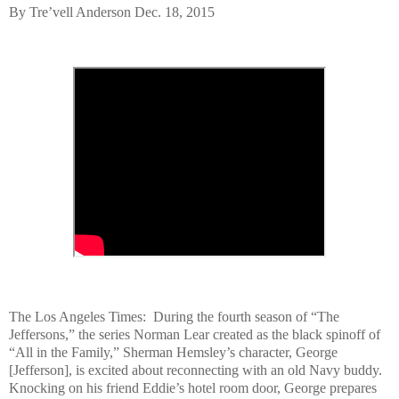
By Tre’vell Anderson Dec. 18, 2015
The Los Angeles Times: During the fourth season of “The
Jeffersons,” the series Norman Lear created as the black spinoff of
“All in the Family,” Sherman Hemsley’s character, George
[Jefferson], is excited about reconnecting with an old Navy buddy.
Knocking on his friend Eddie’s hotel room door, George prepares