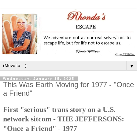
▼
Wednesday, January 15, 2025
This Was Earth Moving for 1977 - "Once
a Friend"
First "serious" trans story on a U.S.
network sitcom - THE JEFFERSONS:
"Once a Friend" - 1977