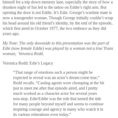
himself for a trip down memory lane, especially the story of how a
drunken night of fun led to the tattoo on Eddie’s right arm. But
opening the door is not Eddie. It’s Edie. George’s wartime mate is
now a transgender woman. Though George initially couldn’t wrap
his head around his old friend’s identity, by the end of the episode,
which first aired in October 1977, the two embrace as they did
years ago.
My Note: The only downside to this presentation was the part of
Edie (now female Eddie) was played by a woman not a true Trans
woman; Veronica Redd.
Veronica Redd: Edie’s Legacy
“That range of emotions such a person might be
expected to reveal was an actor’s dream come true,”
Redd recalls. “Casting agents were chomping at the bit
just to meet me after that episode aired, and I pretty
much worked as a character actor for several years
non-stop. Edie/Eddie was the role that turned the tide
for many people beyond myself and seems to continue
inspiring courage and agency in many who watch it in
its various reiterations even today.”