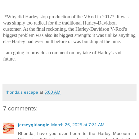
*Why did Harley stop production of the VRod in 2017? It was
was
simply too radical for the traditional Harley-Davidson
customer. At the final reckoning, the Harley-Davidson V-Rod’s
biggest problem was also its biggest strength: it was unlike anything
else Harley had ever built before or was building at the time.
I am going to provide a comment on my take of Harley's sad
future.
rhonda's escape
at
5:00 AM
7 comments:
jerseygirlangie
March 26, 2025 at 7:31 AM
Rhonda, have you ever been to the Harley Museum in