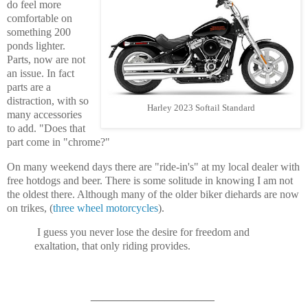
do feel more
comfortable on
something 200
ponds lighter.
Parts, now are not
an issue. In fact
parts are a
distraction, with so
Harley 2023 Softail Standard
many accessories
to add. "Does that
part come in "chrome?"
On many weekend days there are "ride-in's" at my local dealer with
free hotdogs and beer. There is some solitude in knowing I am not
the oldest there. Although many of the older biker diehards are now
on trikes, (
three wheel motorcycles
).
I guess you never lose the desire for freedom and
exaltation, that only riding provides.
____________________