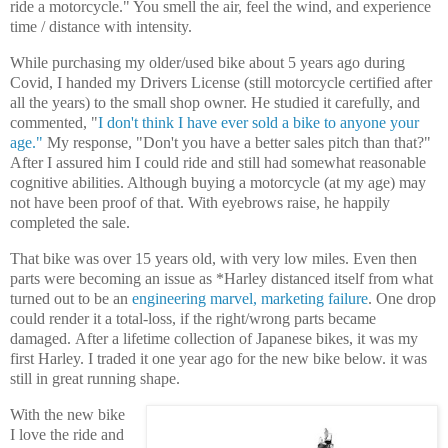
ride a motorcycle." You smell the air, feel the wind, and experience
time / distance with intensity.
While purchasing my older/used bike about 5 years ago during
Covid, I handed my Drivers License (still motorcycle certified after
all the years) to the small shop owner. He studied it carefully, and
commented, "
I don't think I have ever sold a bike to anyone your
age."
My response, "Don't you have a better sales pitch than that?"
After I assured him I could ride and still had somewhat reasonable
cognitive abilities. Although buying a motorcycle (at my age) may
not have been proof of that. With eyebrows raise, he happily
completed the sale.
That bike
was over 15 years old, with very low miles. Even then
parts were becoming an issue as *Harley distanced itself from what
turned out to be an
engineering marvel, marketing failure
.
One drop
could render it a total-loss, if the right/wrong parts became
damaged.
After a lifetime collection of Japanese bikes, it was my
first Harley.
I traded it one year ago for the new bike below. it was
still in
great running shape.
With the new bike
I love the ride and