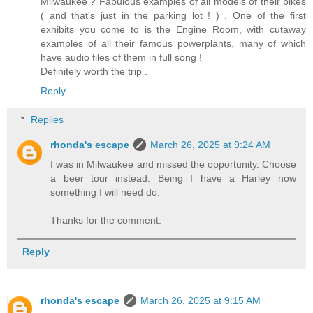
Milwaukee ? Fabulous examples of all models of their bikes
( and that's just in the parking lot ! ) . One of the first
exhibits you come to is the Engine Room, with cutaway
examples of all their famous powerplants, many of which
have audio files of them in full song !
Definitely worth the trip .
Reply
Replies
rhonda's escape
March 26, 2025 at 9:24 AM
I was in Milwaukee and missed the opportunity. Choose
a beer tour instead. Being I have a Harley now
something I will need do.
Thanks for the comment.
Reply
rhonda's escape
March 26, 2025 at 9:15 AM