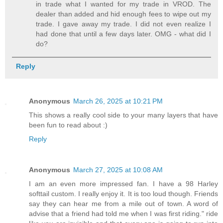
in trade what I wanted for my trade in VROD. The
dealer than added and hid enough fees to wipe out my
trade. I gave away my trade. I did not even realize I
had done that until a few days later. OMG - what did I
do?
Reply
Anonymous
March 26, 2025 at 10:21 PM
This shows a really cool side to your many layers that have
been fun to read about :)
Reply
Anonymous
March 27, 2025 at 10:08 AM
I am an even more impressed fan. I have a 98 Harley
softtail custom. I really enjoy it. It is too loud though. Friends
say they can hear me from a mile out of town. A word of
advise that a friend had told me when I was first riding." ride