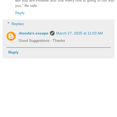
like you are invisible and that every one is going to run into
you." Be safe.
Reply
Replies
rhonda's escape
March 27, 2025 at 11:03 AM
Good Suggestions - Thanks
Reply