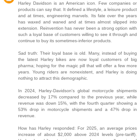
Harley Davidson is an American icon. Few companies or
products can say that. It defined a lifestyle, a leisure product
and at times, engineering marvels. Its fate over the years
has waxed and waned and at times almost slipped into
extension. Reinvention has never been a strong option with
such a loyal base of customers willing to see it through and
continue to buy its sometimes-inferior products.
Sad truth: Their loyal base is old. Many, instead of buying
the latest Harley bikes are now loyal customers of big
pharma; hoping for the magic pill that will offer a few more
years. Young riders are nonexistent, and Harley is doing
nothing to attract this demographic.
In 2024, Harley-Davidson's global motorcycle shipments
decreased by 17% compared to the previous year, while
revenue was down 15%, with the fourth quarter showing a
53% drop in motorcycle shipments and a 47% drop in
revenue.
How has Harley responded: For 2025, an average prices
increase of about $2,000 above 2024 levels (pre-tariff).