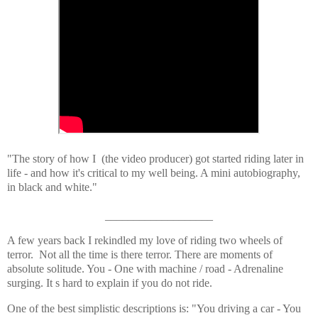
"The story of how I (the video producer) got started riding later in
life - and how it's critical to my well being. A mini autobiography,
in black and white."
___________________
A few years back I rekindled my love of riding two wheels of
terror. Not all the time is there terror. There are moments of
absolute solitude. You - One with machine / road - Adrenaline
surging. It s hard to explain if you do not ride.
One of the best simplistic descriptions is: "You driving a car - You