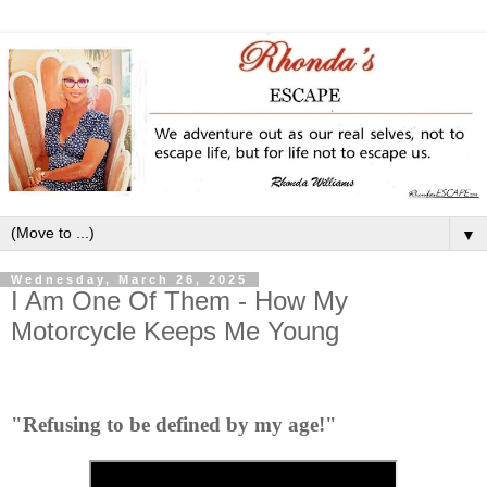
▼
Wednesday, March 26, 2025
I Am One Of Them - How My
Motorcycle Keeps Me Young
"Refusing to be defined by my age!"