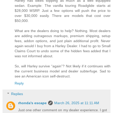
Harley has bikes topping as much as a well equipped
sedan. Example: The vanilla touring Roadglide starts at
$28,000 MSRP. Just a few options will push the price to
over $30,000 easily. There are models that cost over
$50,000.
What are the dealers doing to help? Nothing. Most dealers
are adding outrageous markups, premium shipping, setup
fees, addon options, and just plain additional profit. Never
again would I buy from a Harley Dealer. I had to go to Small
Claims Court to undo some of the hidden fees added that I
was not informed about.
So, will Harley survive “again”? Not likely if it continues with
the current business model and dealer subterfuge. Sad to
see an American icon self-destruct.
Reply
Replies
rhonda's escape
March 26, 2025 at 11:11 AM
Just one other comment on my dealer experience. I got