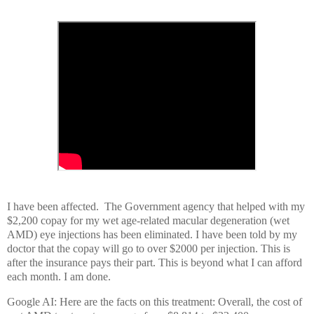
I have been affected. The Government agency that helped with my
$2,200 copay for my wet age-related macular degeneration (wet
AMD) eye injections has been eliminated. I have been told by my
doctor that the copay will go to over $2000 per injection. This is
after the insurance pays their part. This is beyond what I can afford
each month. I am done.
Google AI: Here are the facts on this treatment: Overall, the cost of