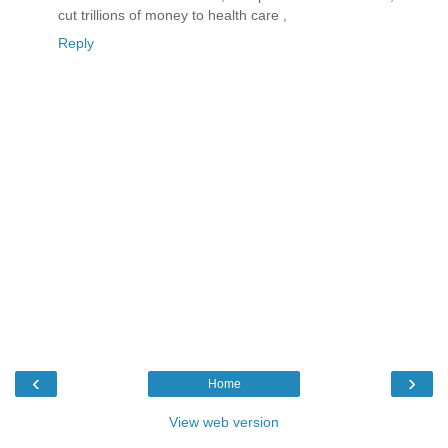
cut trillions of money to health care ,
Reply
‹
›
Home
View web version