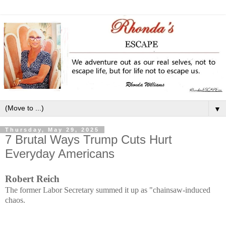
▼
Thursday, May 29, 2025
7 Brutal Ways Trump Cuts Hurt
Everyday Americans
Robert Reich
The former Labor Secretary summed it up as "chainsaw-induced
chaos.