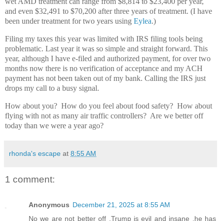
wet AMD treatment can range from $8,814 to $23,400 per year,
and even $32,491 to $70,200 after three years of treatment. (I have
been under treatment for two years using
E
ylea
.)
Filing my taxes this year was limited with IRS filing tools being
problematic. Last year it was so simple and straight forward. This
year, although I have e-filed and authorized payment, for over two
months now there is no verification of acceptance and my ACH
payment has not been taken out of my bank. Calling the IRS just
drops my call to a busy signal.
How about you? How do you feel about food safety? How about
flying with not as many air traffic controllers? Are we better off
today than we were a year ago?
rhonda's escape
at
8:55 AM
1 comment:
Anonymous
December 21, 2025 at 8:55 AM
No we are not better off ,Trump is evil and insane ,he has