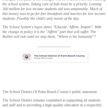
the school system. Taking care of kids must be a priority.
Loosing
300 million for low income students aid was untannable. Much of
this money was to go for free breakfasts and lunches for low income
students. Possibly the child's only meals of the day.
The School System's logos states "Educate. Affirm. Inspire". With
the change in policy it is the "Affirm" part that will suffer. The
Bullies will rule until we stop them. "Where is the humanity"?
_________________
The School District Of Palm Beach County's public statement:
The School District remains committed to supporting all students
and staff and to providing a high-quality education in a respectful