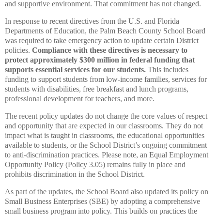
and supportive environment. That commitment has not changed.
In response to recent directives from the U.S. and Florida
Departments of Education, the Palm Beach County School Board
was required to take emergency action to update certain District
policies.
Compliance with these directives is necessary to
protect approximately $300 million in federal funding that
supports essential services for our students.
This includes
funding to support students from low-income families, services for
students with disabilities, free breakfast and lunch programs,
professional development for teachers, and more.
The recent policy updates do not change the core values of respect
and opportunity that are expected in our classrooms. They do not
impact what is taught in classrooms, the educational opportunities
available to students, or the School District’s ongoing commitment
to anti-discrimination practices. Please note, an Equal Employment
Opportunity Policy (Policy 3.05) remains fully in place and
prohibits discrimination in the School District.
As part of the updates, the School Board also updated its policy on
Small Business Enterprises (SBE) by adopting a comprehensive
small business program into policy. This builds on practices the