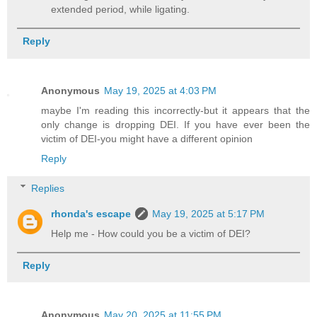
extended period, while ligating.
Reply
Anonymous
May 19, 2025 at 4:03 PM
maybe I'm reading this incorrectly-but it appears that the
only change is dropping DEI. If you have ever been the
victim of DEI-you might have a different opinion
Reply
Replies
rhonda's escape
May 19, 2025 at 5:17 PM
Help me - How could you be a victim of DEI?
Reply
Anonymous
May 20, 2025 at 11:55 PM