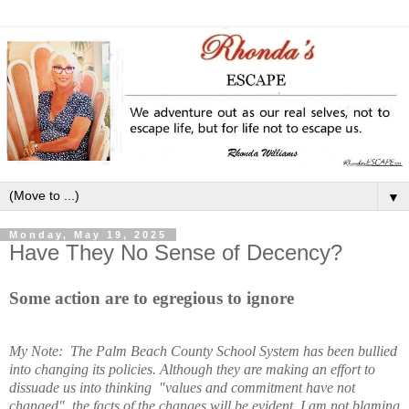
▼
Monday, May 19, 2025
Have They No Sense of Decency?
Some action are to egregious to ignore
My Note: The Palm Beach County School System has been bullied
into changing its policies. Although they are making an effort to
dissuade us into thinking "values and commitment have not
changed", the facts of the changes will be evident. I am not blaming