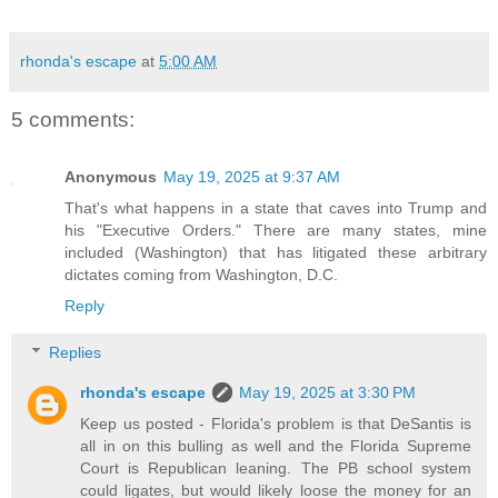
rhonda's escape
at
5:00 AM
5 comments:
Anonymous
May 19, 2025 at 9:37 AM
That's what happens in a state that caves into Trump and
his "Executive Orders." There are many states, mine
included (Washington) that has litigated these arbitrary
dictates coming from Washington, D.C.
Reply
Replies
rhonda's escape
May 19, 2025 at 3:30 PM
Keep us posted - Florida's problem is that DeSantis is
all in on this bulling as well and the Florida Supreme
Court is Republican leaning. The PB school system
could ligates, but would likely loose the money for an