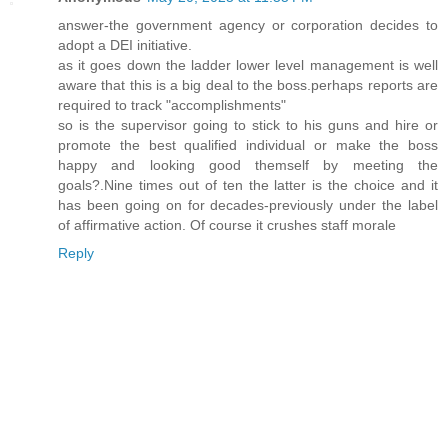
answer-the government agency or corporation decides to
adopt a DEI initiative.
as it goes down the ladder lower level management is well
aware that this is a big deal to the boss.perhaps reports are
required to track "accomplishments"
so is the supervisor going to stick to his guns and hire or
promote the best qualified individual or make the boss
happy and looking good themself by meeting the
goals?.Nine times out of ten the latter is the choice and it
has been going on for decades-previously under the label
of affirmative action. Of course it crushes staff morale
Reply