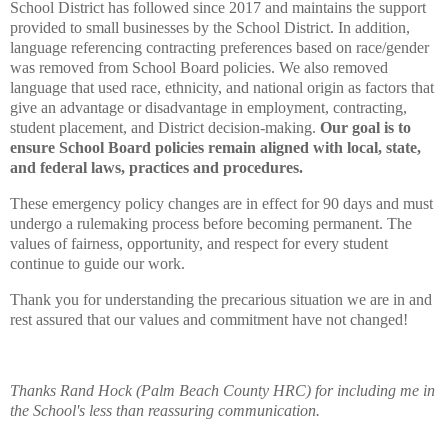
School District has followed since 2017 and maintains the support
provided to small businesses by the School District. In addition,
language referencing contracting preferences based on race/gender
was removed from School Board policies. We also removed
language that used race, ethnicity, and national origin as factors that
give an advantage or disadvantage in employment, contracting,
student placement, and District decision-making.
Our goal is to
ensure School Board policies remain aligned with local, state,
and federal laws, practices and procedures.
These emergency policy changes are in effect for 90 days and must
undergo a rulemaking process before becoming permanent. The
values of fairness, opportunity, and respect for every student
continue to guide our work.
Thank you for understanding the precarious situation we are in and
rest assured that our values and commitment have not changed!
Thanks Rand Hock (Palm Beach County HRC) for including me in
the School's less than reassuring communication.