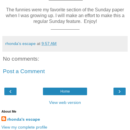
The funnies were my favorite section of the Sunday paper
when I was growing up. I will make an effort to make this a
regular Sunday feature. Enjoy!
___________
rhonda's escape
at
9:57 AM
No comments:
Post a Comment
‹
›
Home
View web version
About Me
rhonda's escape
View my complete profile