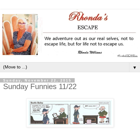
▼
Sunday, November 22, 2015
Sunday Funnies 11/22
_____________