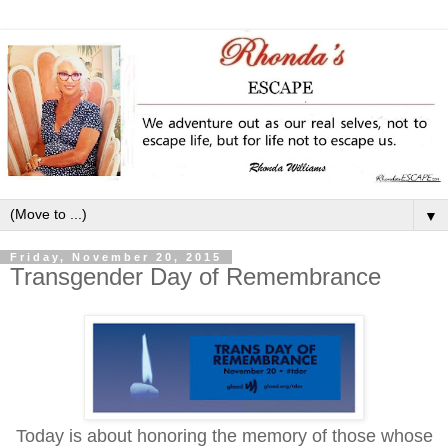
▼
Friday, November 20, 2015
Transgender Day of Remembrance
Today is about honoring the memory of those whose