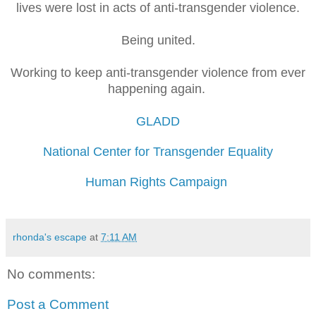
lives were lost in acts of anti-transgender violence.
Being united.
Working to keep
anti-transgender violence
from ever
happening again.
GLADD
National Center for Transgender Equality
Human Rights Campaign
rhonda's escape
at
7:11 AM
No comments:
Post a Comment