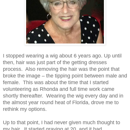
I stopped wearing a wig about 6 years ago. Up until
then, hair was just part of the getting dresses
process. Also removing the hair was the point that
broke the image – the tipping point between male and
female. This was about the time that I started
volunteering as Rhonda and full time work came
shortly thereafter. Wearing the wig every day and in
the almost year round heat of Florida, drove me to
rethink my options.
Up to that point, I had never given much thought to
my hair. It started graying at 20, and it had