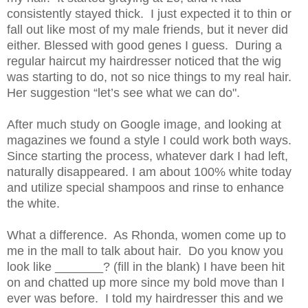
consistently stayed thick. I just expected it to thin or
fall out like most of my male friends, but it never did
either. Blessed with good genes
I
guess. During a
regular haircut my hairdresser noticed that the wig
was starting to do, not so nice things to my real hair.
Her suggestion “let’s see what we can do".
After much study on Google image, and looking at
magazines we found a style I could work both ways.
Since starting the process, whatever dark I had left,
naturally disappeared. I am about 100% white today
and
utilize
special shampoos and
ri
nse
to
enhance
the white.
What a difference. As Rhonda,
w
omen come up to
me in the mall to talk about hair. Do you know you
look like _______? (fill in the blank) I have been hit
on and chatted up more since my bold move than I
ever was before. I told my hairdresser this and we