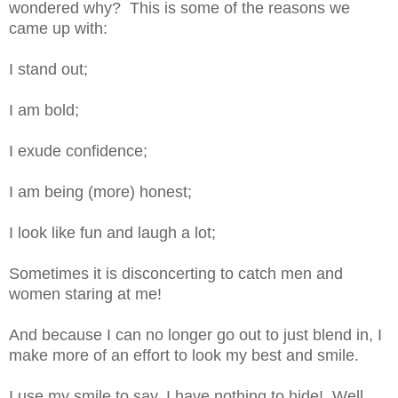
wondered why? This is some of the reasons we
came up with:
I stand out;
I am bold;
I exude confidence;
I am being (more) honest;
I look like fun and laugh a lot;
Sometimes it is disconcerting to catch men and
women staring at me!
And because I can no longer go out to
just
blend in, I
make more of an effort to look my best and smile.
I use my smile to say
,
I have nothing to hide! Well