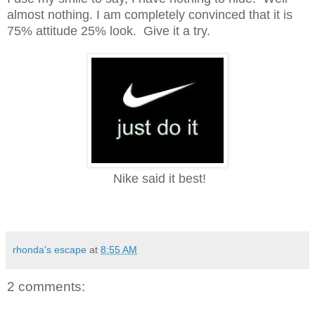
almost nothing.
I am completely convinced that it is
75% attitude 25% look. Give it a try.
Nike
s
aid it best!
rhonda's escape
at
8:55 AM
2 comments: