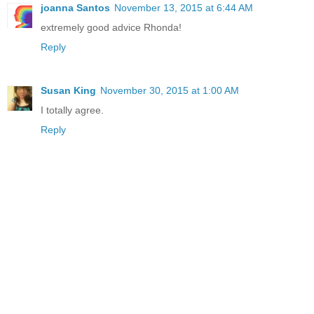
joanna Santos
November 13, 2015 at 6:44 AM
extremely good advice Rhonda!
Reply
Susan King
November 30, 2015 at 1:00 AM
I totally agree.
Reply