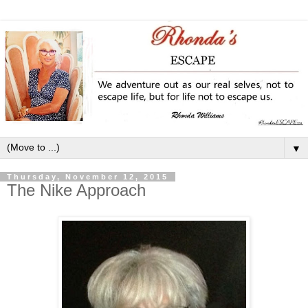
▼
Thursday, November 12, 2015
The Nike Approach