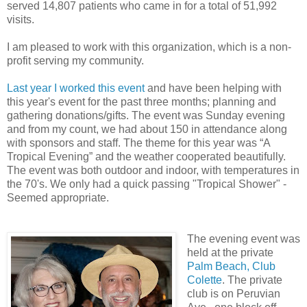
served 14,807 patients who came in for a total of 51,992
visits.
I am pleased to work with this organization, which is a non-
profit serving my community.
Last year I worked this event
and have been helping with
this year's event for the past three months; planning and
gathering donations/gifts. The event was Sunday evening
and from my count, we had about 150 in attendance along
with sponsors and staff. The theme for this year was “A
Tropical Evening” and the weather cooperated beautifully.
The event was both outdoor and indoor, with temperatures in
the 70's. We only had a quick passing "Tropical Shower" -
Seemed appropriate.
The evening event was
held at the private
Palm Beach, Club
Colette
. The private
club is on Peruvian