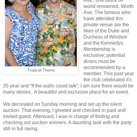
Ave., one block off
world renowned, Worth
Ave. The famous who
have attended this
private venue are the
likes of the Duke and
Duchess of Windsor
and the Kennedys.
Membership is
exclusive; potential
diners must be
recommended by a
Tropical Theme
member. This past year
the club celebrated it's
35 year and “If the walls could talk”, I am sure there would be
many stories. A beautiful and exclusive place for an event.
We decorated on Sunday morning and set up the silent
auction. That evening, I greeted and checked in paid and
invited guest. Afterward, I was in charge of finding and
checking out auction winners. A daunting task with the party
still in full swing.