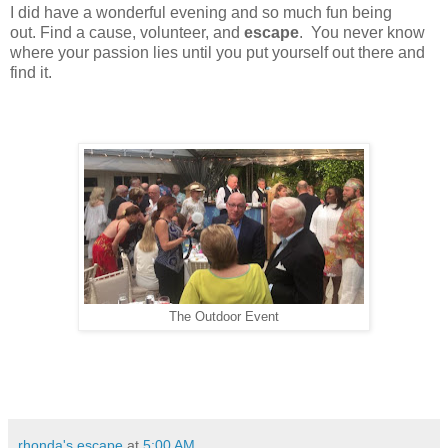
I did have a wonderful evening and so much fun being
out.
Find a cause, volunteer, and
escape
. You never know
where your passion lies until you put yourself out there and
find it.
The Outdoor Event
rhonda's escape
at
5:00 AM