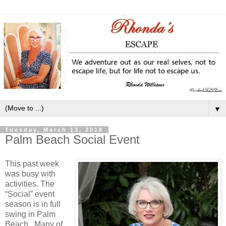
▼
Tuesday, March 13, 2018
Palm Beach Social Event
This past week
was busy with
activities. The
“Social” event
season is in full
swing in Palm
Beach. Many of