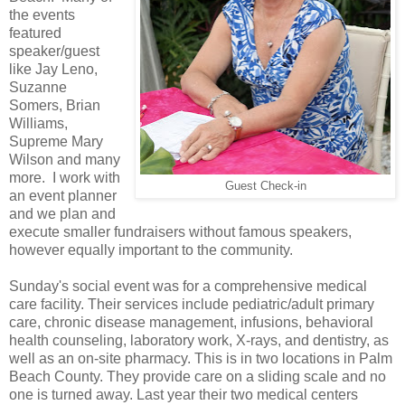
the events
featured
speaker/guest
like Jay Leno,
Suzanne
Somers, Brian
Williams,
Supreme Mary
Wilson and many
more. I work with
Guest Check-in
an event planner
and we plan and
execute smaller fundraisers without famous speakers,
however equally important to the community.
Sunday's social event was for a comprehensive medical
care facility. Their services include pediatric/adult primary
care, chronic disease management, infusions, behavioral
health counseling, laboratory work, X-rays, and dentistry, as
well as an on-site pharmacy. This is in two locations in Palm
Beach County. They provide care on a sliding scale and no
one is turned away. Last year their two medical centers