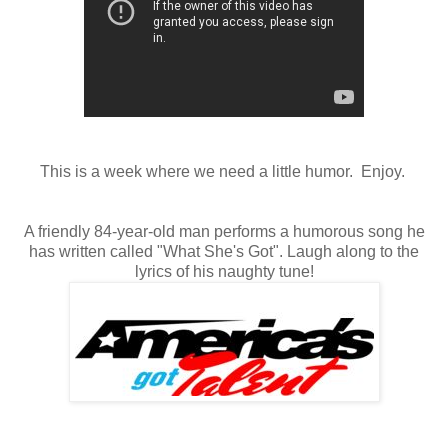
This is a week where we need a little humor. Enjoy.
A friendly 84-year-old man performs a humorous song he
has written called "What She's Got". Laugh along to the
lyrics of his naughty tune!