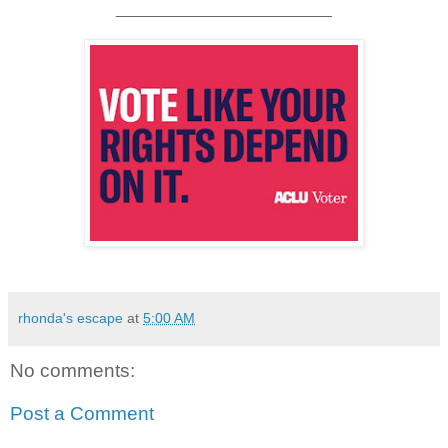
________________________
rhonda's escape
at
5:00 AM
No comments:
Post a Comment