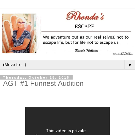
▼
Thursday, October 25, 2018
AGT #1 Funnest Audition