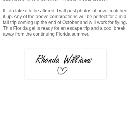
If I do take it to be altered, I will post photos of how I matched
it up. Any of the above combinations will be perfect for a mid-
fall trip coming up the end of October and will work for flying.
This Florida gal is ready for an escape trip and a cool break
away from the continuing Florida summer.