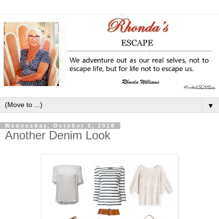
▼
Wednesday, October 3, 2018
Another Denim Look