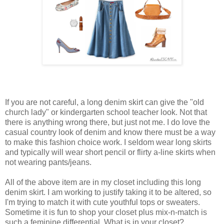
If you are not careful, a long denim skirt can give the "old
church lady" or kindergarten school teacher look. Not that
there is anything wrong there, but just not me. I do love the
casual country look of denim and know there must be a way
to make this fashion choice work. I seldom wear long skirts
and typically will wear short pencil or flirty a-line skirts when
not wearing pants/jeans.
All of the above item are in my closet including this long
denim skirt. I am working to justify taking it to be altered, so
I'm trying to match it with cute youthful tops or sweaters.
Sometime it is fun to shop your closet plus mix-n-match is
such a feminine differential. What is in your closet?