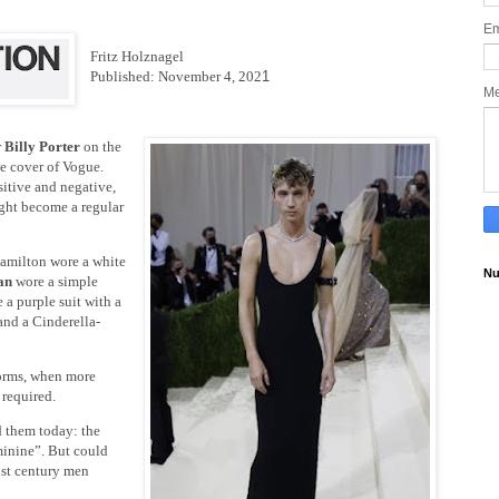
Em
Fritz Holznagel
Published: November 4, 202
1
M
r
Billy Porter
on the
he cover of Vogue.
tive and negative,
ight become a regular
Hamilton wore a white
Nu
van
wore a simple
 a purple suit with a
nd a Cinderella-
 norms, when more
required.
d them today: the
minine”. But could
1st century men