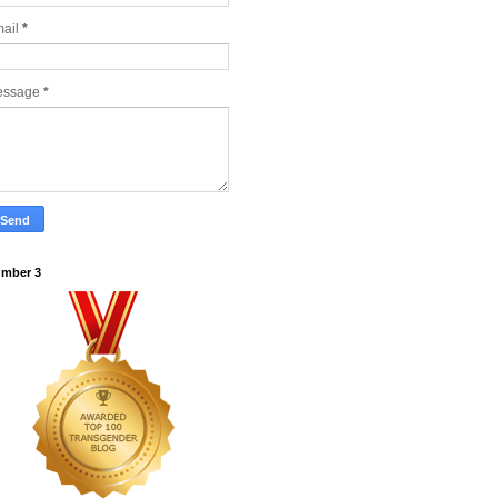
ail
*
essage
*
mber 3