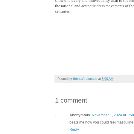
show of bravery and individuality akin to the fe
the rational and aesthetic dress movements of th
centuries.
Posted by
rhonda's escape
at
5:00 AM
1 comment:
Anonymous
November 1, 2024 at 1:5
beats me how you could feel masculine 
Reply