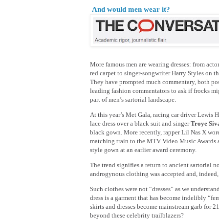
And would men wear it?
More famous men are wearing dresses: from acto
red carpet to singer-songwriter Harry Styles on t
They have prompted much commentary, both posi
leading fashion commentators to ask if frocks m
part of men’s sartorial landscape.
At this year’s Met Gala, racing car driver Lewis 
lace dress over a black suit and singer
Troye Si
black gown. More recently, rapper Lil Nas X wore
matching train to the MTV Video Music Awards a
style gown at an earlier award ceremony.
The trend signifies a return to ancient sartorial
androgynous clothing was accepted and, indeed, 
Such clothes were not “dresses” as we understan
dress is a garment that has become indelibly “fe
skirts and dresses become mainstream garb for 2
beyond these celebrity trailblazers?