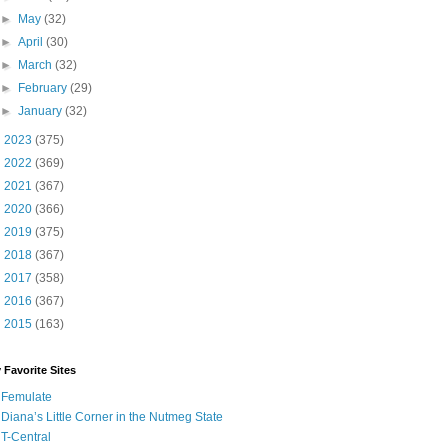
►
May
(32)
►
April
(30)
►
March
(32)
►
February
(29)
►
January
(32)
►
2023
(375)
►
2022
(369)
►
2021
(367)
►
2020
(366)
►
2019
(375)
►
2018
(367)
►
2017
(358)
►
2016
(367)
►
2015
(163)
 Favorite Sites
Femulate
Diana’s Little Corner in the Nutmeg State
T-Central