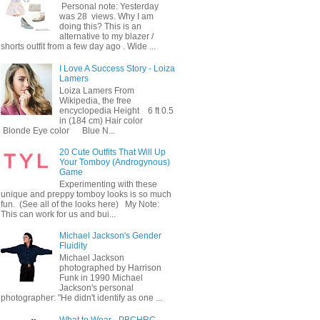
Personal note: Yesterday
was 28 views. Why I am
doing this? This is an
alternative to my blazer /
shorts outfit from a few day ago . Wide ...
I Love A Success Story - Loiza
Lamers
Loiza Lamers From
Wikipedia, the free
encyclopedia Height 6 ft 0.5
in (184 cm) Hair color
Blonde Eye color Blue N...
20 Cute Outfits That Will Up
Your Tomboy (Androgynous)
Game
Experimenting with these
unique and preppy tomboy looks is so much
fun. (See all of the looks here) My Note:
This can work for us and bui...
Michael Jackson's Gender
Fluidity
Michael Jackson
photographed by Harrison
Funk in 1990 Michael
Jackson's personal
photographer: "He didn't identify as one ...
What to Wear - PBCHRC