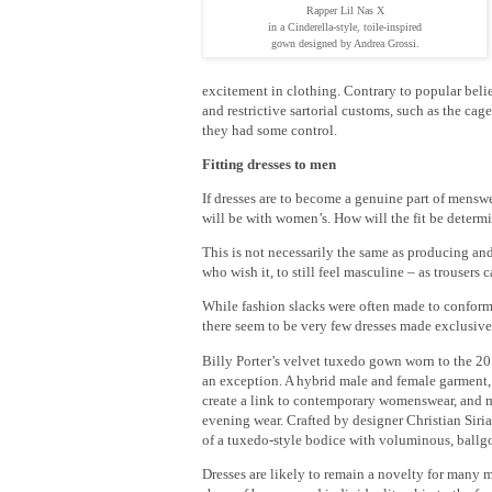
Rapper Lil Nas X
in a Cinderella-style, toile-inspired
gown designed by Andrea Grossi.
excitement in clothing. Contrary to popular bel
and restrictive sartorial customs, such as the ca
they had some control.
Fitting dresses to men
If dresses are to become a genuine part of menswea
will be with women’s. How will the fit be deter
This is not necessarily the same as producing and
who wish it, to still feel masculine – as trouser
While fashion slacks were often made to conform
there seem to be very few dresses made exclusive
Billy Porter’s velvet tuxedo gown worn to the 2
an exception. A hybrid male and female garment, 
create a link to contemporary womenswear, and m
evening wear. Crafted by designer Christian Siria
of a tuxedo-style bodice with voluminous, ballgo
Dresses are likely to remain a novelty for many m