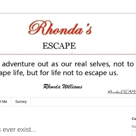
t Me
Survey
Co
N
 ever exist...