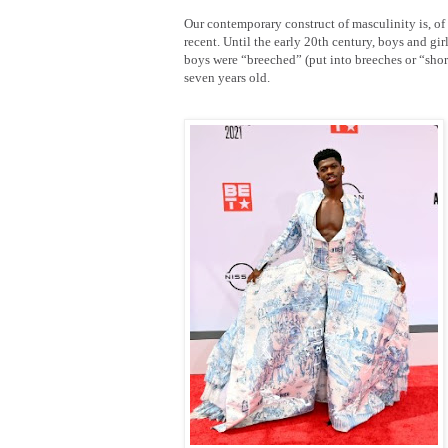
Our contemporary construct of masculinity is, of 
recent. Until the early 20th century, boys and gir
boys were “breeched” (put into breeches or “short
seven years old.