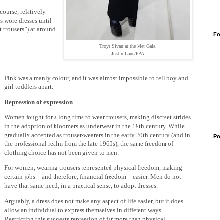
course, relatively
ls wore dresses until
 trousers”) at around
Fo
Troye Sivan at the Met Gala.
Justin Lane/EPA
Pink was a manly colour, and it was almost impossible to tell boy and
girl toddlers apart.
Repression of expression
Women fought for a long time to wear trousers, making discreet strides
in the adoption of bloomers as underwear in the 19th century. While
gradually accepted as trouser-wearers in the early 20th century (and in
Po
the professional realm from the late 1960s), the same freedom of
clothing choice has not been given to men.
For women, wearing trousers represented physical freedom, making
certain jobs – and therefore, financial freedom – easier. Men do not
have that same need, in a practical sense, to adopt dresses.
Arguably, a dress does not make any aspect of life easier, but it does
allow an individual to express themselves in different ways.
Restricting this suggests repression of far more than physical