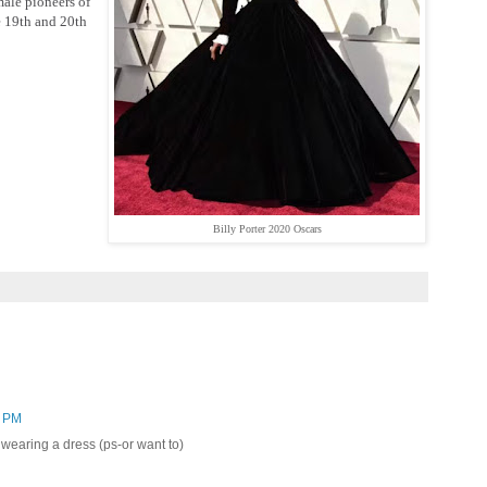
male pioneers of
e 19th and 20th
Billy Porter 2020 Oscars
8 PM
wearing a dress (ps-or want to)