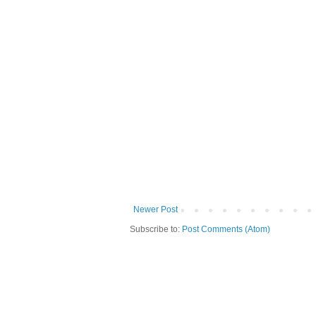
Newer Post
Subscribe to:
Post Comments (Atom)