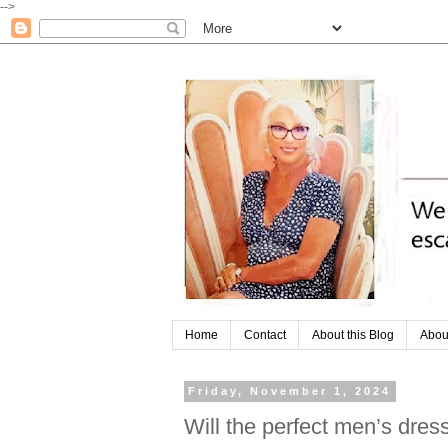
-->
Home
Contact
About this Blog
Abou
Friday, November 1, 2024
Will the perfect men’s dress