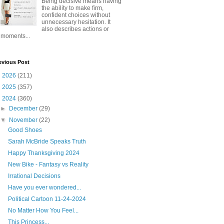
Being decisive means having
the ability to make firm,
confident choices without
unnecessary hesitation. It
also describes actions or
moments...
evious Post
►
2026
(211)
►
2025
(357)
▼
2024
(360)
►
December
(29)
▼
November
(22)
Good Shoes
Sarah McBride Speaks Truth
Happy Thanksgiving 2024
New Bike - Fantasy vs Reality
Irrational Decisions
Have you ever wondered...
Political Cartoon 11-24-2024
No Matter How You Feel...
This Princess...