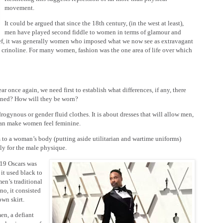
movement.
It could be argued that since the 18th century, (in the west at least),
men have played second fiddle to women in terms of glamour and
ief, it was generally women who imposed what we now see as extravagant
ge crinoline. For many women, fashion was the one area of life over which
r once again, we need first to establish what differences, if any, there
mined? How will they be worn?
rogynous or gender fluid clothes. It is about dresses that will allow men,
s can make women feel feminine.
 to a woman’s body (putting aside utilitarian and wartime uniforms)
ly for the male physique.
019 Oscars was
it used black to
en’s traditional
no, it consisted
wn skirt.
en, a defiant