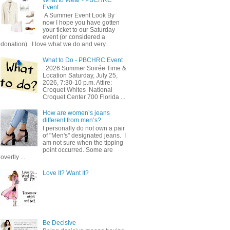
Event
A Summer Event Look By
now I hope you have gotten
your ticket to our Saturday
event (or considered a
donation). I love what we do and very...
What to Do - PBCHRC Event
2026 Summer Soirée Time &
Location Saturday, July 25,
2026, 7:30-10 p.m. Attire:
Croquet Whites ​ National
Croquet Center 700 Florida ...
How are women’s jeans
different from men’s?
I personally do not own a pair
of "Men's" designated jeans. I
am not sure when the tipping
point occurred. Some are
overtly ...
Love It? Want It?
Be Decisive