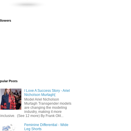
llowers
pular Posts
I Love A Success Story - Ariel
Nicholson Murtagh[
Model Ariel Nicholson
Murtagh Transgender models
are changing the modeling
industry, making it more
inclusive. (See 12 more) By Frank Olit...
Feminine Differential - Wide
Leg Shorts