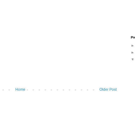
Pr
Home
Older Post