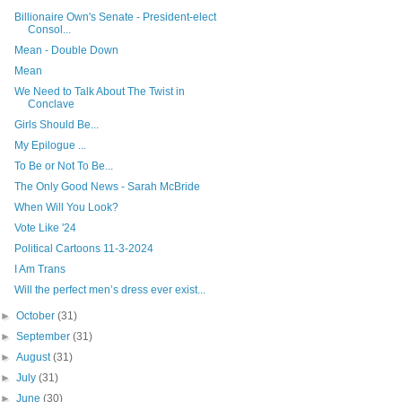
Billionaire Own's Senate - President-elect
Consol...
Mean - Double Down
Mean
We Need to Talk About The Twist in
Conclave
Girls Should Be...
My Epilogue ...
To Be or Not To Be...
The Only Good News - Sarah McBride
When Will You Look?
Vote Like '24
Political Cartoons 11-3-2024
I Am Trans
Will the perfect men’s dress ever exist...
►
October
(31)
►
September
(31)
►
August
(31)
►
July
(31)
►
June
(30)