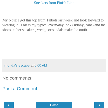
Sneakers from Finish Line
My Note: I got this top from Talbots last week and look forward to
wearing it. This is my typical every-day look (skinny jeans) and the
shoes, either sneakers, wedge or sandals make the outfit.
rhonda's escape
at
5:00 AM
No comments:
Post a Comment
‹
›
Home