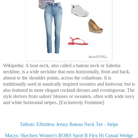
Wikipedia: A boat neck, also called a bateau neck or Sabrina
neckline, is a wide neckline that runs horizontally, front and back,
almost to the shoulder points, across the collarbone. It is
traditionally used in nautically inspired sweaters and knitwear, but is
also featured in more elegant cocktail dresses and eveningwear. The
style derives from sailors' blouses or sweaters, often with wide navy
and white horizontal stripes. [Exclusively Feminine]
Talbots: Effortless Jersey Bateau Neck Tee - Stripe
Macys: Skechers Women's BOBS Sport B Flex Hi Casual Wedge