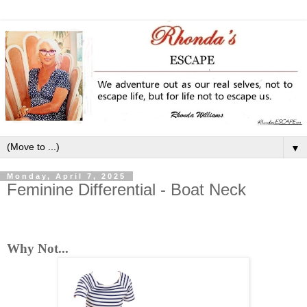
▼
Monday, April 7, 2025
Feminine Differential - Boat Neck
Why Not...