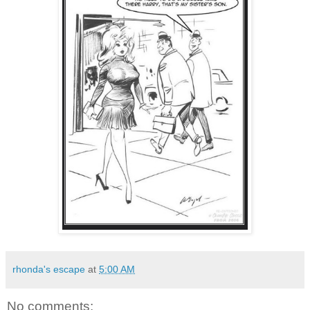
rhonda's escape
at
5:00 AM
No comments: