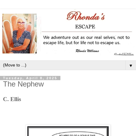
▼
Tuesday, April 8, 2025
The Nephew
C. Ellis