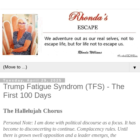
▼
Tuesday, April 29, 2025
Trump Fatigue Syndrom (TFS) - The
First 100 Days
The Hallelujah Chorus
Personal Note: I am done with political discourse as a focus. It has
become to disconcerting to continue. Complacency rules. Until
there is grown swell opposition and a leader emerges, the