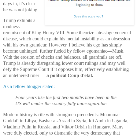
days in, it’s clear
he was not joking.
Does this scare you?
Trump exhibits a
madness
reminiscent of King Henry VIII. Some theorize late-stage venereal
disease, which could explain his mental instability as an obsession
with his own grandeur. However, I believe his ego has simply
become unhinged, further fueled by fellow egomaniac—Musk.
With the erosion of checks and balances, all guardrails are off.
Trump is already disregarding lower court rulings and may well
defy the Supreme Court if it opposes him, effectively establishing
an untethered ruler —
a political Coup d'état.
As a fellow blogger stated:
Four years like the first two months have been in the
US will render the country fully unrecognizable.
Modern history is rife with strongmen precedents: Muammar
Gaddafi in Libya, Bashar al-Assad in Syria, Idi Amin in Uganda,
Vladimir Putin in Russia, and Viktor Orbán in Hungary. Many
were duly elected, only to dismantle the very democracy that