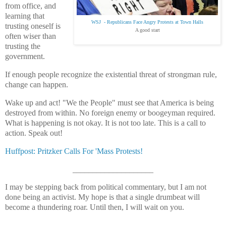
from office, and
learning that
WSJ - Republicans Face Angry Protests at Town Halls
trusting oneself is
A good start
often wiser than
trusting the
government.
If enough people recognize the existential threat of strongman rule,
change can happen.
Wake up and act! "We the People" must see that America is being
destroyed from within. No foreign enemy or boogeyman required.
What is happening is not okay. It is not too late. This is a call to
action. Speak out!
Huffpost: Pritzker Calls For 'Mass Protests!
____________________
I may be stepping back from political commentary, but I am not
done being an activist. My hope is that a single drumbeat will
become a thundering roar. Until then, I will wait on you.