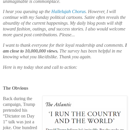
unimaginable is commonplace.
I hear you queuing up the
Hallelujah Chorus
. However, I will
continue with my Sunday political cartoons. Satire often reveals the
absurdity of the current happenings. My daily blog posts will shift
toward fashion, outings, and success stories. I also would welcome
more guest post contributions. Please...
I want to thank everyone for their loyal readership and comments.
I
am close to 10,000,000 views.
The survey has been helpful in me
knowing what you like/dislike. Thank you again.
Here is my today shot and call to action:
The Obvious
Back during the
campaign, Trump
pretended his
“Dictator on Day
1” talk was just a
joke. One hundred