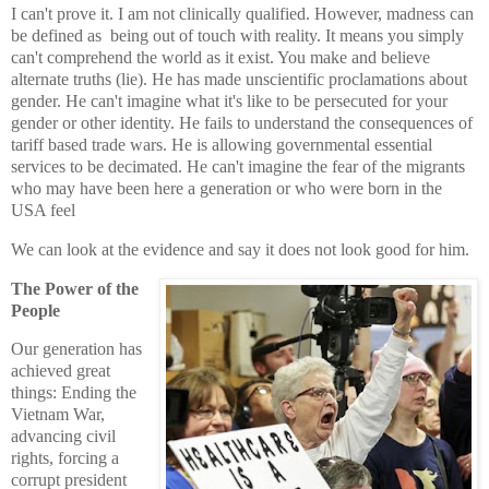
I can't prove it. I am not clinically qualified. However, ma
dness can
be defined as being out of touch with reality. It means you simply
can't comprehend the world as it exist. You make and believe
alternate truths (lie). He has made unscientific proclamations about
gender.
He can't imagine what it's like to be persecuted for your
gender or other identity.
He fails to understand the consequences of
tariff based trade wars. He is allowing governmental essential
services to be decimated.
He can't imagine the fear of the migrants
who may have been here a generation or who were born in the
USA feel
We
can look at the evidence and say it does not look good for him.
The Power of the
People
Our generation has
achieved great
things: Ending the
Vietnam War,
advancing civil
rights, forcing a
corrupt president