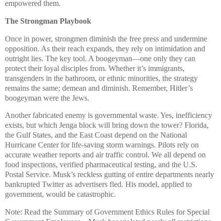
empowered them.
The Strongman Playbook
Once in power, strongmen diminish the free press and undermine
opposition. As their reach expands, they rely on intimidation and
outright lies. The key tool. A boogeyman—one only they can
protect their loyal disciples from. Whether it’s immigrants,
transgenders in the bathroom, or ethnic minorities, the strategy
remains the same; demean and diminish. Remember, Hitler’s
boogeyman were the Jews.
Another fabricated enemy is governmental waste. Yes, inefficiency
exists, but which Jenga block will bring down the tower? Florida,
the Gulf States, and the East Coast depend on the National
Hurricane Center for life-saving storm warnings. Pilots rely on
accurate weather reports and air traffic control. We all depend on
food inspections, verified pharmaceutical testing, and the U.S.
Postal Service. Musk’s reckless gutting of entire departments nearly
bankrupted Twitter as advertisers fled. His model, applied to
government, would be catastrophic.
Note: Read the Summary of Government Ethics Rules for Special