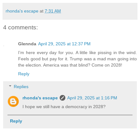
rhonda's escape
at
7:31 AM
4 comments:
Glennda
April 29, 2025 at 12:37 PM
I’m here every day for you. A little like pissing in the wind.
Feels good but pay for it. Trump was a mad man going into
the election. America was that blind? Come on 2028!
Reply
Replies
rhonda's escape
April 29, 2025 at 1:16 PM
I hope we still have a democracy in 2028?
Reply