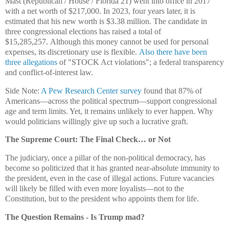
Mast (Republican / House / Florida 21) went into office in 2017
with a net worth of $217,000. In 2023, four years later, it is
estimated that his new worth is $3.38 million. The candidate in
three congressional elections has raised a total of
$15,285,257.
Although this money cannot be used for personal
expenses, its discretionary use is flexible.
Also there have been
three allegations
of "
STOCK Act violations";
a federal transparency
and conflict-of-interest law.
Side Note:
A Pew Research Center survey
found that 87% of
Americans—across the political spectrum—support congressional
age and term limits. Yet, it remains unlikely to ever happen. Why
would politicians willingly give up such a lucrative graft.
The Supreme Court: The Final Check… or Not
The judiciary, once a pillar of the non-political democracy, has
become so politicized that it has granted near-absolute immunity to
the president, even in the case of illegal actions. Future vacancies
will likely be filled with even more loyalists—not to the
Constitution, but to the president who appoints them for life.
The Question Remains - Is Trump mad?