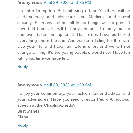
Anonymous
April 29, 2025 at 3:25 PM
I’m not a Trump fan. But quit living in fear. Yes there will be
a democracy and Medicare and Medicaid and social
security. So many tell me all these things will be gone. I
have told them all I will bet any amount of money but no
one ever takes me up on it. Both sides have politicized
everything under the sun. And we keep falling for the trap.
Live your life and have fun. Life is short and we will not
change a thing. It’s the young people’s world now. Have fun
with what time we have left.
Reply
Anonymous
April 30, 2025 at 1:59 AM
I enjoy your commentary, your fashion flair and advice, and
your adventures. Have you read director Pedro Almodóvar
speech at the Chaplin Awards?
Best wishes,
Diana
Reply