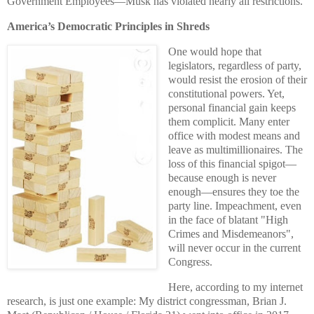
Government Employees—Musk has violated nearly all restrictions.
America’s Democratic Principles in Shreds
One would hope that
legislators, regardless of party,
would resist the erosion of their
constitutional powers. Yet,
personal financial gain keeps
them complicit. Many enter
office with modest means and
leave as multimillionaires. The
loss of this financial spigot—
because enough is never
enough—ensures they toe the
party line. Impeachment, even
in the face of blatant "High
Crimes and Misdemeanors",
will never occur in the current
Congress.
Here, according to my internet
research,
is just one example
: My district congressman, Brian J.