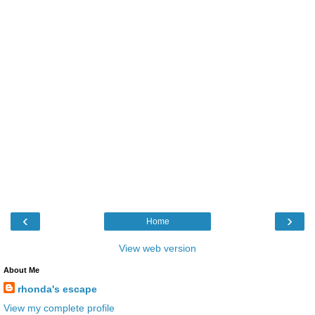
‹
›
Home
View web version
About Me
rhonda's escape
View my complete profile