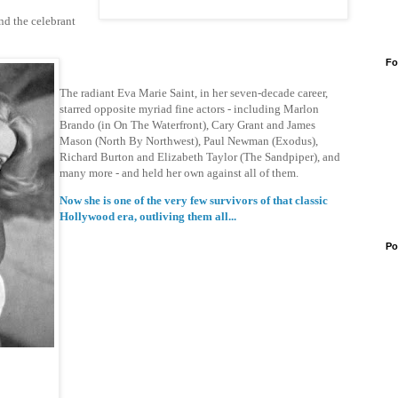
nd the celebrant
Fo
The radiant Eva Marie Saint, in her seven-decade career,
starred opposite myriad fine actors - including Marlon
Brando (in On The Waterfront), Cary Grant and James
Mason (North By Northwest), Paul Newman (Exodus),
Richard Burton and Elizabeth Taylor (The Sandpiper), and
many more - and held her own against all of them.
Now she is one of the very few survivors of that classic
Hollywood era, outliving them all...
Po