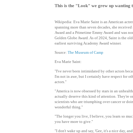
This is the "Look" we grew up wanting 
Wikipedia: Eva Marie Saint is an American actress
spanning more than seven decades, she receive
Award and a Primetime Emmy Award and was nom
Golden Globe Award. As of 2024, Saint is the old
earliest surviving Academy Award winner.
Source:
The Museum of Camp
Eva Marie Saint:
"I've never been intimidated by other actors becau
I'm not in awe, but I certainly have respect for o
actors."
"America is now obsessed by stars in an unhealt
actually deserve this kind of attention. They're o
scientists who are triumphing over cancer or doi
wonderful thing."
"The longer you live, I believe, you learn so muc
you have more to give."
"I don't wake up and say, 'Gee, it's a nice day, and