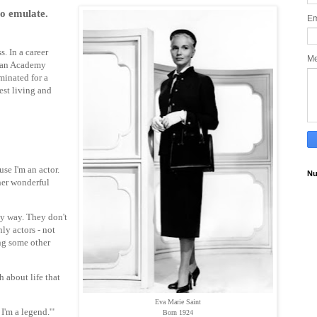
to emulate.
Em
. In a career
M
d an Academy
inated for a
est living and
se I'm an actor.
Nu
ther wonderful
hy way. They don't
nly actors - not
ng some other
h about life that
Eva Marie Saint
 I'm a legend.'"
Born 1924