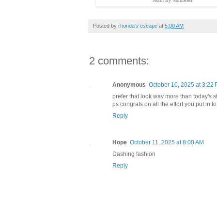
"North By Northwest"
Posted by
rhonda's escape
at
5:00 AM
2 comments:
Anonymous
October 10, 2025 at 3:22
prefer that look way more than today's
ps congrats on all the effort you put in
Reply
Hope
October 11, 2025 at 8:00 AM
Dashing fashion
Reply