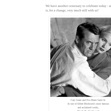
We have another centenary to celebrate today - a
is, for a change, very much still with us!
Cary Grant and Eva Marie Saint In
In one of Alfred Hitchcock’s most famous
and acclaimed works,