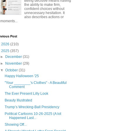
Being decisive means having
the ability to make firm,
confident choices without
unnecessary hesitation. It
also describes actions or
moments...
evious Post
►
2026
(210)
▼
2025
(357)
►
December
(31)
►
November
(29)
▼
October
(31)
Happy Halloween '25
"Your ________'s Clothes" - A Beautiful
Comment
The Ever Present Lilly Look
Beauty Illustrated
Trump’s Wrecking-Ball Presidency
Political Cartoons 10-26-2025 (A lot
Happened Last...
Showing Off...