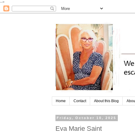
-->
Home
Contact
About this Blog
Abou
Friday, October 10, 2025
Eva Marie Saint