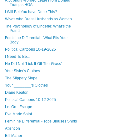
A Strongly Worded Letter From Donald
Trump’s HOA
I Will Bet You have Done This?
Wives who Dress Husbands as Women...
The Psychology of Lingerie: What’s the
Point?
Feminine Differential - What Fits Your
Body
Political Cartoons 10-19-2025
I Need To Be...
He Did Not "Lick-It-Off-The-Grass"
Your Sister's Clothes
The Slippery Slope
Your ________'s Clothes
Diane Keaton
Political Cartoons 10-12-2025
Let Go - Escape
Eva Marie Saint
Feminine Differential - Tops Blouses Shirts
Attention
Bill Maher