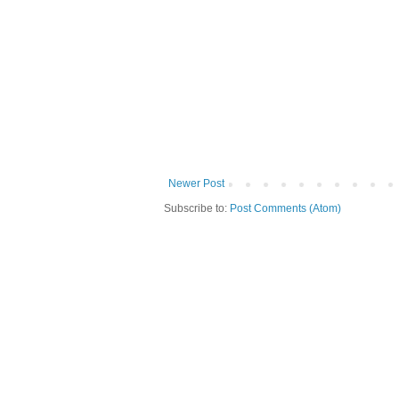
Newer Post
Subscribe to:
Post Comments (Atom)