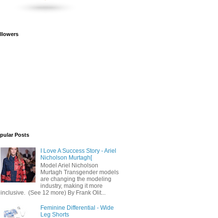
llowers
pular Posts
I Love A Success Story - Ariel
Nicholson Murtagh[
Model Ariel Nicholson
Murtagh Transgender models
are changing the modeling
industry, making it more
inclusive. (See 12 more) By Frank Olit...
Feminine Differential - Wide
Leg Shorts