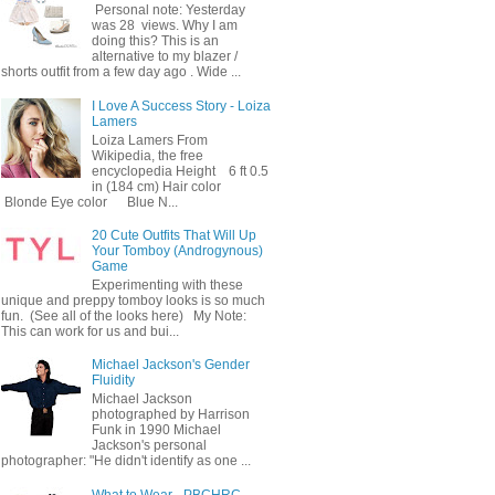
Personal note: Yesterday
was 28 views. Why I am
doing this? This is an
alternative to my blazer /
shorts outfit from a few day ago . Wide ...
I Love A Success Story - Loiza
Lamers
Loiza Lamers From
Wikipedia, the free
encyclopedia Height 6 ft 0.5
in (184 cm) Hair color
Blonde Eye color Blue N...
20 Cute Outfits That Will Up
Your Tomboy (Androgynous)
Game
Experimenting with these
unique and preppy tomboy looks is so much
fun. (See all of the looks here) My Note:
This can work for us and bui...
Michael Jackson's Gender
Fluidity
Michael Jackson
photographed by Harrison
Funk in 1990 Michael
Jackson's personal
photographer: "He didn't identify as one ...
What to Wear - PBCHRC