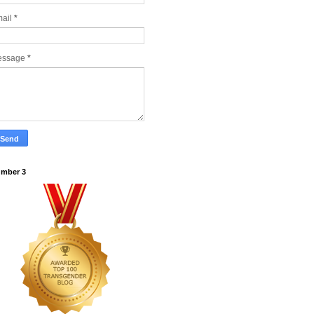
ail
*
essage
*
mber 3