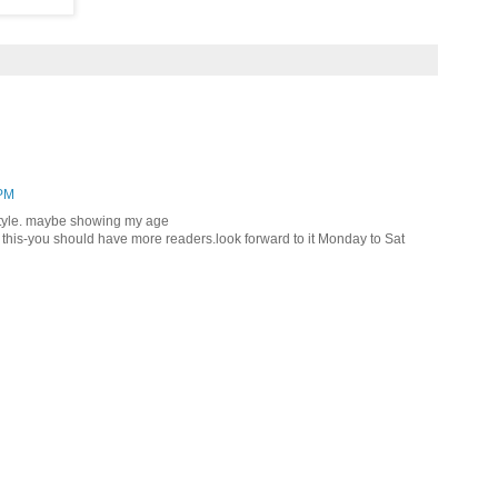
 PM
 style. maybe showing my age
 to this-you should have more readers.look forward to it Monday to Sat