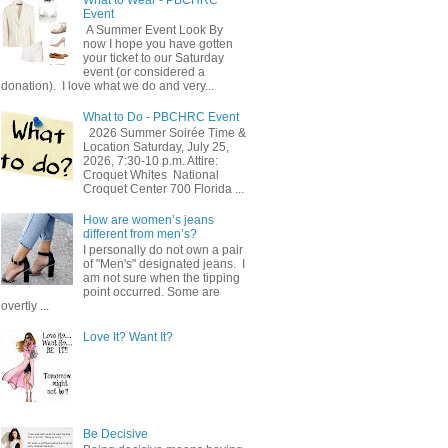
Event
A Summer Event Look By
now I hope you have gotten
your ticket to our Saturday
event (or considered a
donation). I love what we do and very...
What to Do - PBCHRC Event
2026 Summer Soirée Time &
Location Saturday, July 25,
2026, 7:30-10 p.m. Attire:
Croquet Whites ​ National
Croquet Center 700 Florida ...
How are women’s jeans
different from men’s?
I personally do not own a pair
of "Men's" designated jeans. I
am not sure when the tipping
point occurred. Some are
overtly ...
Love It? Want It?
Be Decisive