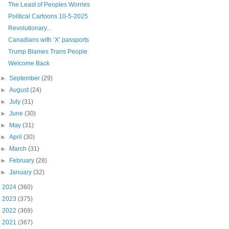
The Least of Peoples Worries
Political Cartoons 10-5-2025
Revolutionary...
Canadians with ‘X’ passports
Trump Blames Trans People
Welcome Back
►
September
(29)
►
August
(24)
►
July
(31)
►
June
(30)
►
May
(31)
►
April
(30)
►
March
(31)
►
February
(28)
►
January
(32)
►
2024
(360)
►
2023
(375)
►
2022
(369)
►
2021
(367)