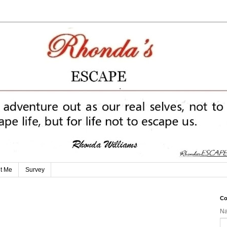
t Me
Survey
Co
N