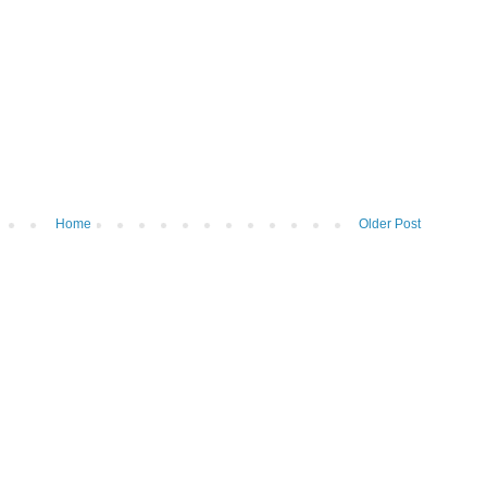
Home
Older Post