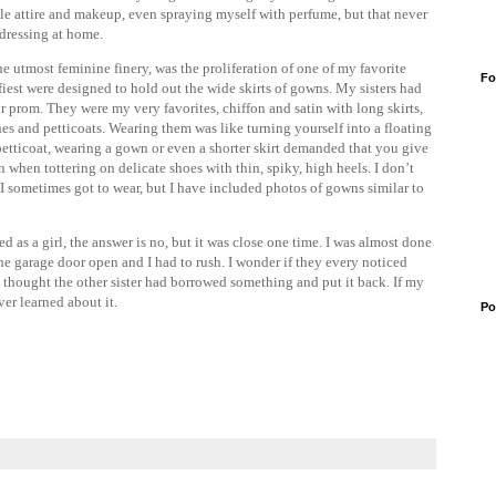
male attire and makeup, even spraying myself with perfume, but that never
dressing at home.
he utmost feminine finery, was the proliferation of one of my favorite
Fo
uffiest were designed to hold out the wide skirts of gowns. My sisters had
 prom. They were my very favorites, chiffon and satin with long skirts,
lines and petticoats. Wearing them was like turning yourself into a floating
petticoat, wearing a gown or even a shorter skirt demanded that you give
 when tottering on delicate shoes with thin, spiky, high heels. I don’t
I sometimes got to wear, but I have included photos of gowns similar to
d as a girl, the answer is no, but it was close one time. I was almost done
he garage door open and I had to rush. I wonder if they every noticed
y thought the other sister had borrowed something and put it back. If my
er learned about it.
Po