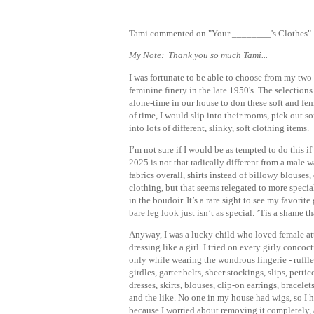
Tami commented on "Your ________'s Clothes"
My Note: Thank you so much Tami...
I was fortunate to be able to choose from my two o
feminine finery in the late 1950's. The selection
alone-time in our house to don these soft and f
of time, I would slip into their rooms, pick out s
into lots of different, slinky, soft clothing items.
I’m not sure if I would be as tempted to do this 
2025 is not that radically different from a male w
fabrics overall, shirts instead of billowy blouse
clothing, but that seems relegated to more special
in the boudoir. It’s a rare sight to see my favori
bare leg look just isn’t as special. ’Tis a shame 
Anyway, I was a lucky child who loved female at
dressing like a girl. I tried on every girly concoc
only while wearing the wondrous lingerie - ruffle
girdles, garter belts, sheer stockings, slips, petti
dresses, skirts, blouses, clip-on earrings, bracele
and the like. No one in my house had wigs, so I h
because I worried about removing it completely, 