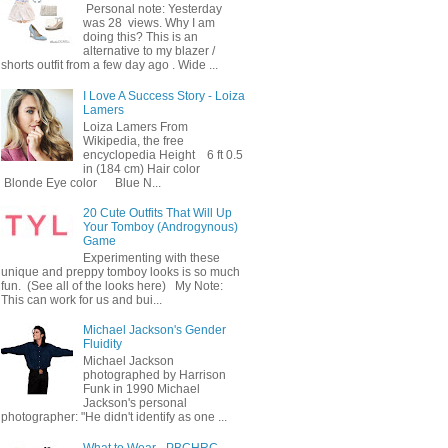
Personal note: Yesterday
was 28 views. Why I am
doing this? This is an
alternative to my blazer /
shorts outfit from a few day ago . Wide ...
I Love A Success Story - Loiza
Lamers
Loiza Lamers From
Wikipedia, the free
encyclopedia Height 6 ft 0.5
in (184 cm) Hair color
Blonde Eye color Blue N...
20 Cute Outfits That Will Up
Your Tomboy (Androgynous)
Game
Experimenting with these
unique and preppy tomboy looks is so much
fun. (See all of the looks here) My Note:
This can work for us and bui...
Michael Jackson's Gender
Fluidity
Michael Jackson
photographed by Harrison
Funk in 1990 Michael
Jackson's personal
photographer: "He didn't identify as one ...
What to Wear - PBCHRC