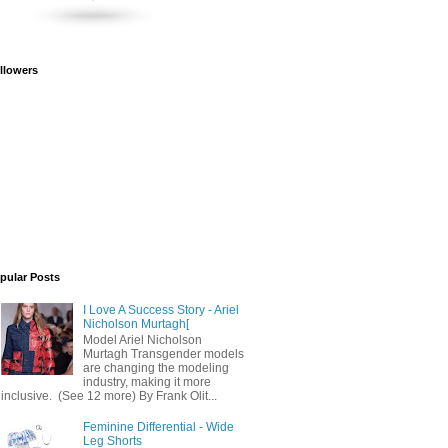
llowers
pular Posts
I Love A Success Story - Ariel
Nicholson Murtagh[
Model Ariel Nicholson
Murtagh Transgender models
are changing the modeling
industry, making it more
inclusive. (See 12 more) By Frank Olit...
Feminine Differential - Wide
Leg Shorts