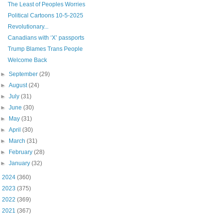
The Least of Peoples Worries
Political Cartoons 10-5-2025
Revolutionary...
Canadians with ‘X’ passports
Trump Blames Trans People
Welcome Back
►
September
(29)
►
August
(24)
►
July
(31)
►
June
(30)
►
May
(31)
►
April
(30)
►
March
(31)
►
February
(28)
►
January
(32)
►
2024
(360)
►
2023
(375)
►
2022
(369)
►
2021
(367)