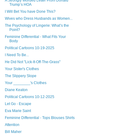
A Strongly Worded Letter From Donald
Trump’s HOA
I Will Bet You have Done This?
Wives who Dress Husbands as Women...
The Psychology of Lingerie: What’s the
Point?
Feminine Differential - What Fits Your
Body
Political Cartoons 10-19-2025
I Need To Be...
He Did Not "Lick-It-Off-The-Grass"
Your Sister's Clothes
The Slippery Slope
Your ________'s Clothes
Diane Keaton
Political Cartoons 10-12-2025
Let Go - Escape
Eva Marie Saint
Feminine Differential - Tops Blouses Shirts
Attention
Bill Maher