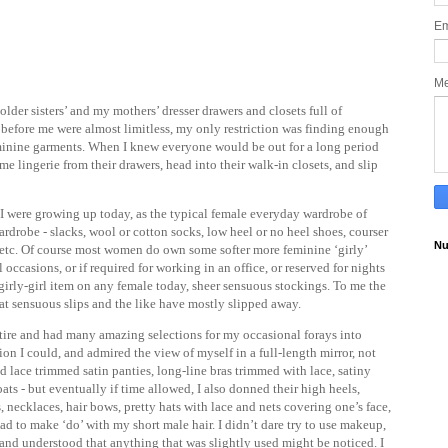
Em
M
lder sisters’ and my mothers’ dresser drawers and closets full of
s before me were almost limitless, my only restriction was finding enough
eminine garments. When I knew everyone would be out for a long period
ome lingerie from their drawers, head into their walk-in closets, and slip
if I were growing up today, as the typical female everyday wardrobe of
ardrobe - slacks, wool or cotton socks, low heel or no heel shoes, courser
Nu
s, etc. Of course most women do own some softer more feminine ‘girly’
 occasions, or if required for working in an office, or reserved for nights
te girly-girl item on any female today, sheer sensuous stockings. To me the
that sensuous slips and the like have mostly slipped away.
tire and had many amazing selections for my occasional forays into
tion I could, and admired the view of myself in a full-length mirror, not
d lace trimmed satin panties, long-line bras trimmed with lace, satiny
coats - but eventually if time allowed, I also donned their high heels,
ts, necklaces, hair bows, pretty hats with lace and nets covering one’s face,
ad to make ‘do’ with my short male hair. I didn’t dare try to use makeup,
and understood that anything that was slightly used might be noticed. I