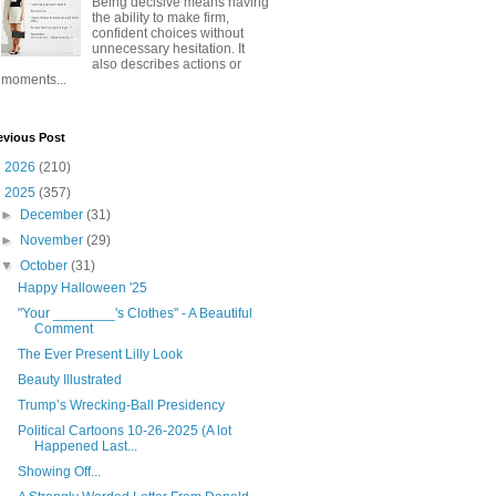
Being decisive means having
the ability to make firm,
confident choices without
unnecessary hesitation. It
also describes actions or
moments...
evious Post
►
2026
(210)
▼
2025
(357)
►
December
(31)
►
November
(29)
▼
October
(31)
Happy Halloween '25
"Your ________'s Clothes" - A Beautiful
Comment
The Ever Present Lilly Look
Beauty Illustrated
Trump’s Wrecking-Ball Presidency
Political Cartoons 10-26-2025 (A lot
Happened Last...
Showing Off...