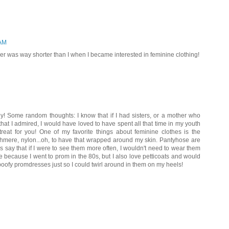
 AM
er was way shorter than I when I became interested in feminine clothing!
! Some random thoughts: I know that if I had sisters, or a mother who
hat I admired, I would have loved to have spent all that time in my youth
eat for you! One of my favorite things about feminine clothes is the
ashmere, nylon...oh, to have that wrapped around my skin. Pantyhose are
s say that if I were to see them more often, I wouldn't need to wear them
 because I went to prom in the 80s, but I also love petticoats and would
 poofy promdresses just so I could twirl around in them on my heels!