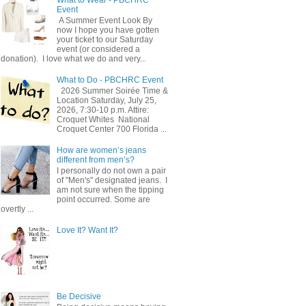
Event
A Summer Event Look By
now I hope you have gotten
your ticket to our Saturday
event (or considered a
donation). I love what we do and very...
What to Do - PBCHRC Event
2026 Summer Soirée Time &
Location Saturday, July 25,
2026, 7:30-10 p.m. Attire:
Croquet Whites ​ National
Croquet Center 700 Florida ...
How are women’s jeans
different from men’s?
I personally do not own a pair
of "Men's" designated jeans. I
am not sure when the tipping
point occurred. Some are
overtly ...
Love It? Want It?
Be Decisive