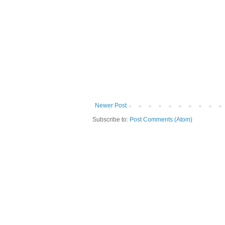
Newer Post
Subscribe to:
Post Comments (Atom)