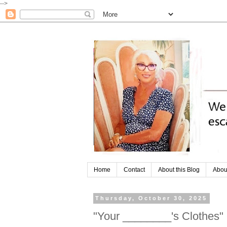
-->
Home
Contact
About this Blog
Abou
Thursday, October 30, 2025
"Your ________'s Clothes"