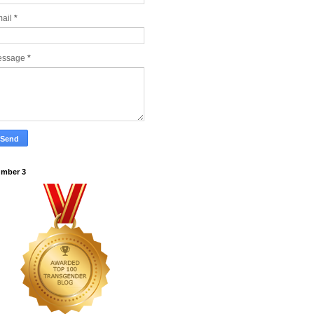
ail
*
essage
*
mber 3