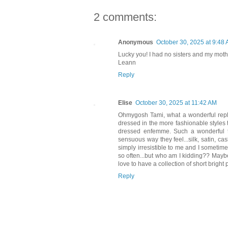
2 comments:
Anonymous
October 30, 2025 at 9:48
Lucky you! I had no sisters and my moth
Leann
Reply
Elise
October 30, 2025 at 11:42 AM
Ohmygosh Tami, what a wonderful reply
dressed in the more fashionable styles t
dressed enfemme. Such a wonderful tr
sensuous way they feel...silk, satin, c
simply irresistible to me and I sometime
so often...but who am I kidding?? Maybe
love to have a collection of short bright
Reply