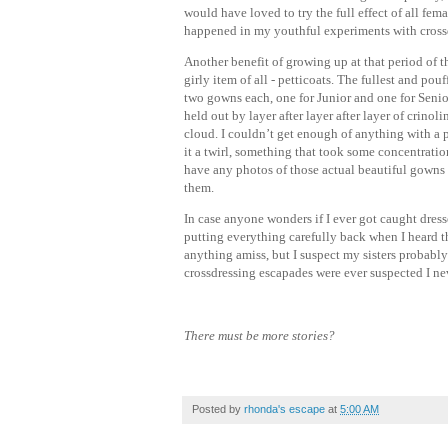
would have loved to try the full effect of all fe
happened in my youthful experiments with cross
Another benefit of growing up at that period of t
girly item of all - petticoats. The fullest and po
two gowns each, one for Junior and one for Senior
held out by layer after layer after layer of crino
cloud. I couldn’t get enough of anything with a 
it a twirl, something that took some concentration
have any photos of those actual beautiful gowns 
them.
In case anyone wonders if I ever got caught dresse
putting everything carefully back when I heard t
anything amiss, but I suspect my sisters probabl
crossdressing escapades were ever suspected I nev
There must be more stories?
Posted by
rhonda's escape
at
5:00 AM