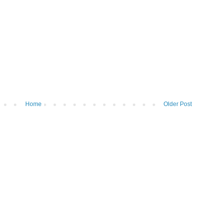
Home
Older Post