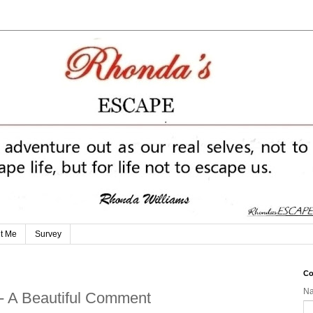
t Me
Survey
Co
N
 - A Beautiful Comment