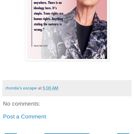
rhonda's escape
at
5:00 AM
No comments:
Post a Comment