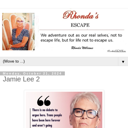
▼
Monday, October 21, 2024
Jamie Lee 2