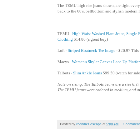
The TEMU high rise jeans shown, are tight everyw
back to the 60's, bellbottom and stylish modern f
TEMU -
High Waist Washed Flare Jeans, Single
Clothing
$14.86 (a great buy)
Loft -
Striped Boatneck Tee image
- $26.97 This a
Macys -
Women's Skyler Canvas Lace-Up Platfor
Talbots -
Slim Ankle Jeans
$99.50 (watch for sale
Note on sizing: The Talbots Jeans are a size 6. (
The TEMU jeans were ordered in medium, and are
Posted by
rhonda's escape
at
5:00 AM
1 comment