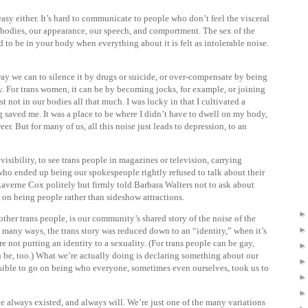
sy either. It’s hard to communicate to people who don’t feel the visceral
 bodies, our appearance, our speech, and comportment. The sex of the
to be in your body when everything about it is felt as intolerable noise.
way we can to silence it by drugs or suicide, or over-compensate by being
y. For trans women, it can be by becoming jocks, for example, or joining
t not in our bodies all that much. I was lucky in that I cultivated a
ng saved me. It was a place to be where I didn’t have to dwell on my body,
eer. But for many of us, all this noise just leads to depression, to an
isibility, to see trans people in magazines or television, carrying
who ended up being our spokespeople rightly refused to talk about their
 Laverne Cox politely but firmly told Barbara Walters not to ask about
d on being people rather than sideshow attractions.
other trans people, is our community’s shared story of the noise of the
o many ways, the trans story was reduced down to an “identity,” when it’s
e not putting an identity to a sexuality. (For trans people can be gay,
can be, too.) What we’re actually doing is declaring something about our
ssible to go on being who everyone, sometimes even ourselves, took us to
e always existed, and always will. We’re just one of the many variations