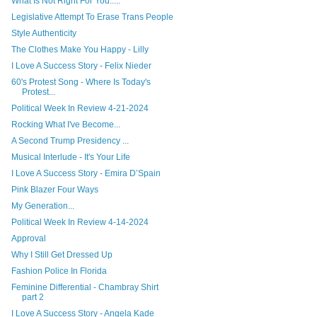
What Is Not Right For You.....
Legislative Attempt To Erase Trans People
Style Authenticity
The Clothes Make You Happy - Lilly
I Love A Success Story - Felix Nieder
60's Protest Song - Where Is Today's
Protest...
Political Week In Review 4-21-2024
Rocking What I've Become...
A Second Trump Presidency ...
Musical Interlude - It's Your Life
I Love A Success Story - Emira D’Spain
Pink Blazer Four Ways
My Generation...
Political Week In Review 4-14-2024
Approval
Why I Still Get Dressed Up
Fashion Police In Florida
Feminine Differential - Chambray Shirt
part 2
I Love A Success Story - Angela Kade