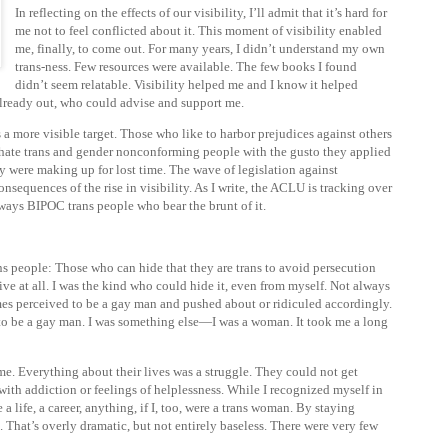
In reflecting on the effects of our visibility, I’ll admit that it’s hard for
me not to feel conflicted about it. This moment of visibility enabled
me, finally, to come out. For many years, I didn’t understand my own
trans-ness. Few resources were available. The few books I found
didn’t seem relatable. Visibility helped me and I know it helped
already out, who could advise and support me.
 a more visible target. Those who like to harbor prejudices against others
o hate trans and gender nonconforming people with the gusto they applied
ey were making up for lost time. The wave of legislation against
onsequences of the rise in visibility. As I write, the ACLU is tracking over
lways BIPOC trans people who bear the brunt of it.
ns people: Those who can hide that they are trans to avoid persecution
ive at all. I was the kind who could hide it, even from myself. Not always
imes perceived to be a gay man and pushed about or ridiculed accordingly.
d, to be a gay man. I was something else—I was a woman. It took me a long
ime. Everything about their lives was a struggle. They could not get
with addiction or feelings of helplessness. While I recognized myself in
a life, a career, anything, if I, too, were a trans woman. By staying
th. That’s overly dramatic, but not entirely baseless. There were very few