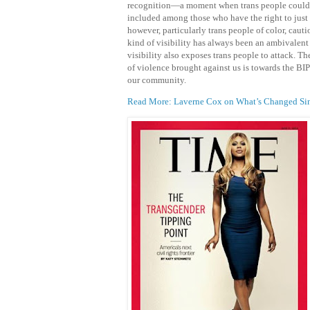
recognition—a moment when trans people could 
included among those who have the right to just 
however, particularly trans people of color, cauti
kind of visibility has always been an ambivalent 
visibility also exposes trans people to attack. Th
of violence brought against us is towards the B
our community.
Read More: Laverne Cox on What’s Changed Sinc