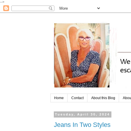
-->
Home
Contact
About this Blog
Abou
Tuesday, April 30, 2024
Jeans In Two Styles