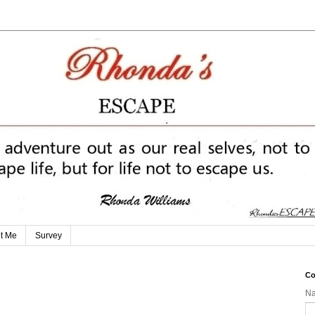
t Me
Survey
Co
N