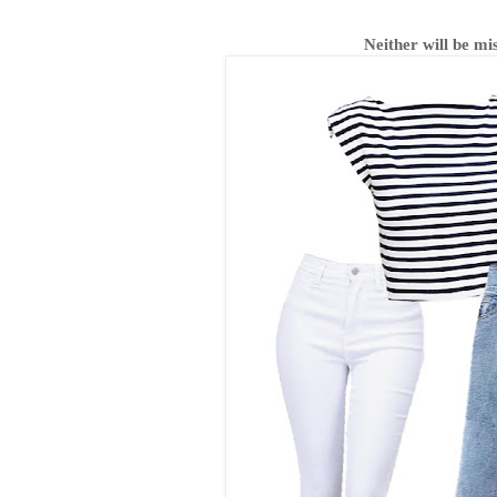
Neither will be m