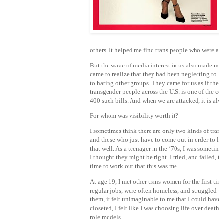
others. It helped me find trans people who were 
But the wave of media interest in us also made us
came to realize that they had been neglecting t
to hating other groups. They came for us as if th
transgender people across the U.S. is one of the c
400 such bills. And when we are attacked, it is a
For whom was visibility worth it?
I sometimes think there are only two kinds of tra
and those who just have to come out in order to l
that well. As a teenager in the ‘70s, I was somet
I thought they might be right. I tried, and faile
time to work out that this was me.
At age 19, I met other trans women for the first t
regular jobs, were often homeless, and struggled 
them, it felt unimaginable to me that I could have 
closeted, I felt like I was choosing life over dea
role models.