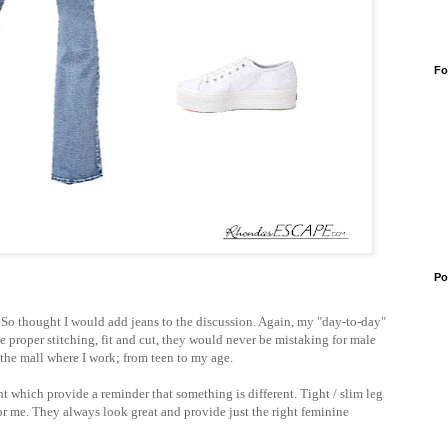
Fo
Po
, So thought I would add jeans to the discussion. Again, my "day-to-day"
he proper stitching, fit and cut, they would never be mistaking for male
t the mall where I work; from teen to my age.
ht which provide a reminder that something is different. Tight / slim leg
or me. They always look great and provide just the right feminine