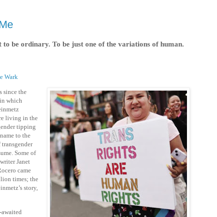
 Me
 to be ordinary. To be just one of the variations of human.
ie Wark
s since the
in which
teinmetz
re living in the
gender tipping
 name to the
of transgender
sume. Some of
writer Janet
Rocero came
lion times; the
inmetz’s story,
-awaited