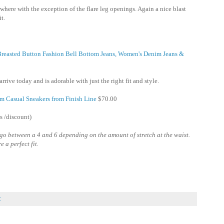
here with the exception of the flare leg openings. Again a nice blast
it.
 Breasted Button Fashion Bell Bottom Jeans, Women's Denim Jeans &
rrive today and is adorable with just the right fit and style.
m Casual Sneakers from Finish Line
$70.00
s /discount)
i go between a 4 and 6 depending on the amount of stretch at the waist.
 a perfect fit.
: