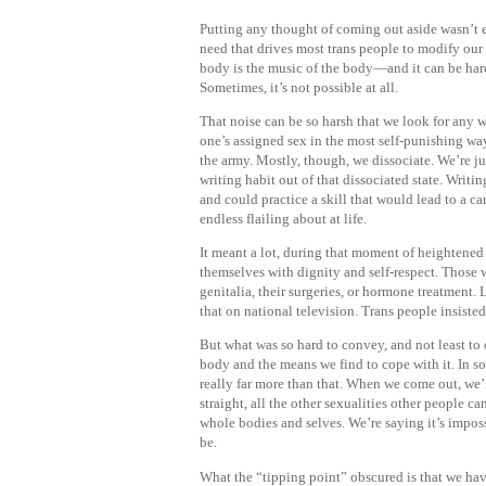
Putting any thought of coming out aside wasn’t ea
need that drives most trans people to modify our
body is the music of the body—and it can be hard 
Sometimes, it’s not possible at all.
That noise can be so harsh that we look for any 
one’s assigned sex in the most self-punishing wa
the army. Mostly, though, we dissociate. We’re jus
writing habit out of that dissociated state. Writi
and could practice a skill that would lead to a car
endless flailing about at life.
It meant a lot, during that moment of heightened v
themselves with dignity and self-respect. Those 
genitalia, their surgeries, or hormone treatment.
that on national television. Trans people insiste
But what was so hard to convey, and not least to 
body and the means we find to cope with it. In s
really far more than that. When we come out, we’r
straight, all the other sexualities other people 
whole bodies and selves. We’re saying it’s impo
be.
What the “tipping point” obscured is that we hav