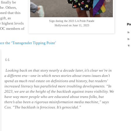
finally be
be. Others,
oned that this
gift, as
Sign during the 2023 LA Pride Parade
e highest levels
Pr
Hollywood on June 11, 2023
IPOC members of
e the ‘Transgender Tipping Point’
Looking back on that story nearly a decade later, it’s clear we’re in
a different era—one in which news stories about trans issues don’t
spend as much real estate on definitions and history, but readers’
increased literacy has paralleled more troubling developments. “In
2023, we are at the height of the backlash against trans visibility. We
have way more people who are educated about trans folks, but
there’s also been a rigorous misinformation media machine,” says
Cox. “The backlash is ferocious. It’s genocidal.”