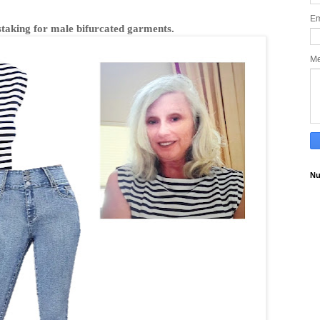
Em
istaking for male bifurcated garments.
M
Nu