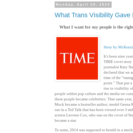
Monday, April 29, 2024
What Trans Visibility Gave
What I want for my people is the right
Story by McKenz
It’s been nine year
TIME cover story 
journalist Katy S
declared that we a
time of the “trans
point.” That put a
rise in visibility 
people within pop culture and the media we con
these people became celebrities: That same year, 
Mock became a bestseller author; model Geena 
out in a Ted Talk that has been viewed over 3 mil
actress Laverne Cox, who was on the cover of Ste
became a star.
To some, 2014 was supposed to herald in a much