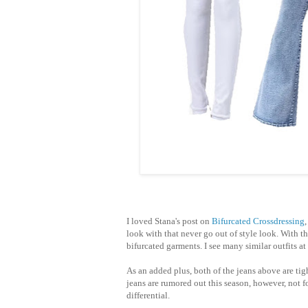
I loved Stana's post on
Bifurcated Crossdressing
look with that never go out of style look. With t
bifurcated garments. I see many
similar
outfits a
As an added plus, both of the jeans above are tig
jeans are rumored out this season, however, not f
differential.