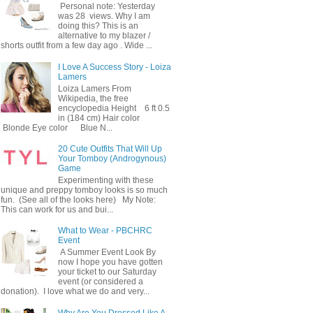
Personal note: Yesterday
was 28 views. Why I am
doing this? This is an
alternative to my blazer /
shorts outfit from a few day ago . Wide ...
I Love A Success Story - Loiza
Lamers
Loiza Lamers From
Wikipedia, the free
encyclopedia Height 6 ft 0.5
in (184 cm) Hair color
Blonde Eye color Blue N...
20 Cute Outfits That Will Up
Your Tomboy (Androgynous)
Game
Experimenting with these
unique and preppy tomboy looks is so much
fun. (See all of the looks here) My Note:
This can work for us and bui...
What to Wear - PBCHRC
Event
A Summer Event Look By
now I hope you have gotten
your ticket to our Saturday
event (or considered a
donation). I love what we do and very...
Why Are You Dressed Like A