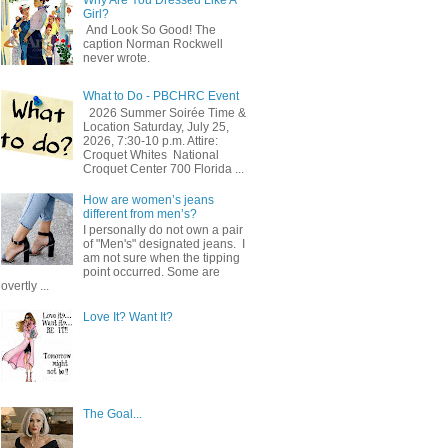
Girl?
And Look So Good! The
caption Norman Rockwell
never wrote.
What to Do - PBCHRC Event
2026 Summer Soirée Time &
Location Saturday, July 25,
2026, 7:30-10 p.m. Attire:
Croquet Whites ​ National
Croquet Center 700 Florida ...
How are women’s jeans
different from men’s?
I personally do not own a pair
of "Men's" designated jeans. I
am not sure when the tipping
point occurred. Some are
overtly ...
Love It? Want It?
The Goal...