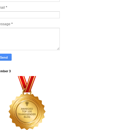
ail
*
essage
*
mber 3