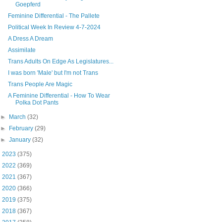
Goepferd
Feminine Differential - The Pallete
Political Week In Review 4-7-2024
A Dress A Dream
Assimilate
Trans Adults On Edge As Legislatures...
I was born 'Male' but I'm not Trans
Trans People Are Magic
A Feminine Differential - How To Wear
Polka Dot Pants
►
March
(32)
►
February
(29)
►
January
(32)
►
2023
(375)
►
2022
(369)
►
2021
(367)
►
2020
(366)
►
2019
(375)
►
2018
(367)