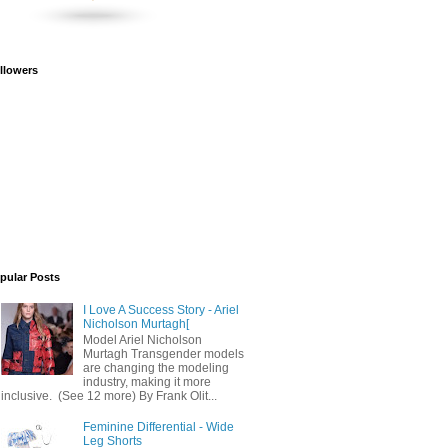
llowers
pular Posts
I Love A Success Story - Ariel
Nicholson Murtagh[
Model Ariel Nicholson
Murtagh Transgender models
are changing the modeling
industry, making it more
inclusive. (See 12 more) By Frank Olit...
Feminine Differential - Wide
Leg Shorts