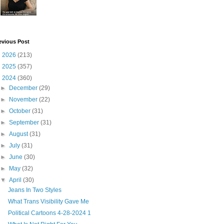
evious Post
►
2026
(213)
►
2025
(357)
▼
2024
(360)
►
December
(29)
►
November
(22)
►
October
(31)
►
September
(31)
►
August
(31)
►
July
(31)
►
June
(30)
►
May
(32)
▼
April
(30)
Jeans In Two Styles
What Trans Visibility Gave Me
Political Cartoons 4-28-2024 1