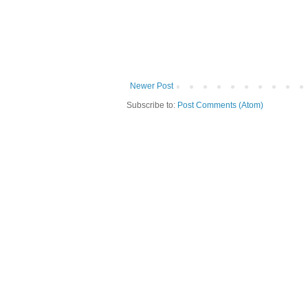
Newer Post
Subscribe to:
Post Comments (Atom)