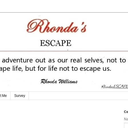
t Me
Survey
Co
N