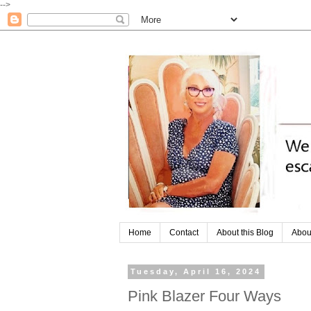
-->
Home
Contact
About this Blog
Abou
Tuesday, April 16, 2024
Pink Blazer Four Ways