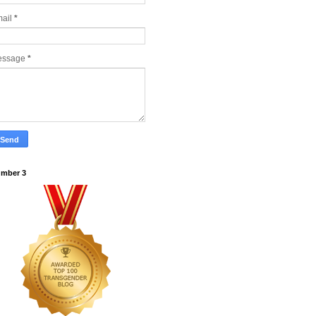
ail
*
essage
*
mber 3