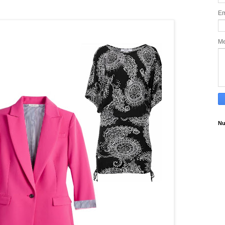
Em
M
Nu