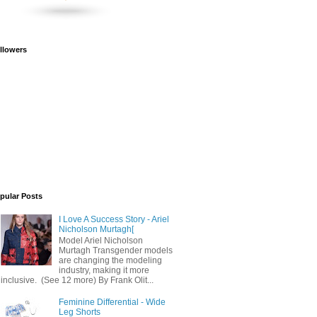
llowers
pular Posts
I Love A Success Story - Ariel
Nicholson Murtagh[
Model Ariel Nicholson
Murtagh Transgender models
are changing the modeling
industry, making it more
inclusive. (See 12 more) By Frank Olit...
Feminine Differential - Wide
Leg Shorts