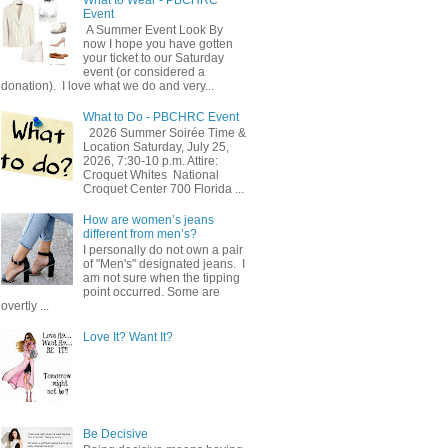
Event
A Summer Event Look By
now I hope you have gotten
your ticket to our Saturday
event (or considered a
donation). I love what we do and very...
What to Do - PBCHRC Event
2026 Summer Soirée Time &
Location Saturday, July 25,
2026, 7:30-10 p.m. Attire:
Croquet Whites ​ National
Croquet Center 700 Florida ...
How are women’s jeans
different from men’s?
I personally do not own a pair
of "Men's" designated jeans. I
am not sure when the tipping
point occurred. Some are
overtly ...
Love It? Want It?
Be Decisive