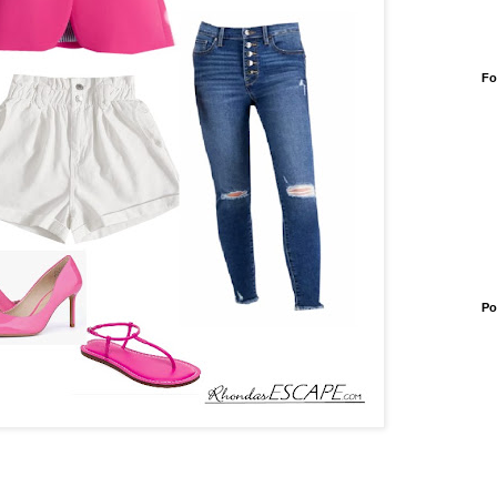
Fo
Po