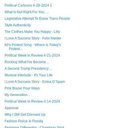
Political Cartoons 4-28-2024 1
What Is Not Right For You.....
Legislative Attempt To Erase Trans People
Style Authenticity
The Clothes Make You Happy - Lilly
I Love A Success Story - Felix Nieder
60's Protest Song - Where Is Today's
Protest...
Political Week In Review 4-21-2024
Rocking What I've Become...
A Second Trump Presidency ...
Musical Interlude - It's Your Life
I Love A Success Story - Emira D’Spain
Pink Blazer Four Ways
My Generation...
Political Week In Review 4-14-2024
Approval
Why I Still Get Dressed Up
Fashion Police In Florida
Feminine Differential - Chambray Shirt