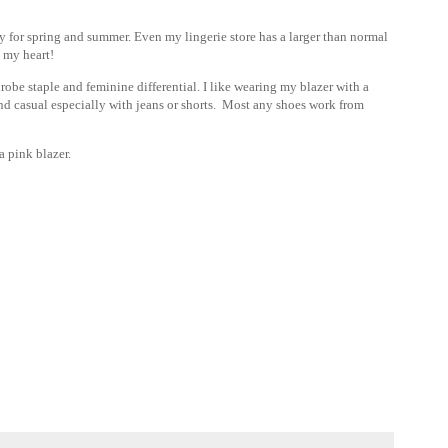
 for spring and summer. Even my lingerie store has a larger than normal
l my heart!
rdrobe staple and feminine differential. I like wearing my blazer with a
 and casual especially with jeans or shorts. Most any shoes work from
 pink blazer.