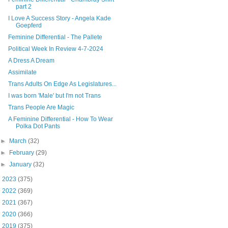
part 2
I Love A Success Story - Angela Kade
Goepferd
Feminine Differential - The Pallete
Political Week In Review 4-7-2024
A Dress A Dream
Assimilate
Trans Adults On Edge As Legislatures...
I was born 'Male' but I'm not Trans
Trans People Are Magic
A Feminine Differential - How To Wear
Polka Dot Pants
►
March
(32)
►
February
(29)
►
January
(32)
►
2023
(375)
►
2022
(369)
►
2021
(367)
►
2020
(366)
►
2019
(375)