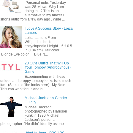
Personal note: Yesterday
was 28 views. Why I am
doing this? This is an
alternative to my blazer /
shorts outfit from a few day ago . Wide ...
I Love A Success Story - Loiza
Lamers
Loiza Lamers From
Wikipedia, the free
encyclopedia Height 6 ft 0.5
in (184 cm) Hair color
Blonde Eye color Blue N...
20 Cute Outfits That Will Up
Your Tomboy (Androgynous)
Game
Experimenting with these
unique and preppy tomboy looks is so much
fun. (See all of the looks here) My Note:
This can work for us and bui...
Michael Jackson's Gender
Fluidity
Michael Jackson
photographed by Harrison
Funk in 1990 Michael
Jackson's personal
photographer: "He didn't identify as one ...
What to Wear - PBCHRC