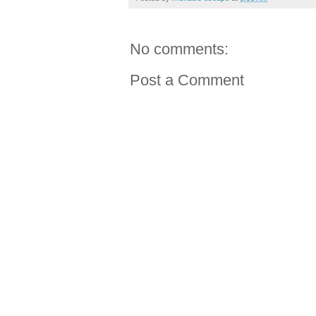
No comments:
Post a Comment