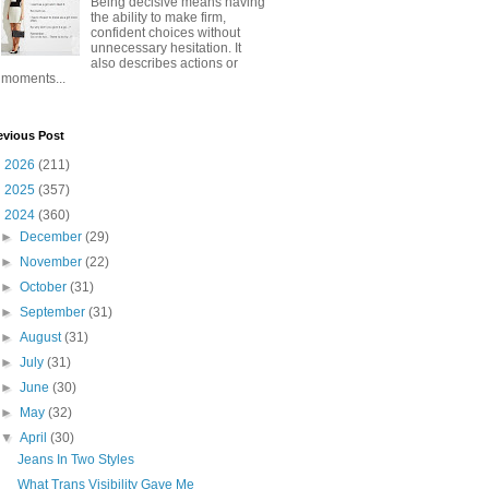
Being decisive means having
the ability to make firm,
confident choices without
unnecessary hesitation. It
also describes actions or
moments...
evious Post
►
2026
(211)
►
2025
(357)
▼
2024
(360)
►
December
(29)
►
November
(22)
►
October
(31)
►
September
(31)
►
August
(31)
►
July
(31)
►
June
(30)
►
May
(32)
▼
April
(30)
Jeans In Two Styles
What Trans Visibility Gave Me