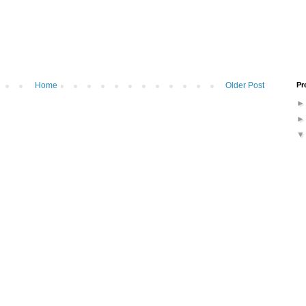
Pr
Home
Older Post