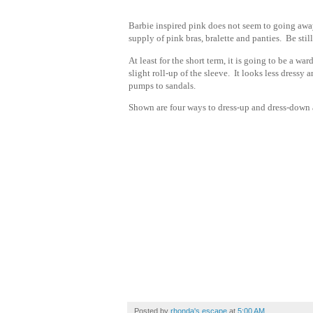
Barbie inspired pink does not seem to going away
supply of pink bras, bralette and panties. Be stil
At least for the short term, it is going to be a wa
slight roll-up of the sleeve. It looks less dressy
pumps to sandals.
Shown are four ways to dress-up and dress-down a
Posted by
rhonda's escape
at
5:00 AM