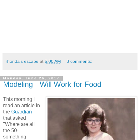
rhonda's escape
at
5:00 AM
3 comments:
Monday, June 26, 2017
Modeling - Will Work for Food
This morning I
read an article in
the
Guardian
that asked
"Where are all
the 50-
something