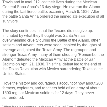
Travis and in total 212 lost their lives during the Mexican
General Sana Anna's 13 day siege. He overran the Alamo
during the last fierce battle, occurring March 6, 1836. After
the battle Santa Anna ordered the immediate execution of all
survivors.
The story continues in that the Texans did not give up.
Infuriated by what they thought was Santa Anna's
overwhelming cruelty during the Battle of the Alamo, other
settlers and adventurers were soon inspired by thoughts of
revenge and joined the Texas Army.
The regrouped and
stronger Texas Army, many of them shouting “Remember the
Alamo!" defeated the Mexican Army at the Battle of San
Jacinto on April 21, 1836. This final defeat led to the end of
the Texas Revolution with Mexico surrendering Texas to the
United States.
I love the history and courageous account of how about 200
farmers, explorers, and ranchers held off an army of about
1500 regular Mexican soldiers for 12 days. They never
surrendered.