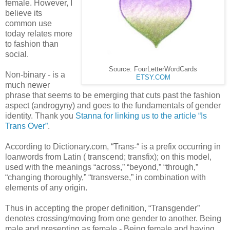
female. However, I
believe its
common use
today relates more
to fashion than
social.
Source: FourLetterWordCards
Non-binary - is a
ETSY.COM
much newer
phrase that seems to be emerging that cuts past the fashion
aspect (
androgyny)
and goes to the fundamentals of gender
identity. Thank you
Stanna for linking us to the article “Is
Trans Over”
.
According to Dictionary.com, “Trans-“ is a prefix occurring in
loanwords from Latin ( transcend; transfix); on this model,
used with the meanings “across,” “beyond,” “through,”
“changing thoroughly,” “transverse,” in combination with
elements of any origin.
Thus in accepting the proper definition, “Transgender”
denotes crossing/moving from one gender to another. Being
male and presenting as female - Being female and having