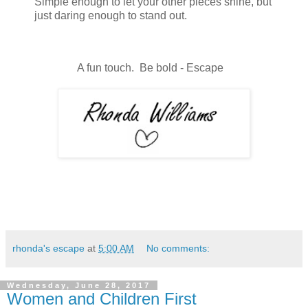
Simple enough to let your other pieces shine, but
just daring enough to stand out.
A fun touch. Be bold - Escape
rhonda's escape
at
5:00 AM
No comments:
Wednesday, June 28, 2017
Women and Children First