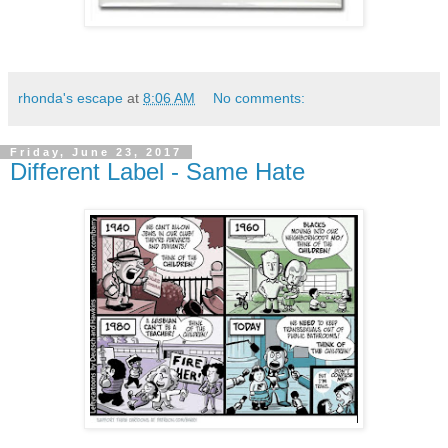
rhonda's escape
at
8:06 AM
No comments:
Friday, June 23, 2017
Different Label - Same Hate