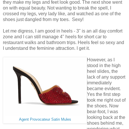
they make my legs and feet look good. The next shoe went
on with equal beauty. Not wanting to break the spell, I
crossed my legs, very lady like, and watched as one of the
shoes just dangled from my toes. Sexy!
Let me digress, I am good in heels - 3" is an all day comfort
zone and I can still manage 4" heels for short car to
restaurant walks and bathroom trips. Heels feel so sexy and
I understand the feminine attraction. I get it.
However, as I
stood in the high
heel slides, the
lack of any support
immediately
became evident.
Yes the first step
took me right out of
the shoes. Now
bear-foot, I was
looking back at the
Agent Provocateur Satin Mules
shoes behind me,
wondering what