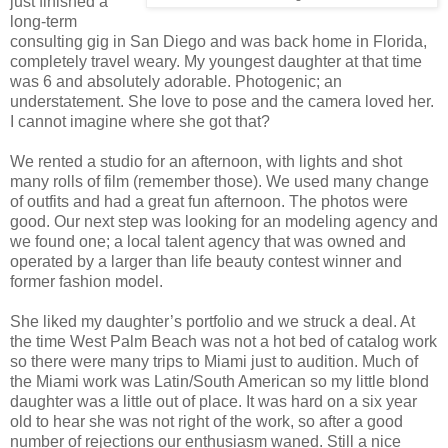
just finished a
long-term
consulting gig in San Diego and was back home in Florida,
completely travel weary.
My youngest daughter at that time
was 6 and absolutely adorable.
Photogenic; an
understatement. She love to pose and the camera loved her.
I cannot imagine where she got that?
We rented a studio for an afternoon, with lights and shot
many rolls of film (remember those). We used many change
of outfits and had a great fun afternoon. The photos were
good. Our next step was looking for an modeling agency and
we found one; a
local talent agency that was owned and
operated by a larger than life beauty contest winner and
former fashion model.
She liked my daughter’s portfolio and we struck a deal. At
the time West Palm Beach was not a hot bed of catalog work
so there were many trips to Miami just to audition. Much of
the Miami work was Latin/South American so my little blond
daughter was a little out of place. It was hard on a six year
old to hear she was not right of the work, so after a good
number of rejections our enthusiasm waned. Still a nice