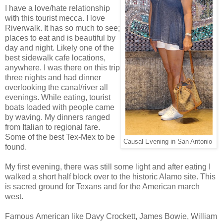
I have a love/hate relationship
with this tourist mecca. I love
Riverwalk. It has so much to see;
places to eat and is beautiful by
day and night. Likely one of the
best sidewalk cafe locations,
anywhere. I was there on this trip
three nights and had dinner
overlooking the canal/river all
evenings. While eating, tourist
boats loaded with people came
by waving. My dinners ranged
from Italian to regional fare.
Some of the best Tex-Mex to be
Causal Evening in San Antonio
found.
My first evening, there was still some light and after eating I
walked a short half block over to the historic Alamo site. This
is sacred ground for Texans and for the American march
west.
Famous American like Davy Crockett, James Bowie, William