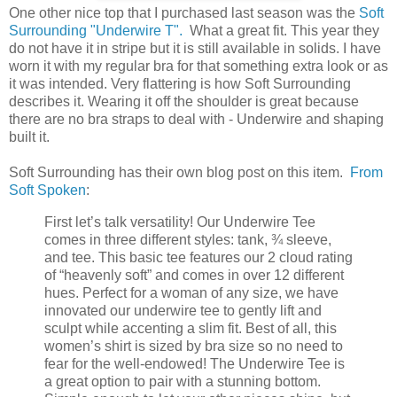
One other nice top that I purchased last season was the
Soft
Surrounding "Underwire T".
What a great fit. This year they
do not have it in stripe but it is still available in solids. I have
worn it with my regular bra for that something extra look or as
it was intended. Very flattering is how Soft Surrounding
describes it. Wearing it off the shoulder is great because
there are no bra straps to deal with - Underwire and shaping
built it.
Soft Surrounding has their own blog post on this item.
From
Soft Spoken
:
First let’s talk versatility! Our Underwire Tee
comes in three different styles: tank, ¾ sleeve,
and tee. This basic tee features our 2 cloud rating
of “heavenly soft” and comes in over 12 different
hues. Perfect for a woman of any size, we have
innovated our underwire tee to gently lift and
sculpt while accenting a slim fit. Best of all, this
women’s shirt is sized by bra size so no need to
fear for the well-endowed! The Underwire Tee is
a great option to pair with a stunning bottom.