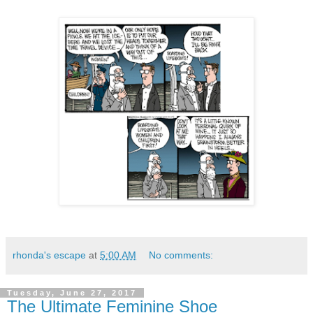
rhonda's escape
at
5:00 AM
No comments:
Tuesday, June 27, 2017
The Ultimate Feminine Shoe