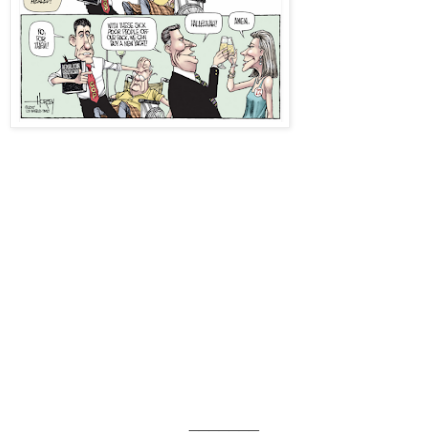
_______