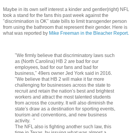
Maybe in its own self interest a kinder and gentler(right) NFL
took a stand for the fans this past week against the
"discrimination is OK" state bills to limit transgender person
from using the bathroom that represent their gender. Here is
what was reported by
Mike Freeman in the Bleacher Report.
"We firmly believe that discriminatory laws such
as (North Carolina) HB 2 are bad for our
employees, bad for our fans and bad for
business," 49ers owner Jed York said in 2016.
"We believe that HB 2 will make it far more
challenging for businesses across the state to
recruit and retain the nation's best and brightest
workers and attract the most talented students
from across the country. It will also diminish the
state's draw as a destination for sporting events,
tourism and conventions, and new business
activity. "
The NFL also is fighting another such law, this
time in Texas, by issuing what was almost a