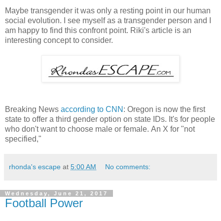
Maybe transgender it was only a resting point in our human
social evolution. I see myself as a transgender person and I
am happy to find this confront point. Riki's article is an
interesting concept to consider.
Breaking News
according to CNN
: Oregon is now the first
state to offer a third gender option on state IDs. It's for people
who don't want to choose male or female.
An X for "not
specified,"
rhonda's escape
at
5:00 AM
No comments:
Wednesday, June 21, 2017
Football Power