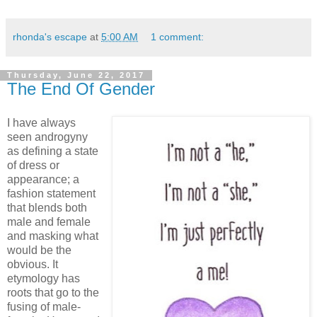
rhonda's escape
at
5:00 AM
1 comment:
Thursday, June 22, 2017
The End Of Gender
I have always
seen androgyny
as defining a state
of dress or
appearance; a
fashion statement
that blends both
male and female
and masking what
would be the
obvious. It
etymology has
roots that go to the
fusing of male-