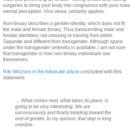
surgeries to bring your body into congruence with your male
mental perception. Vice versa, certainly applies.
Non-binary describes a gender identity, which does not fit
the male and female binary. Thus transcending male and
female identities; not crossing or moving from either.
Separate and different from transgender. Although space
under the transgender umbrella is available, I am not sure
that transgender is how non-binary individuals see
themselves.
Riki Wilchins in the Advocate article
concluded with this
statement:
… What comes next, what takes its place, is
going to be very interesting. We are
unconsciously and finally treading toward the
end of gender. In my opinion, that step is long
overdue.