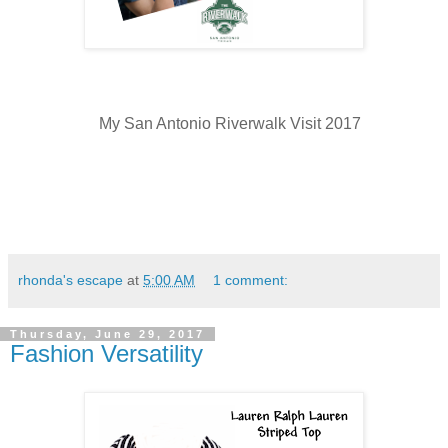
My San Antonio Riverwalk Visit 2017
rhonda's escape
at
5:00 AM
1 comment:
Thursday, June 29, 2017
Fashion Versatility