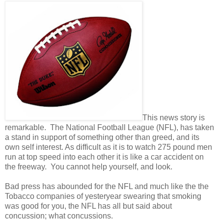
This news story is
remarkable. The National Football League (NFL), has taken
a stand in support of something other than greed, and its
own self interest. As difficult as it is to watch 275 pound men
run at top speed into each other it is like a car accident on
the freeway. You cannot help yourself, and look.
Bad press has abounded for the NFL and much like the the
Tobacco companies of yesteryear swearing that smoking
was good for you, the NFL has all but said about
concussion; what concussions.