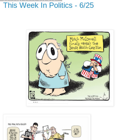
This Week In Politics - 6/25