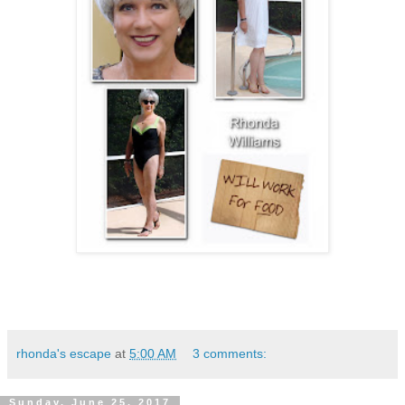
rhonda's escape
at
5:00 AM
3 comments:
Sunday, June 25, 2017