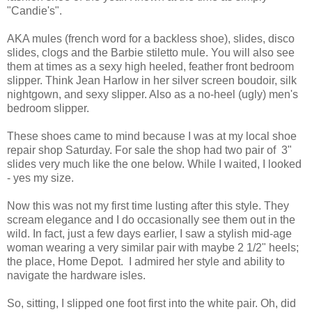
"Candie's".
AKA mules (french word for a backless shoe), slides, disco
slides, clogs and the Barbie stiletto mule. You will also see
them at times as a sexy high heeled, feather front bedroom
slipper. Think Jean Harlow in her silver screen boudoir, silk
nightgown,
and sexy slipper. Also as a no-heel (ugly) men's
bedroom slipper.
These shoes came to mind because I was at my local shoe
repair shop Saturday. For sale the shop had two pair of 3"
slides very much like the one below. While I waited, I looked
- yes my size.
Now this was not my first time lusting after this style. They
scream elegance and I do occasionally see them out in the
wild. In fact, just a few days earlier, I saw a stylish mid-age
woman wearing a very similar pair with maybe 2 1/2" heels;
the place, Home Depot. I admired her style and ability to
navigate the hardware isles.
So, sitting, I slipped one foot first into the white pair. Oh, did