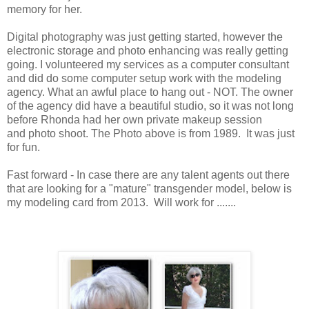
memory for her.
Digital photography was just getting started, however the
electronic storage and photo enhancing was really getting
going. I volunteered my services as a computer consultant
and did do some computer setup work with the modeling
agency. What an awful place to hang out - NOT. The owner
of the agency did have a beautiful studio, so it was not long
before Rhonda had her own private makeup session
and photo shoot. The Photo above is from 1989. It was just
for fun.
Fast forward - In case there are any talent agents out there
that are looking for a "mature" transgender model, below is
my modeling card from 2013. Will work for .......