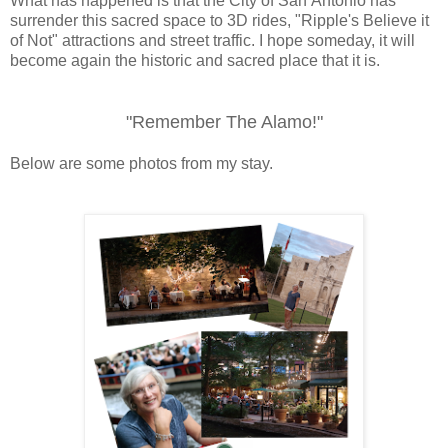
What has happened is that the City of San Antonio has
surrender this sacred space to 3D rides, "Ripple's Believe it
of Not" attractions and street traffic. I hope someday, it will
become again the historic and
sacred
place that it is.
"Remember The Alamo!"
Below are some photos from my stay.