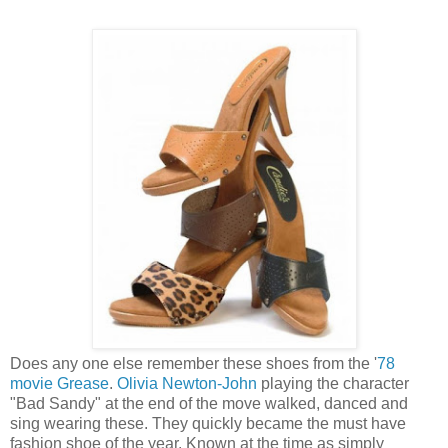
Does any one else remember these shoes from the '
78
movie Grease
.
Olivia Newton-John
playing the character
"Bad Sandy" at the end of the move walked, danced and
sing wearing these. They quickly became the must have
fashion shoe of the year. Known at the time as simply