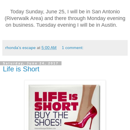
Today
Sunday, June 25, I will be in
San Antonio
(Riverwalk Area) and there through Monday evening
on business. Tuesday evening I will be in Austin.
rhonda's escape
at
5:00 AM
1 comment:
Saturday, June 24, 2017
Life is Short