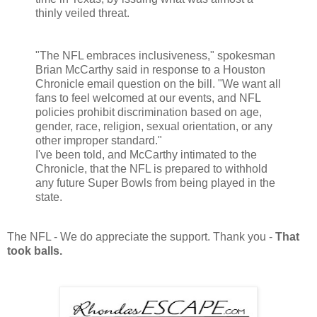
thinly veiled threat.
"The NFL embraces inclusiveness," spokesman
Brian McCarthy said in response to a Houston
Chronicle email question on the bill. "We want all
fans to feel welcomed at our events, and NFL
policies prohibit discrimination based on age,
gender, race, religion, sexual orientation, or any
other improper standard."
I've been told, and McCarthy intimated to the
Chronicle, that the NFL is prepared to withhold
any future Super Bowls from being played in the
state.
The NFL - We do appreciate the support. Thank you -
That
took balls.