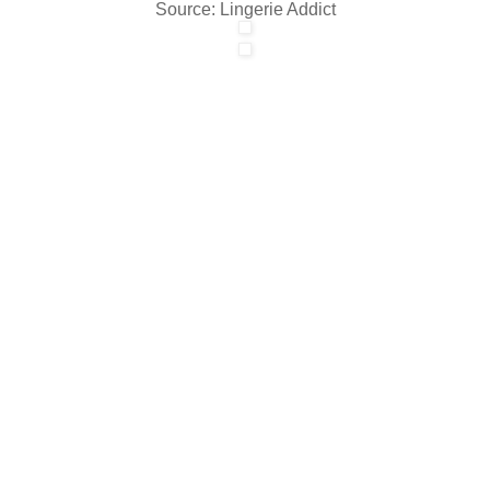
Source: Lingerie Addict