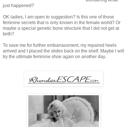
just happened?
OK ladies, I am open to suggestion? Is this one of those
feminine secrets that is only known in the female world? Or
maybe a special genetic bone structure that I did not get at
birth?
To save me for further embarrassment, my repaired heels
arrived and I placed the slides back on the shelf. Maybe I will
try the ultimate feminine shoe again on another day.