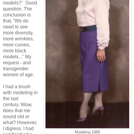
models?" Good
question. The
conclusion is
that, “We do
need to see
more diversity,
more wrinkles,
more curves,
more black
models..." My
request - and
transgender
women of age.
I had a brush
with modeling in
the last
century.
Wow,
does that me
sound old or
what? However,
I digress. I had
Modeling 1989