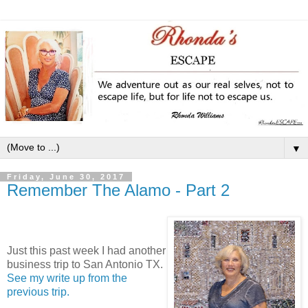
▼
Friday, June 30, 2017
Remember The Alamo - Part 2
J
ust this past week I had another
business trip to San Antonio TX.
See my write up from the
previous trip.