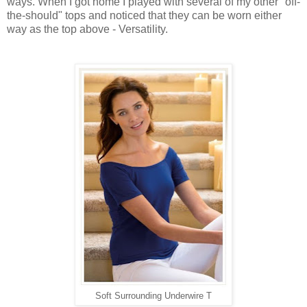
ways. When I got home I played with several of my other "off-
the-should" tops and noticed that they can be worn either
way as the top above - Versatility.
Soft Surrounding Underwire T