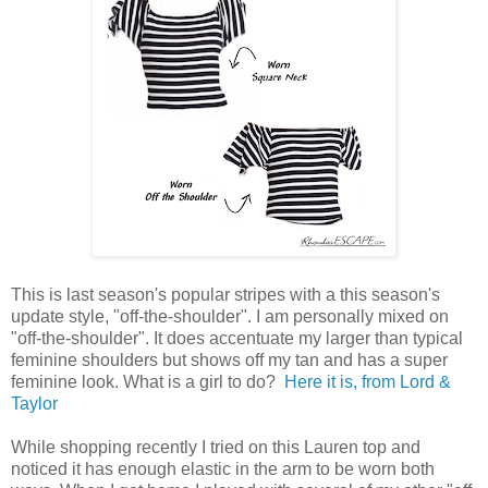
This is last season's popular stripes with a this season's
update style, "off-the-shoulder". I am personally mixed on
"off-the-shoulder". It does accentuate my larger than typical
feminine shoulders but shows off my tan and has a super
feminine look. What is a girl to do?
Here it is, from Lord &
Taylor
While shopping recently I tried on this Lauren top and
noticed it has enough elastic in the arm to be worn both