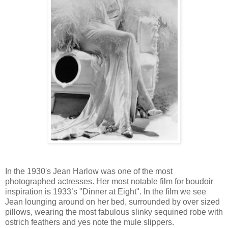
In the 1930's Jean Harlow was one of the most
photographed actresses. Her most notable film for boudoir
inspiration is 1933’s "Dinner at Eight". In the film we see
Jean lounging around on her bed, surrounded by over sized
pillows, wearing the most fabulous slinky sequined robe with
ostrich feathers and yes note the mule slippers.