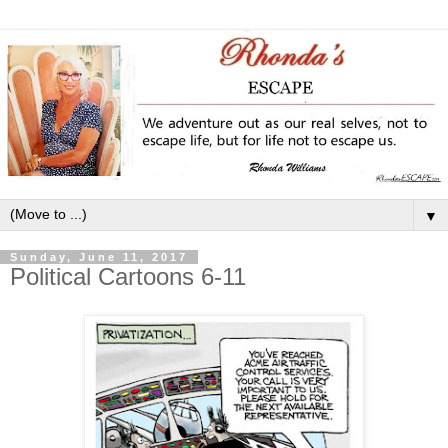
▼
Sunday, June 11, 2017
Political Cartoons 6-11