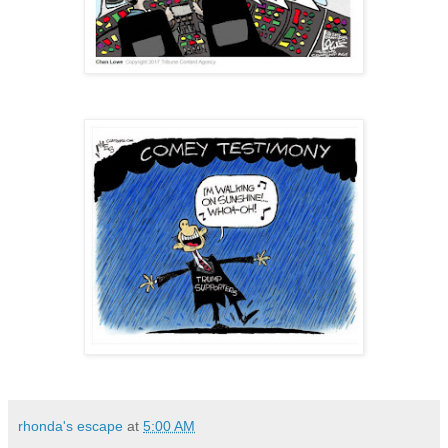
rhonda's escape
at
5:00 AM