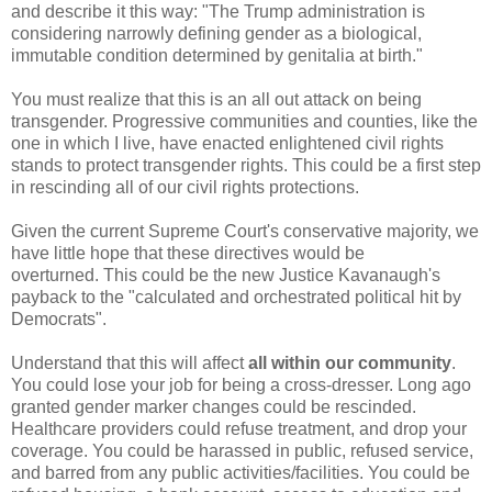
and describe it this way: "The Trump administration is
considering narrowly defining gender as a biological,
immutable condition determined by genitalia at birth."
You must realize that this is an all out attack on being
transgender. Progressive communities and counties, like the
one in which I live, have enacted enlightened civil rights
stands to protect transgender rights. This could be a first step
in rescinding all of our civil rights protections.
Given the current Supreme Court's conservative majority, we
have little hope that these directives would be
overturned.
This could be the new Justice Kavanaugh's
payback to the "calculated and orchestrated political hit by
Democrats".
Understand that this will affect
all within our community
.
You could lose your job for being a cross-dresser. Long ago
granted gender marker changes could be rescinded.
Healthcare providers could refuse treatment, and drop your
coverage. You could be harassed in public, refused service,
and barred from any public activities/facilities. You could be