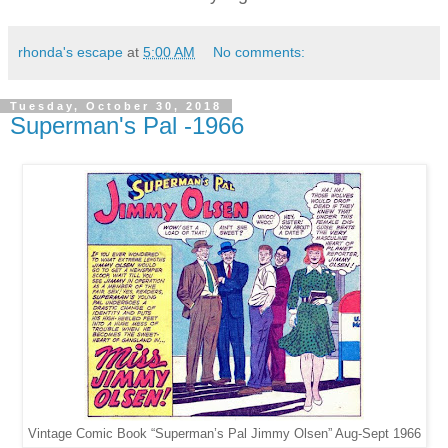
rhonda's escape
at
5:00 AM
No comments:
Tuesday, October 30, 2018
Superman's Pal -1966
Vintage Comic Book “Superman’s Pal Jimmy Olsen” Aug-Sept 1966