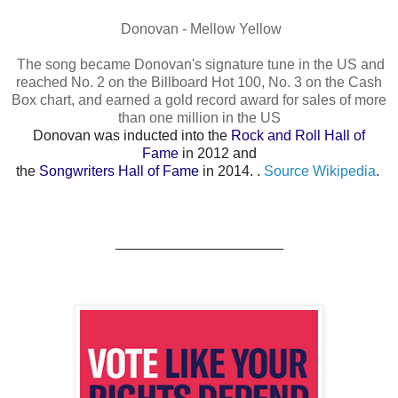
Donovan - Mellow Yellow
The song became Donovan's signature tune in the US and
reached No. 2 on the Billboard Hot 100, No. 3 on the Cash
Box chart, and earned a gold record award for sales of more
than one million in the US
Donovan was inducted into the
Rock and Roll Hall of
Fame
in 2012 and
the
Songwriters Hall of Fame
in 2014. .
Source Wikipedia
.
_____________________