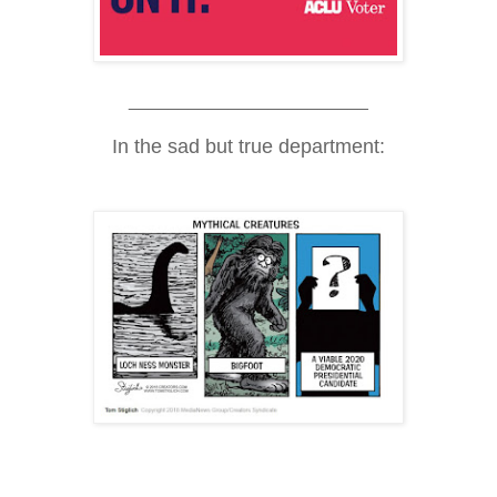
________________________
In the sad but true department: