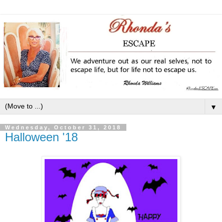
▼
Wednesday, October 31, 2018
Halloween '18