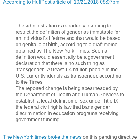
According to HuffPost article of 10/21/2018 08:07pm:
The administration is reportedly planning to
restrict the definition of gender as immutable for
an individual’s lifetime and that would be based
on genitalia at birth, according to a draft memo
obtained by The New York Times. Such a
definition would essentially be a government
declaration that there is no such thing as
“transgender.” At least 1.4 million people in the
U.S. currently identify as transgender, according
to the Times.
The reported change is being spearheaded by
the Department of Health and Human Services to
establish a legal definition of sex under Title IX,
the federal civil rights law that bans gender
discrimination in education programs receiving
government funding.
The NewYork times broke the news
on this pending directive