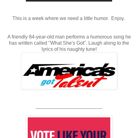
This is a week where we need a little humor. Enjoy.
A friendly 84-year-old man performs a humorous song he
has written called "What She's Got". Laugh along to the
lyrics of his naughty tune!
________________________