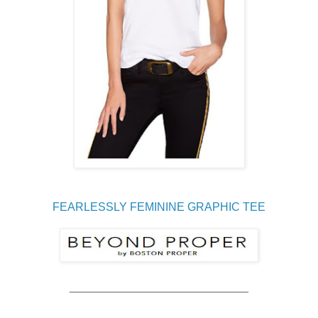
FEARLESSLY FEMININE GRAPHIC TEE
____________________________