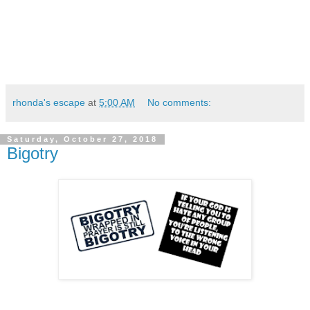
rhonda's escape
at
5:00 AM
No comments:
Saturday, October 27, 2018
Bigotry