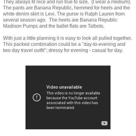
They always fit nice and run true to size. (I wear a medium).
The pants are Banana Republic, hemmed for heels and the
white denim skirt is Levi. The purse is Ralph Lauren from
several season ago. The heels are Banana Republic
Madison Pumps and the ballet flats are Talbots.
With just a little planning it is easy to look all pulled together.
This packed combination could be a "day-to-evening and
two day travel outfit"; dressy for evening - casual for day.