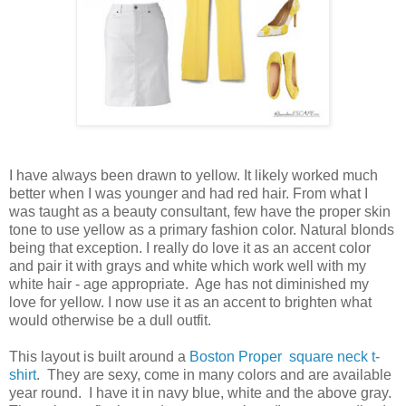
I have always been drawn to yellow. It likely worked much
better when I was younger and had red hair. From what I
was taught as a beauty consultant, few have the proper skin
tone to use yellow as a primary fashion color.
Natural blonds
being that exception.
I really do love it as an accent color
and pair it with grays and white which work well with my
white hair - age appropriate. Age has not diminished my
love for yellow. I now use it as an accent to brighten what
would otherwise be a dull outfit.
This layout is built around a
Boston Proper square neck t-
shirt
. They are sexy, come in many colors and are available
year round. I have it in navy blue, white and the above gray.