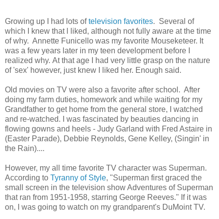
Growing up I had lots of
television favorites
. Several of
which I knew that l liked, although not fully aware at the time
of why. Annette Funicello was my favorite Mouseketeer. It
was a few years later in my teen development before I
realized why. At that age I had very little grasp on the nature
of 'sex' however, just knew I liked her.
Enough said.
Old movies on TV were also a favorite after school. After
doing my farm duties, homework and while waiting for my
Grandfather to get home from the general store, I watched
and re-watched. I was fascinated by beauties dancing in
flowing gowns and heels - Judy Garland with Fred Astaire in
(Easter Parade), Debbie Reynolds, Gene Kelley, (
Singin' in
the Rain)....
However, my all time favorite TV character was Superman.
According to
Tyranny of Style
, "
Superman first graced the
small screen in the television show Adventures of Superman
that ran from 1951-1958, starring George Reeves." If it was
on, I was going to watch on my grandparent's DuMoint TV.