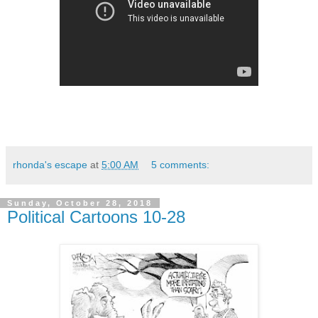
rhonda's escape
at
5:00 AM
5 comments:
Sunday, October 28, 2018
Political Cartoons 10-28