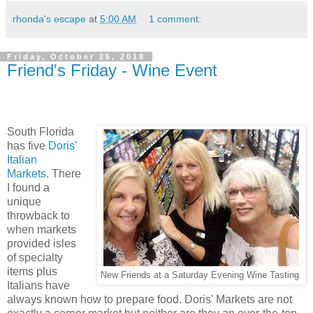
rhonda's escape
at
5:00 AM
1 comment:
Friday, October 26, 2018
Friend's Friday - Wine Event
South Florida
has five
Doris'
Italian
Markets
. There
I found a
unique
throwback to
when markets
provided isles
of specialty
items plus
New Friends at a Saturday Evening Wine Tasting
Italians have
always known how to prepare food. Doris' Markets are not