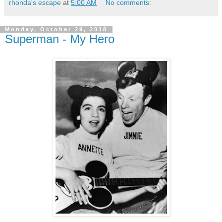
rhonda's escape
at
5:00 AM
No comments:
Monday, October 29, 2018
Superman - My Hero