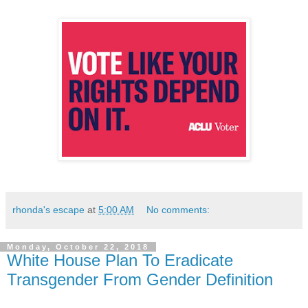
rhonda's escape
at
5:00 AM
No comments:
Monday, October 22, 2018
White House Plan To Eradicate
Transgender From Gender Definition