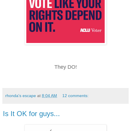
They DO!
rhonda's escape
at
8:04 AM
12 comments:
Is It OK for guys...