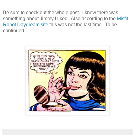
Be sure to check out the whole post. I knew there was
something about Jimmy I liked. Also according to the
Misfit
Robot Daydream site
this was not the last time. To be
continued...