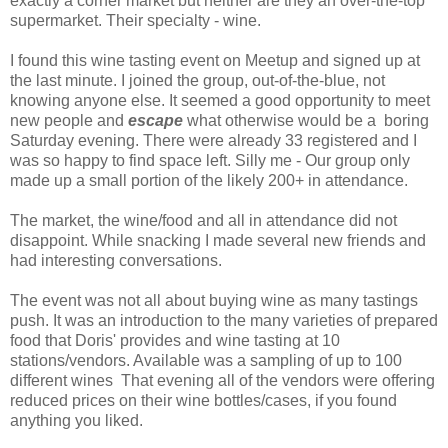
exactly a corner market but neither are they an over-the-top
supermarket. Their specialty - wine.
I found this wine tasting event on Meetup and signed up at
the last minute. I joined the group, out-of-the-blue, not
knowing anyone else. It seemed a good opportunity to meet
new people and
escape
what otherwise would be a boring
Saturday evening. There were already 33 registered and I
was so happy to find space left. Silly me - Our group only
made up a small portion of the likely 200+ in attendance.
The market, the wine/food and all in attendance did not
disappoint. While snacking I made several new friends and
had interesting conversations.
The event was not all about buying wine as many tastings
push. It was an introduction to the many varieties of prepared
food that Doris' provides and wine tasting at 10
stations/vendors. Available was a sampling of up to 100
different wines That evening all of the vendors were offering
reduced prices on their wine bottles/cases, if you found
anything you liked.