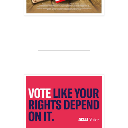
____________________