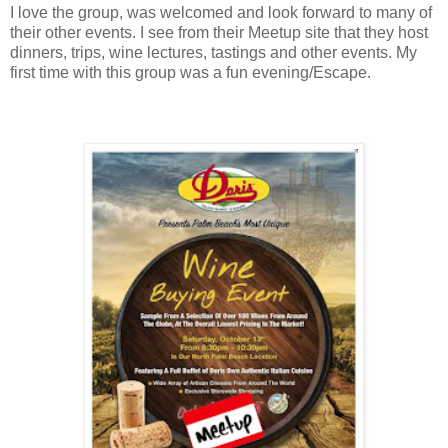
I love the group, was welcomed and look forward to many of
their other events. I see from their Meetup site that they host
dinners, trips, wine lectures, tastings and other events. My
first time with this group was a fun
evening/Escape.