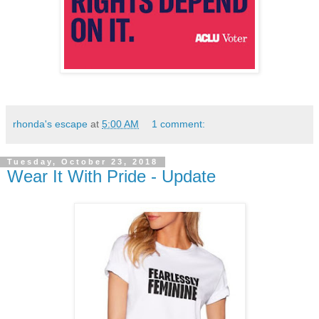
rhonda's escape
at
5:00 AM
1 comment:
Tuesday, October 23, 2018
Wear It With Pride - Update