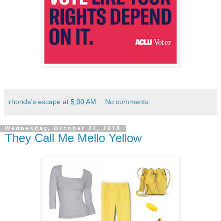
rhonda's escape
at
5:00 AM
No comments:
Wednesday, October 24, 2018
They Call Me Mello Yellow