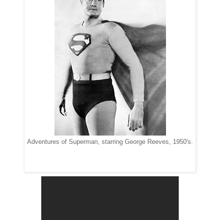
Adventures of Superman, starring George Reeves, 1950's.