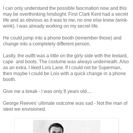
I can only understand the possible fascination now and this
may be overthinking hindsight. First Clark Kent had a secret
life and as obvious as it was to me, no one else knew (wink-
wink). I was already working on my secret life.
He could jump into a phone booth (remember those) and
change into a completely different person.
Lastly, the outfit was a little on the girly side with the leotard,
cape and boots. The costume was always underneath. Also
a
s an extra, I liked Lois Lane. If I could not be Superman,
then maybe I could be Lois with a quick change in a phone
booth.
Give me a break - I was only 8 years old....
George Reeves' ultimate outcome was sad - Not the man of
steel we envisioned.