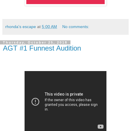
rhonda's escape
at
5:00 AM
No comments:
Thursday, October 25, 2018
AGT #1 Funnest Audition