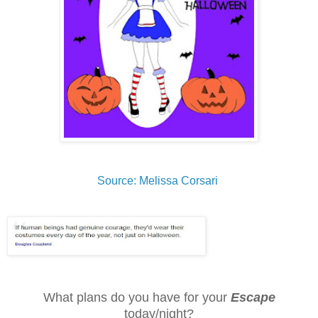
Source: Melissa Corsari
What plans do you have for your
Escape
today/night?