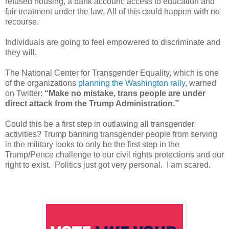
refused housing, a bank account, access to education and
fair treatment under the law.
All of this could happen with no
recourse.
Individuals are going to feel empowered to discriminate and
they will.
The National Center for Transgender Equality, which is one
of the organizations
planning the Washington rally
, warned
on Twitter:
“Make no mistake, trans people are under
direct attack from the Trump Administration.”
Could this be a first step in outlawing all transgender
activities? Trump banning transgender people from serving
in the military looks to only be the first step in the
Trump/Pence challenge to our civil rights protections and our
right to exist. Politics just got very personal. I am scared.