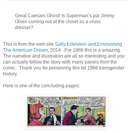
Great Caesars Ghost! Is Superman’s pal Jimmy
Olsen coming out of the closet as a cross
dresser?
This is from the web site
Sally Edelstein and Envisioning
The American Dream
, 2014. For 1966 this is a amazing.
The narrative and illustration are all so interesting and you
can actually follow the story with many panels from the
comic. Thank you for preserving this bit 1966 transgender
history.
Here is one of the concluding pages: