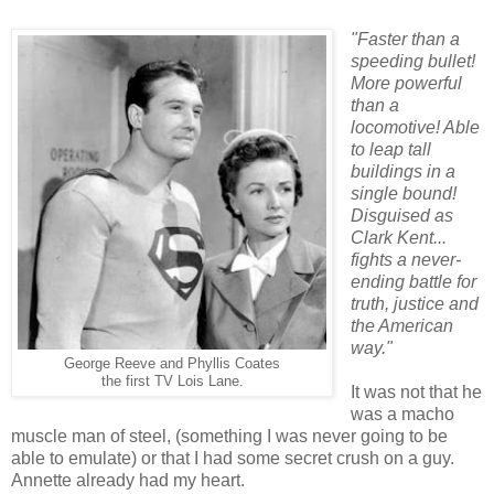
"Faster than a
speeding bullet!
More powerful
than a
locomotive! Able
to leap tall
buildings in a
single bound!
Disguised as
Clark Kent...
fights a never-
ending battle for
truth, justice and
the American
way."
George Reeve and
Phyllis Coates
the first TV Lois Lane.
It was not that he
was a macho
muscle man of steel, (something I was never going to be
able to emulate) or that I had some secret crush on a guy.
Annette already had my heart.