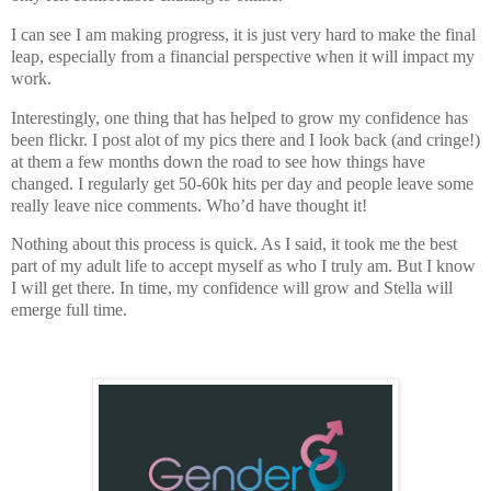
I can see I am making progress, it is just very hard to make the final
leap, especially from a financial perspective when it will impact my
work.
Interestingly, one thing that has helped to grow my confidence has
been flickr. I post alot of my pics there and I look back (and cringe!)
at them a few months down the road to see how things have
changed. I regularly get 50-60k hits per day and people leave some
really leave nice comments. Who’d have thought it!
Nothing about this process is quick. As I said, it took me the best
part of my adult life to accept myself as who I truly am. But I know
I will get there. In time, my confidence will grow and Stella will
emerge full time.