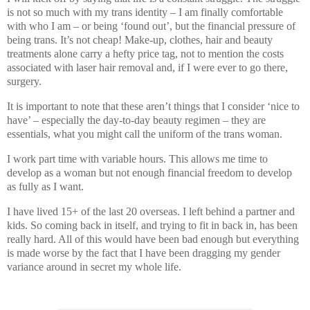
is not so much with my trans identity – I am finally comfortable
with who I am – or being ‘found out’, but the financial pressure of
being trans. It’s not cheap! Make-up, clothes, hair and beauty
treatments alone carry a hefty price tag, not to mention the costs
associated with laser hair removal and, if I were ever to go there,
surgery.
It is important to note that these aren’t things that I consider ‘nice to
have’ – especially the day-to-day beauty regimen – they are
essentials, what you might call the uniform of the trans woman.
I work part time with variable hours. This allows me time to
develop as a woman but not enough financial freedom to develop
as fully as I want.
I have lived 15+ of the last 20 overseas. I left behind a partner and
kids. So coming back in itself, and trying to fit in back in, has been
really hard. All of this would have been bad enough but everything
is made worse by the fact that I have been dragging my gender
variance around in secret my whole life.