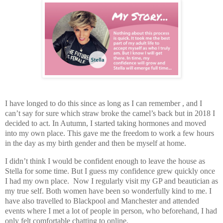
I have longed to do this since as long as I can remember , and I
can’t say for sure which straw broke the camel’s back but in 2018 I
decided to act. In Autumn, I started taking hormones and moved
into my own place. This gave me the freedom to work a few hours
in the day as my birth gender and then be myself at home.
I didn’t think I would be confident enough to leave the house as
Stella for some time. But I guess my confidence grew quickly once
I had my own place. Now I regularly visit my GP and beautician as
my true self. Both women have been so wonderfully kind to me. I
have also travelled to Blackpool and Manchester and attended
events where I met a lot of people in person, who beforehand, I had
only felt comfortable chatting to online.