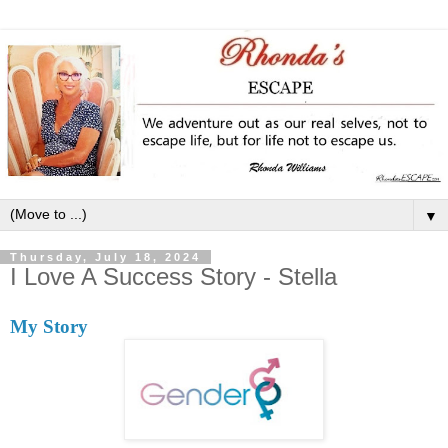
▼
Thursday, July 18, 2024
I Love A Success Story - Stella
My Story