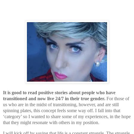
It is good to read positive stories about people who have
transitioned and now live 24/7 in their true gender.
For those of
us who are in the midst of transitioning, however, and are still
spinning plates, this concept feels some way off. I fall into that
‘category’ so I wanted to share some of my experiences, in the hope
that they might resonate with others in my position.
I will kick off by saying that life is a constant struggle. The struggle