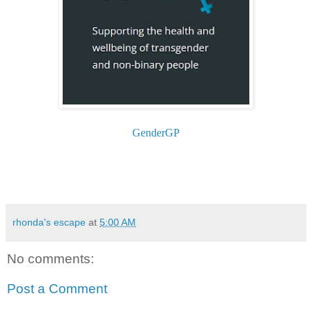
GenderGP
rhonda's escape
at
5:00 AM
No comments:
Post a Comment