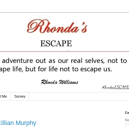
t Me
Survey
Co
N
illian Murphy