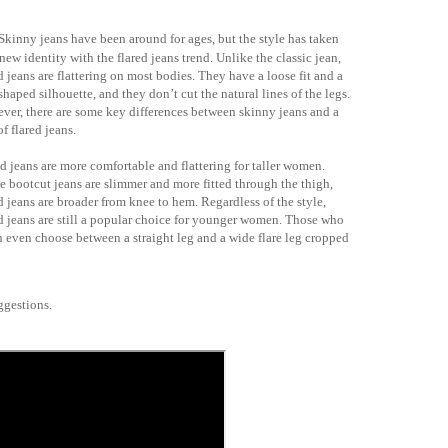
Skinny jeans have been around for ages, but the style has taken
new identity with the flared jeans trend. Unlike the classic jean,
d jeans are flattering on most bodies. They have a loose fit and a
shaped silhouette, and they don’t cut the natural lines of the legs.
ver, there are some key differences between skinny jeans and a
of flared jeans.
d jeans are more comfortable and flattering for taller women.
e bootcut jeans are slimmer and more fitted through the thigh,
d jeans are broader from knee to hem. Regardless of the style,
ed jeans are still a popular choice for younger women. Those who
an even choose between a straight leg and a wide flare leg cropped
suggestions.