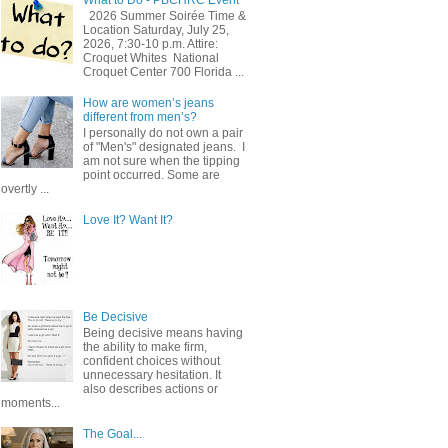
2026 Summer Soirée Time &
Location Saturday, July 25,
2026, 7:30-10 p.m. Attire:
Croquet Whites ​ National
Croquet Center 700 Florida ...
How are women’s jeans
different from men’s?
I personally do not own a pair
of "Men's" designated jeans. I
am not sure when the tipping
point occurred. Some are
overtly ...
Love It? Want It?
Be Decisive
Being decisive means having
the ability to make firm,
confident choices without
unnecessary hesitation. It
also describes actions or
moments...
The Goal...