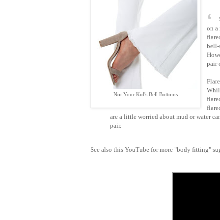
on a 
flare
bell-
Howe
pair 
Flare
Whil
Not Your Kid's Bell Bottoms
flare
flar
are a little worried about mud or water c
pair.
See also this YouTube for more "body fitting" 