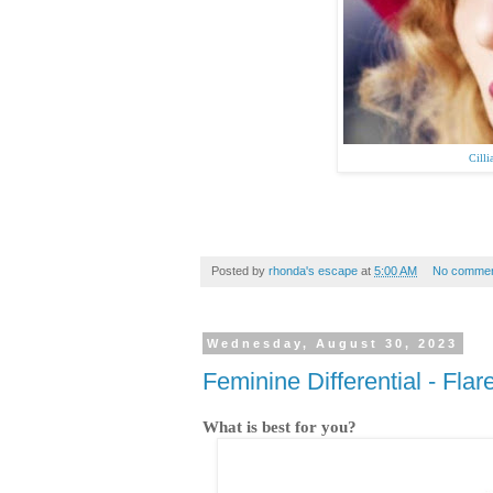
Cill
Posted by
rhonda's escape
at
5:00 AM
No commen
Wednesday, August 30, 2023
Feminine Differential - Fla
What is best for you?