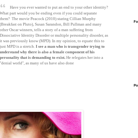
Have you ever wanted to put an end to your other identity?
What part would you be ending even if you could separate
them? The movie Peacock (2010) staring Cillian Murphy
Fo
(Breakfast on Pluto), Susan Sarandon, Bill Pullman and many
other Oscar winners, tells a story of a man suffering from
Dissociative Identity Disorder or multiple personality disorder, as
it was previously know (MPD). In my opinion, to equate this to
just MPD is a stretch.
I see a man who is transgender trying to
understand why there is also a female component of his
personality that is demanding to exist.
He relegates her into a
"denial world", as many of us have also done
Po