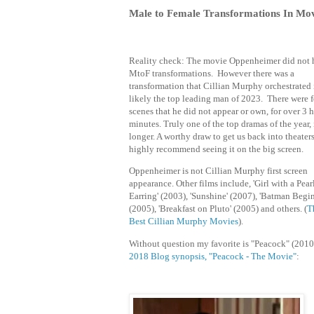
Male to Female Transformations In Mov
Reality check: The movie Oppenheimer did not 
MtoF transformations. However there was a
transformation that Cillian Murphy orchestrated 
likely the top leading man of 2023. There were 
scenes that he did not appear or own, for over 3 
minutes. Truly one of the top dramas of the year, 
longer. A worthy draw to get us back into theaters
highly recommend seeing it on the big screen.
Oppenheimer is
not Cillian Murphy first screen
appearance. Other films include, 'Girl with a Pear
Earring' (2003), 'Sunshine' (2007), 'Batman Begin
(2005), 'Breakfast on Pluto' (2005) and others. (
T
Best Cillian Murphy Movies
).
Without question my favorite is "
Peacock" (2010
2018 Blog synopsis, "
Peacock - The Movie"
: