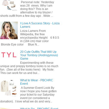
Personal note: Yesterday
was 28 views. Why I am
doing this? This is an
alternative to my blazer /
shorts outfit from a few day ago . Wide ...
I Love A Success Story - Loiza
Lamers
Loiza Lamers From
Wikipedia, the free
encyclopedia Height 6 ft 0.5
in (184 cm) Hair color
Blonde Eye color Blue N...
20 Cute Outfits That Will Up
Your Tomboy (Androgynous)
Game
Experimenting with these
unique and preppy tomboy looks is so much
fun. (See all of the looks here) My Note:
This can work for us and bui...
What to Wear - PBCHRC
Event
A Summer Event Look By
now I hope you have gotten
your ticket to our Saturday
event (or considered a
donation). I love what we do and very...
What to Do - PBCHRC Event