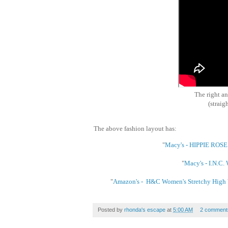
The right a
(straigh
The above fashion layout has:
"
Macy's - HIPPIE ROSE 
"
Macy's - I.N.C.
"
Amazon's - H&C Women's Stretchy High Wa
Posted by
rhonda's escape
at
5:00 AM
2 comment