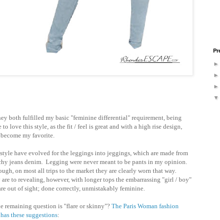
Pr
They both fulfilled my basic "feminine differential" requirement, being
to love this style, as the fit / feel is great and with a high rise design,
y become my favorite.
 style have evolved for the leggings into jeggings, which are made from
tchy jeans denim. Legging were never meant to be pants in my opinion.
ugh, on most all trips to the market they are clearly worn that way.
are to revealing, however, with longer tops the embarrassing "girl / boy"
 are out of sight; done correctly, unmistakably feminine.
he remaining question is "flare or skinny"?
The Paris Woman fashion
 has these suggestions
: