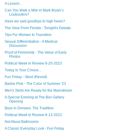
A Lesson...
Can You Walk a Mile in Mark Bryan’s
Louboutins?
Have we said goodbye to high heels?
The View From Florida - Tonight's Debate.
Tips For Women In Transition
Sexual Differentiation - A Medical
Discussion
Proof of Femininity - The Value of Early
Photos
Political Week In Review 8-20-2023
Today Is Your Choice...
Fun Friday - Skort (Revisit)
Barbie Pink - The Color of Summer '23
Men's Skirts Are Ready for the Mainstream
A Special Evening at The Box Gallery
Opening
Boys in Dresses: The Tradition
Political Week In Review 8-13-2023
Not About Bathrooms
A Classic Everyday Look - Fun Friday