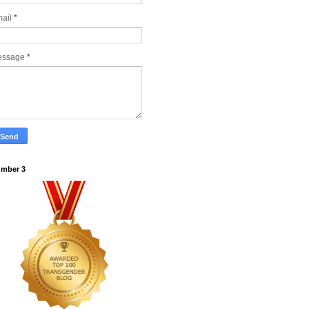
ail
*
essage
*
mber 3