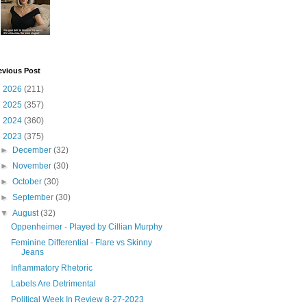
evious Post
►
2026
(211)
►
2025
(357)
►
2024
(360)
▼
2023
(375)
►
December
(32)
►
November
(30)
►
October
(30)
►
September
(30)
▼
August
(32)
Oppenheimer - Played by Cillian Murphy
Feminine Differential - Flare vs Skinny
Jeans
Inflammatory Rhetoric
Labels Are Detrimental
Political Week In Review 8-27-2023