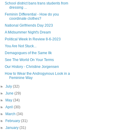
School district bans trans students from
dressing ...
Feminin Differential - How do you
coordinate clothes?
National Girlfriends Day 2023
A Midsummer Night's Dream
Political Week In Review 8-6-2023
You Are Not Stuck...
Demagogues of the Same Ilk
See The World On Your Terms
Our History - Christine Jorgensen
How to Wear the Androgynous Look in a
Feminine Way
►
July
(32)
►
June
(29)
►
May
(34)
►
April
(30)
►
March
(34)
►
February
(31)
►
January
(31)