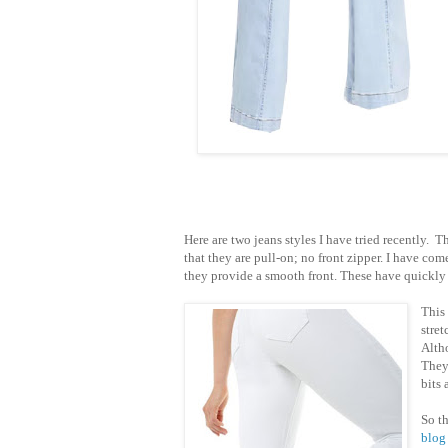
Here are two jeans styles I have tried recently. 
that they are pull-on; no front zipper. I have come 
they provide a smooth front. These have quickl
This
stre
Altho
They 
bits
So t
blog