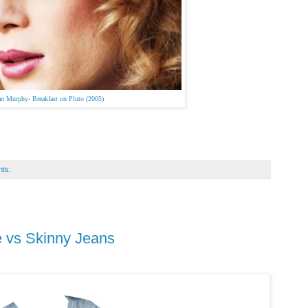
ian Murphy-
Breakfast on Pluto (2005)
ts:
re vs Skinny Jeans