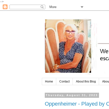
-->
Home
Contact
About this Blog
Abou
Thursday, August 31, 2023
Oppenheimer - Played by C