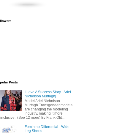
llowers
pular Posts
I Love A Success Story - Ariel
Nicholson Murtagh[
Model Ariel Nicholson
Murtagh Transgender models
are changing the modeling
industry, making it more
inclusive. (See 12 more) By Frank Olit...
Feminine Differential - Wide
Leg Shorts