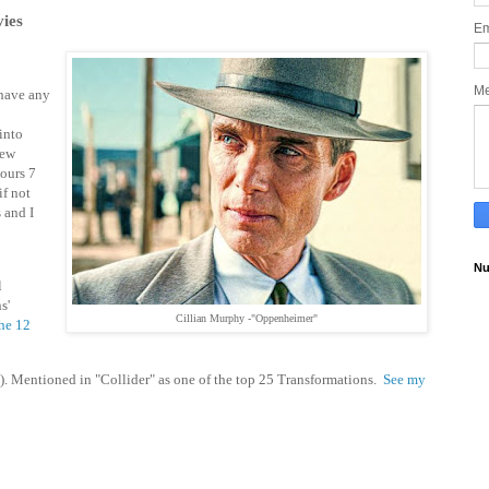
ies
Em
M
have any
into
few
hours 7
if not
 and I
Nu
l
s'
Cillian Murphy -"
Oppenheimer"
he 12
)
. Mentioned in "Collider" as one of the top 25 Transformations.
See my