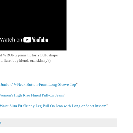
nd WRONG jeans fit for YOUR shape
t, flare, boyfriend, or... skinny?)
Juniors' V-Neck Button-Front Long-Sleeve Top
"
 Women's High Rise Flared Pull-On Jeans
"
ist Slim Fit Skinny Leg Pull On Jean with Long or Short Inseam
"
s: