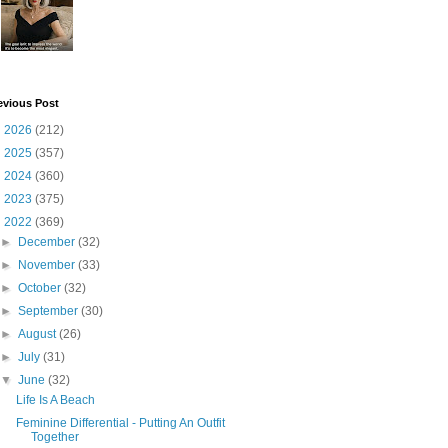
evious Post
►
2026
(212)
►
2025
(357)
►
2024
(360)
►
2023
(375)
▼
2022
(369)
►
December
(32)
►
November
(33)
►
October
(32)
►
September
(30)
►
August
(26)
►
July
(31)
▼
June
(32)
Life Is A Beach
Feminine Differential - Putting An Outfit
Together