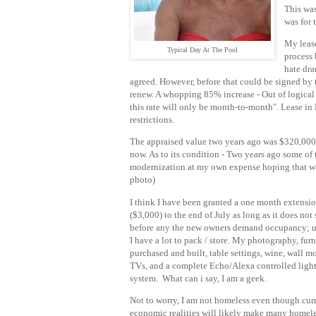
This was
was for 
My lease
Typical Day At The Pool
process
hate dra
agreed. However, before that could be signed by 
renew. A whopping 85% increase - Out of logical re
this rate will only be month-to-month". Lease in 
restrictions.
The appraised value two years ago was $320,000 
now. As to its condition - Two years ago some of
modernization at my own expense hoping that woul
photo)
I think I have been granted a one month extensi
($3,000) to the end of July as long as it does not 
before any the new owners demand occupancy; u
I have a lot to pack / store. My photography, furn
purchased and built, table settings, wine, wall 
TVs, and a complete Echo/Alexa controlled ligh
system. What can i say, I am a geek.
Not to worry, I am not homeless even though cur
economic realities will likely make many homel