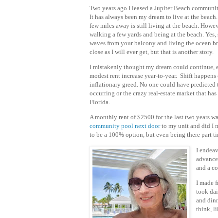
Two years ago I leased a Jupiter Beach commun
It has always been my dream to live at the beach
few miles away is still living at the beach. Howev
walking a few yards and being at the beach. Yes, 
waves from your balcony and living the ocean br
close as I will ever get, but that is another story.
I mistakenly thought my dream could continue,
modest rent increase year-to-year.
Shift happens 
i
nflationary greed. No one could have predicted t
occurring or the crazy real-estate market that ha
Florida.
A monthly rent of $2500 for the last two years wa
community pool next door
to my unit and did I 
to be a 100% option, but even being there part t
I endeav
advance,
and a co
I made f
took da
and dinn
think, l