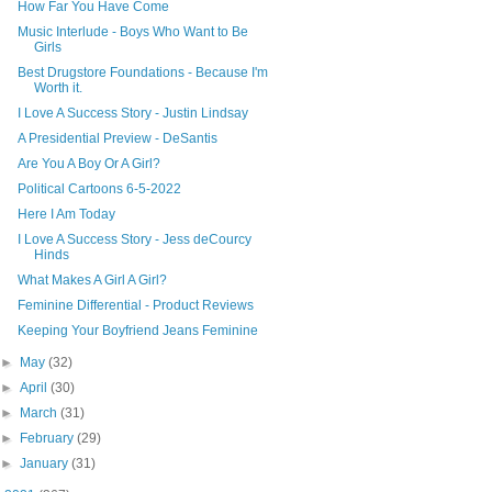
How Far You Have Come
Music Interlude - Boys Who Want to Be
Girls
Best Drugstore Foundations - Because I'm
Worth it.
I Love A Success Story - Justin Lindsay
A Presidential Preview - DeSantis
Are You A Boy Or A Girl?
Political Cartoons 6-5-2022
Here I Am Today
I Love A Success Story - Jess deCourcy
Hinds
What Makes A Girl A Girl?
Feminine Differential - Product Reviews
Keeping Your Boyfriend Jeans Feminine
►
May
(32)
►
April
(30)
►
March
(31)
►
February
(29)
►
January
(31)