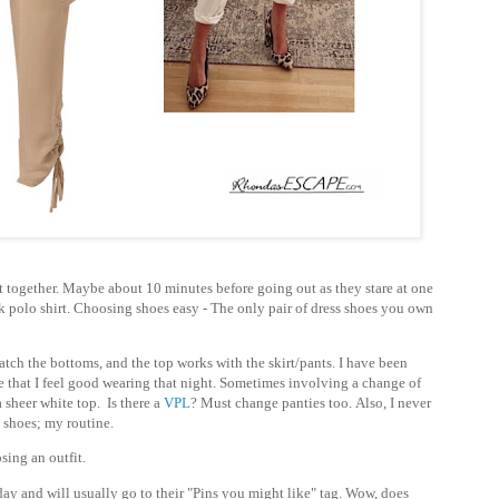
it together. Maybe about 10 minutes before going out as they stare at one
ck polo shirt. Choosing shoes easy - The only pair of dress shoes you own
tch the bottoms, and the top works with the skirt/pants. I have been
one that I feel good wearing that night. Sometimes involving a change of
 sheer white top. Is there a
VPL
?
Must change panties too.
Also, I never
 shoes; my routine.
sing an outfit.
 day and will usually go to their "Pins you might like" tag. Wow, does