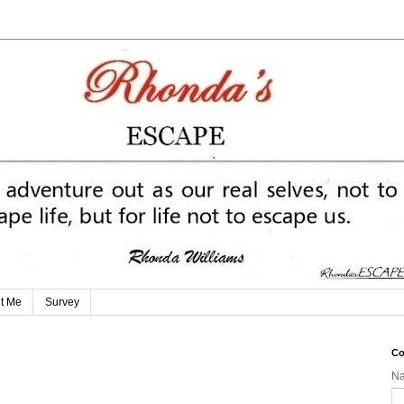
t Me
Survey
Co
N