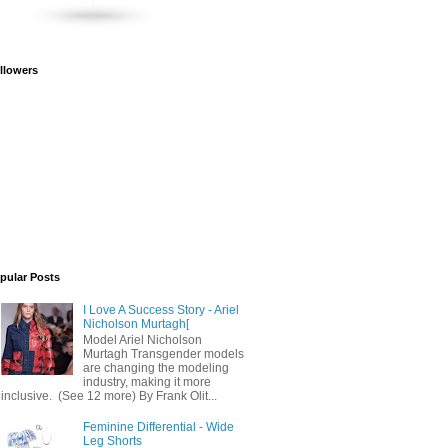
llowers
pular Posts
I Love A Success Story - Ariel
Nicholson Murtagh[
Model Ariel Nicholson
Murtagh Transgender models
are changing the modeling
industry, making it more
inclusive. (See 12 more) By Frank Olit...
Feminine Differential - Wide
Leg Shorts