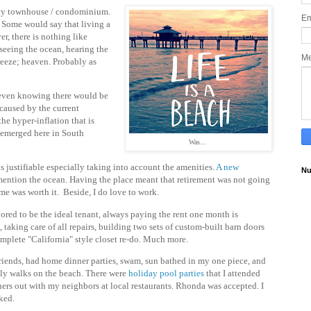
ity townhouse / condominium.
Em
. Some would say that living a
er, there is nothing like
seeing the ocean, hearing the
M
eeze; heaven. Probably as
 even knowing there would be
caused by the current
he hyper-inflation that is
s emerged here in South
Was...
s justifiable especially taking into account the amenities.
A new
Nu
mention the ocean. Having the place meant that retirement was not going
ime was worth it. Beside, I do love to work.
ored to be the ideal tenant, always paying the rent one month is
 taking care of all repairs, building two sets of custom-built barn doors
mplete "California" style closet re-do. Much more.
riends, had home dinner parties, swam, sun bathed in my one piece, and
ily walks on the beach. There were
holiday pool parties
that I attended
ers out with my neighbors at local restaurants. Rhonda was accepted. I
iked.