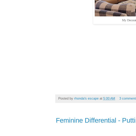
My Decorat
Posted by
rhonda's escape
at
5:00 AM
3 comment
Feminine Differential - Putt