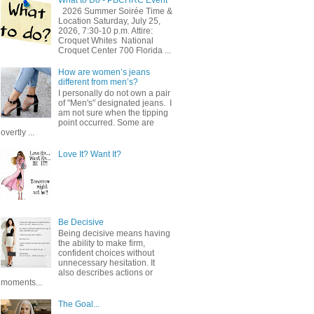
2026 Summer Soirée Time &
Location Saturday, July 25,
2026, 7:30-10 p.m. Attire:
Croquet Whites ​ National
Croquet Center 700 Florida ...
How are women’s jeans
different from men’s?
I personally do not own a pair
of "Men's" designated jeans. I
am not sure when the tipping
point occurred. Some are
overtly ...
Love It? Want It?
Be Decisive
Being decisive means having
the ability to make firm,
confident choices without
unnecessary hesitation. It
also describes actions or
moments...
The Goal...