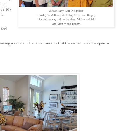
arate
r be. My
Dinner Party With Neighbors
 is
Thank you Milton and Debby, Vivian and Ralph,
Pat and Adam, and not in photo Vivian and Ed,
and Monica and Randy.
 feel
having a wonderful tenant? I am sure that the owner would be open to