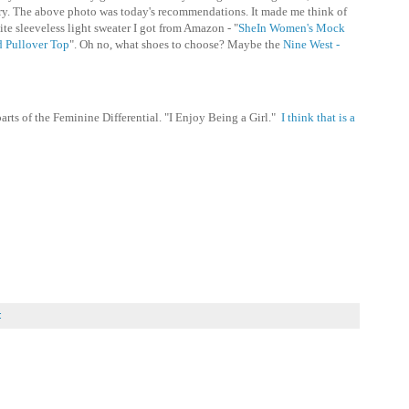
cary. The above photo was today's recommendations. It made me think of
te sleeveless light sweater I got from Amazon - "
SheIn Women's Mock
d Pullover Top
". Oh no, what shoes to choose? Maybe the
Nine West -
arts of the Feminine Differential. "I Enjoy Being a Girl."
I think that is a
: