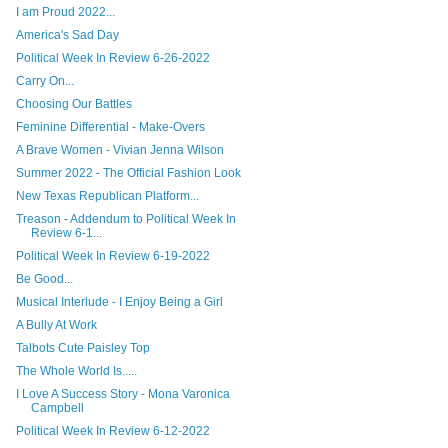
I am Proud 2022...
America's Sad Day
Political Week In Review 6-26-2022
Carry On...
Choosing Our Battles
Feminine Differential - Make-Overs
A Brave Women - Vivian Jenna Wilson
Summer 2022 - The Official Fashion Look
New Texas Republican Platform...
Treason - Addendum to Political Week In
Review 6-1...
Political Week In Review 6-19-2022
Be Good...
Musical Interlude - I Enjoy Being a Girl
A Bully At Work
Talbots Cute Paisley Top
The Whole World Is.....
I Love A Success Story - Mona Varonica
Campbell
Political Week In Review 6-12-2022