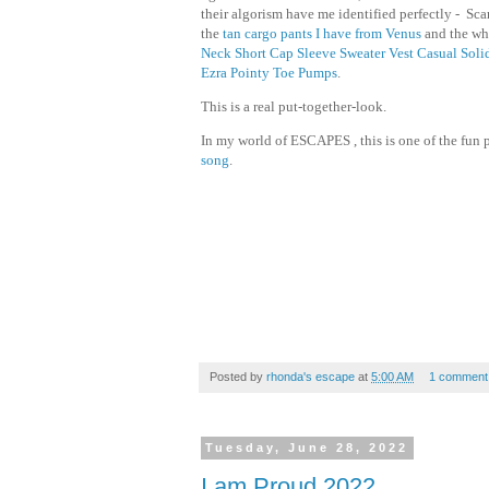
their algorism have me identified perfectly - S
the
tan cargo pants I have from Venus
and the whi
Neck Short Cap Sleeve Sweater Vest Casual Soli
Ezra Pointy Toe Pumps
.
This is a real put-together-look.
In my world of ESCAPES , this is one of the fun p
song
.
Posted by
rhonda's escape
at
5:00 AM
1 comment
Tuesday, June 28, 2022
I am Proud 2022...