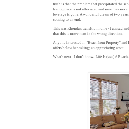
truth is that the problem that precipitated the sep
living place is not alleviated and now may neve
leverage is gone. A wonderful dream of two years
coming to an end.
This was Rhonda's transition home - I am sad and
that this is movement in the wrong direction.
Anyone interested in "Beachfront Property" and 
offers below her asking; an appreciating asset.
What's next - I don't know. Life Is (was) A Beach.