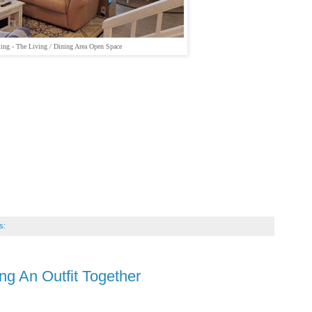
ing - The Living / Dining Area Open Space
s:
ing An Outfit Together