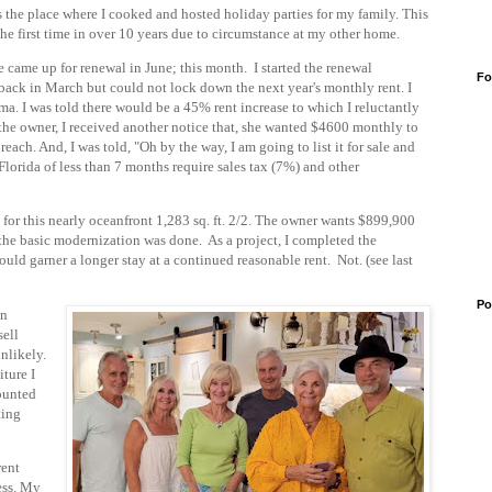
 the place where I cooked and hosted holiday parties for my family. This
the first time in over 10 years due to circumstance at my other home.
 came up for renewal in June; this month. I started
the renewal
Fo
back in March but could not lock down the next year's monthly rent. I
ma. I was told there would be a 45% rent increase to which I reluctantly
the owner, I received another notice that, she wanted $4600 monthly to
ach. And, I was told, "Oh by the way, I am going to list it for sale and
Florida of less than 7 months require sales tax (7%) and other
for this
nearly oceanfront
1,283 sq. ft. 2/2. The owner wants $899,900
 the basic modernization was done. As a project, I completed the
d garner a longer stay at a continued reasonable rent. Not. (see last
Po
on
sell
nlikely.
iture I
mounted
ting
rent
ess. My