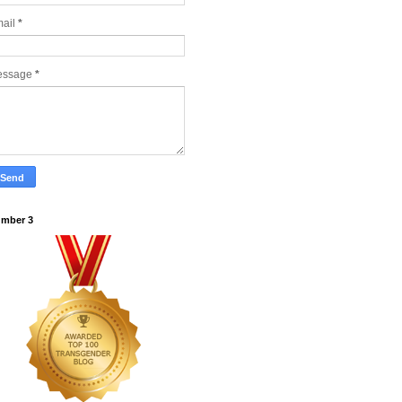
ail
*
essage
*
mber 3