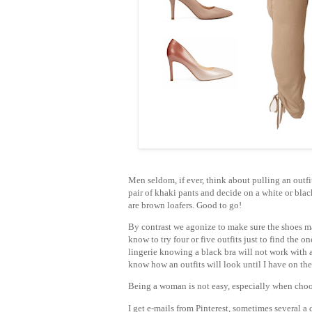
Men seldom, if ever, think about pulling an outf
pair of khaki pants and decide on a white or bla
are brown loafers. Good to go!
By contrast we agonize to make sure the shoes ma
know to try four or five outfits just to find the 
lingerie knowing a black bra will not work with a
know how an outfits will look until I have on the
Being a woman is not easy, especially when choo
I get e-mails from Pinterest, sometimes several a