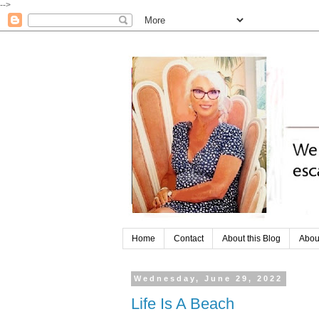
-->
Home
Contact
About this Blog
Abou
Wednesday, June 29, 2022
Life Is A Beach