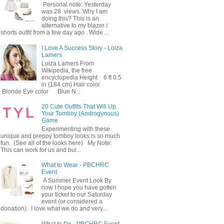
Personal note: Yesterday
was 28 views. Why I am
doing this? This is an
alternative to my blazer /
shorts outfit from a few day ago . Wide ...
I Love A Success Story - Loiza
Lamers
Loiza Lamers From
Wikipedia, the free
encyclopedia Height 6 ft 0.5
in (184 cm) Hair color
Blonde Eye color Blue N...
20 Cute Outfits That Will Up
Your Tomboy (Androgynous)
Game
Experimenting with these
unique and preppy tomboy looks is so much
fun. (See all of the looks here) My Note:
This can work for us and bui...
What to Wear - PBCHRC
Event
A Summer Event Look By
now I hope you have gotten
your ticket to our Saturday
event (or considered a
donation). I love what we do and very...
What to Do - PBCHRC Event