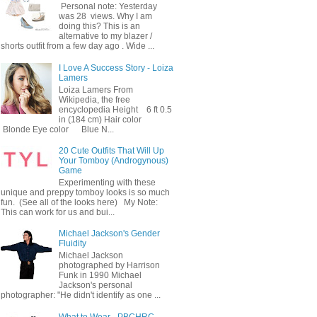
Personal note: Yesterday
was 28 views. Why I am
doing this? This is an
alternative to my blazer /
shorts outfit from a few day ago . Wide ...
I Love A Success Story - Loiza
Lamers
Loiza Lamers From
Wikipedia, the free
encyclopedia Height 6 ft 0.5
in (184 cm) Hair color
Blonde Eye color Blue N...
20 Cute Outfits That Will Up
Your Tomboy (Androgynous)
Game
Experimenting with these
unique and preppy tomboy looks is so much
fun. (See all of the looks here) My Note:
This can work for us and bui...
Michael Jackson's Gender
Fluidity
Michael Jackson
photographed by Harrison
Funk in 1990 Michael
Jackson's personal
photographer: "He didn't identify as one ...
What to Wear - PBCHRC