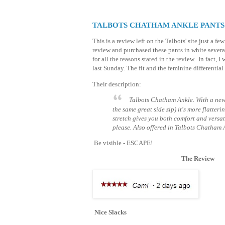
TALBOTS CHATHAM ANKLE PANTS
This is a review left on the Talbots' site just a f
review and purchased these pants in white severa
for all the reasons stated in the review. In fact, I 
last Sunday. The fit and the feminine differential
Their description:
Talbots Chatham Ankle. With a new 
the same great side zip) it's more flatteri
stretch gives you both comfort and versati
please. Also offered in Talbots Chatham 
Be visible - ESCAPE!
The Review
Nice Slacks