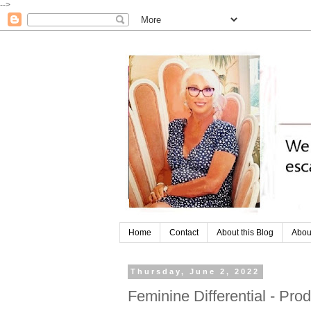
-->
Home
Contact
About this Blog
Abou
Thursday, June 2, 2022
Feminine Differential - Pr