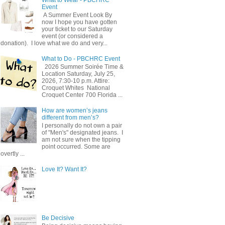
Event
A Summer Event Look By
now I hope you have gotten
your ticket to our Saturday
event (or considered a
donation). I love what we do and very...
What to Do - PBCHRC Event
2026 Summer Soirée Time &
Location Saturday, July 25,
2026, 7:30-10 p.m. Attire:
Croquet Whites ​ National
Croquet Center 700 Florida ...
How are women’s jeans
different from men’s?
I personally do not own a pair
of "Men's" designated jeans. I
am not sure when the tipping
point occurred. Some are
overtly ...
Love It? Want It?
Be Decisive