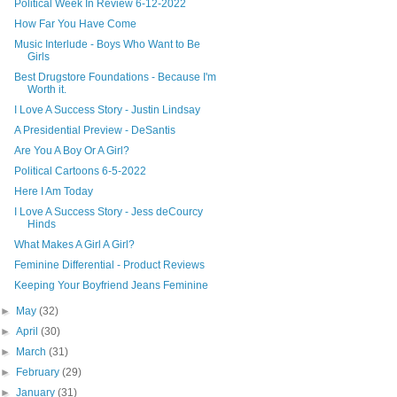
Political Week In Review 6-12-2022
How Far You Have Come
Music Interlude - Boys Who Want to Be
Girls
Best Drugstore Foundations - Because I'm
Worth it.
I Love A Success Story - Justin Lindsay
A Presidential Preview - DeSantis
Are You A Boy Or A Girl?
Political Cartoons 6-5-2022
Here I Am Today
I Love A Success Story - Jess deCourcy
Hinds
What Makes A Girl A Girl?
Feminine Differential - Product Reviews
Keeping Your Boyfriend Jeans Feminine
►
May
(32)
►
April
(30)
►
March
(31)
►
February
(29)
►
January
(31)