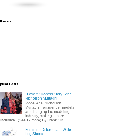
llowers
pular Posts
I Love A Success Story - Ariel
Nicholson Murtagh[
Model Ariel Nicholson
Murtagh Transgender models
are changing the modeling
industry, making it more
inclusive. (See 12 more) By Frank Olit...
Feminine Differential - Wide
Leg Shorts