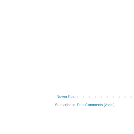
Newer Post
Subscribe to:
Post Comments (Atom)