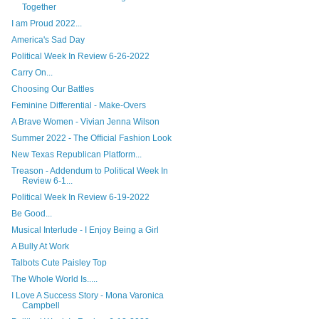
Together
I am Proud 2022...
America's Sad Day
Political Week In Review 6-26-2022
Carry On...
Choosing Our Battles
Feminine Differential - Make-Overs
A Brave Women - Vivian Jenna Wilson
Summer 2022 - The Official Fashion Look
New Texas Republican Platform...
Treason - Addendum to Political Week In
Review 6-1...
Political Week In Review 6-19-2022
Be Good...
Musical Interlude - I Enjoy Being a Girl
A Bully At Work
Talbots Cute Paisley Top
The Whole World Is.....
I Love A Success Story - Mona Varonica
Campbell