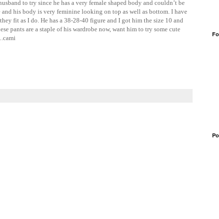
husband to try since he has a very female shaped body and couldn’t be
e and his body is very feminine looking on top as well as bottom. I have
they fit as I do. He has a 38-28-40 figure and I got him the size 10 and
these pants are a staple of his wardrobe now, want him to try some cute
Fo
….cami
Po