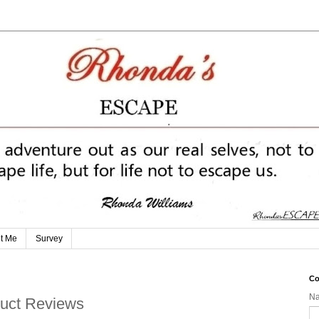
t Me
Survey
Co
N
oduct Reviews