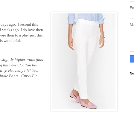
Em
ew days ago. I second this
M
l weeks ago. I do love then
wore then to a play just this
 is wonderful.
slightly higher waist (and
ng than ever. Cotton bi-
lity. Heavenly lift? Yes,
Nu
Ankle Pants - Curvy Fit