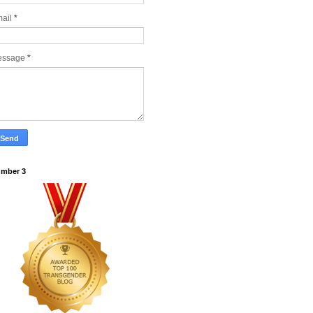
ail
*
essage
*
mber 3