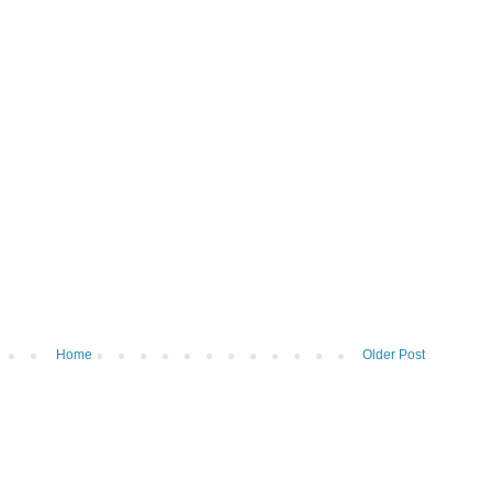
Home
Older Post