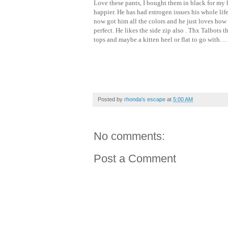
Love these pants, I bought them in black for my 
happier. He has had estrogen issues his whole lif
now got him all the colors and he just loves how 
perfect. He likes the side zip also . Thx Talbots 
tops and maybe a kitten heel or flat to go with. 
Posted by
rhonda's escape
at
5:00 AM
No comments:
Post a Comment