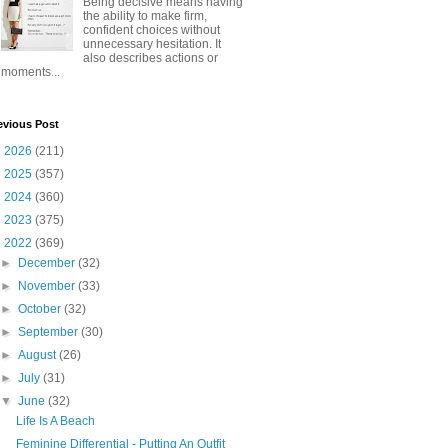
Being decisive means having
the ability to make firm,
confident choices without
unnecessary hesitation. It
also describes actions or
moments...
evious Post
►
2026
(211)
►
2025
(357)
►
2024
(360)
►
2023
(375)
▼
2022
(369)
►
December
(32)
►
November
(33)
►
October
(32)
►
September
(30)
►
August
(26)
►
July
(31)
▼
June
(32)
Life Is A Beach
Feminine Differential - Putting An Outfit