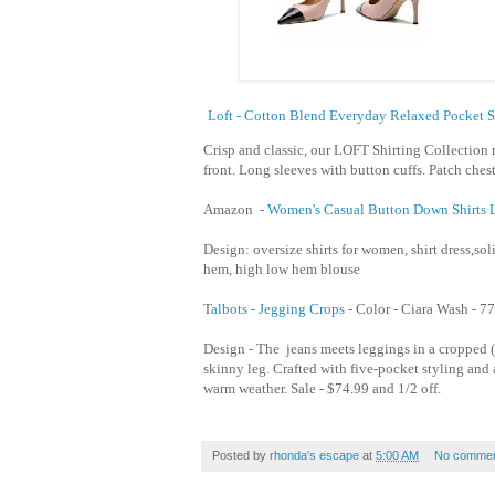
Loft - Cotton Blend Everyday Relaxed Pocket S
Crisp and classic, our LOFT Shirting Collection 
front. Long sleeves with button cuffs. Patch chest
Amazon -
Women's Casual Button Down Shirts L
Design: oversize shirts for women, shirt dress,soli
hem, high low hem blouse
T
albots - Jegging Crops
- Color - Ciara Wash -
77
Design - The jeans meets leggings in a cropped (
skinny leg. Crafted with five-pocket styling and a 
warm weather. Sale - $74.99 and 1/2 off.
Posted by
rhonda's escape
at
5:00 AM
No commen