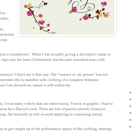
d to
ender,
g
ai,
ndonesia)
cept.
just a crossdresser". When I was actually giving a descriptive name to
rt trips into the land of femininity that became extended stays with
ansition? I don't see it that way. The "essence of my person" has not
metimes this is manifest with clothing of a complete feminine
how I am dressed my nature is still within me.
y. I own many t-shirts that are either scoop, V-neck or graphic. I had to
ear for a Doctor's visit. There are lots of panties (mostly Soma) in
p, the honorific (a title or word implying or expressing status)
easy to get caught up in the performance aspect of the clothing, makeup,