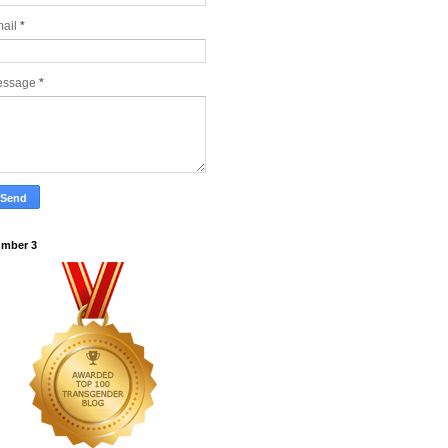
ail
*
essage
*
mber 3