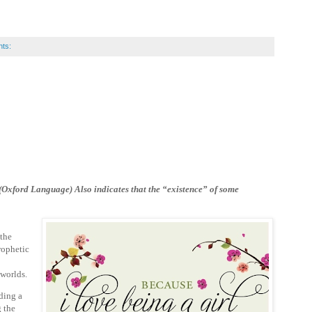
ts:
. (Oxford Language) Also
indicates that the “existence” of some
 the
rophetic
o worlds.
ding a
g the