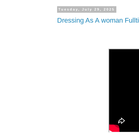
Tuesday, July 29, 2025
Dressing As A woman Fullt