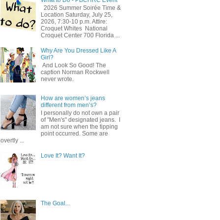
2026 Summer Soirée Time &
Location Saturday, July 25,
2026, 7:30-10 p.m. Attire:
Croquet Whites ​ National
Croquet Center 700 Florida ...
Why Are You Dressed Like A
Girl?
And Look So Good! The
caption Norman Rockwell
never wrote.
How are women’s jeans
different from men’s?
I personally do not own a pair
of "Men's" designated jeans. I
am not sure when the tipping
point occurred. Some are
overtly ...
Love It? Want It?
The Goal...