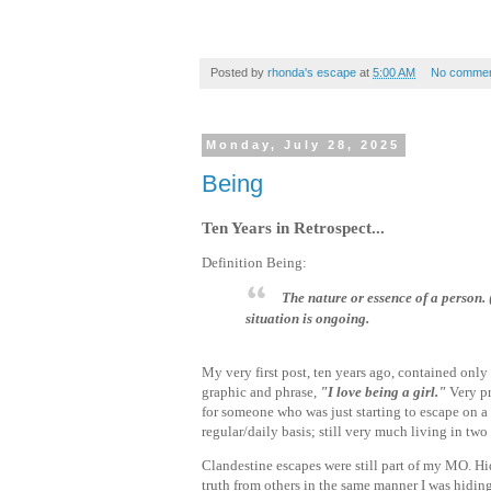
Posted by
rhonda's escape
at
5:00 AM
No commen
Monday, July 28, 2025
Being
Ten Years in Retrospect...
Definition Being:
The nature or essence of a person
situation is ongoing.
My very first post, ten years ago, contained only
graphic and phrase,
"I love being a girl."
Very p
for someone who was just starting to escape on a
regular/daily basis; still very much living in tw
Clandestine escapes were still part of my MO. Hi
truth from others in the same manner I was hidin