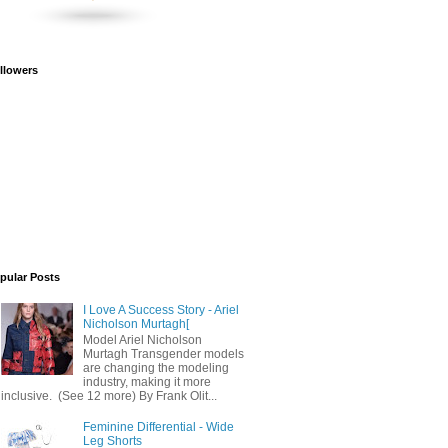
llowers
pular Posts
I Love A Success Story - Ariel
Nicholson Murtagh[
Model Ariel Nicholson
Murtagh Transgender models
are changing the modeling
industry, making it more
inclusive. (See 12 more) By Frank Olit...
Feminine Differential - Wide
Leg Shorts