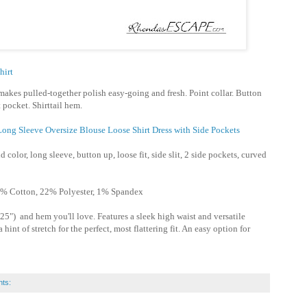
hirt
makes pulled-together polish easy-going and fresh. Point collar. Button
 pocket. Shirttail hem.
ong Sleeve Oversize Blouse Loose Shirt Dress with Side Pockets
d color, long sleeve, button up, loose fit, side slit, 2 side pockets, curved
% Cotton, 22% Polyester, 1% Spandex
25") and hem you'll love. Features a sleek high waist and versatile
hint of stretch for the perfect, most flattering fit. An easy option for
ts: