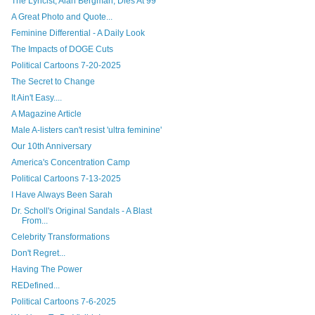
The Lyricist, Alan Bergman, Dies At 99
A Great Photo and Quote...
Feminine Differential - A Daily Look
The Impacts of DOGE Cuts
Political Cartoons 7-20-2025
The Secret to Change
It Ain't Easy....
A Magazine Article
Male A-listers can't resist 'ultra feminine'
Our 10th Anniversary
America's Concentration Camp
Political Cartoons 7-13-2025
I Have Always Been Sarah
Dr. Scholl's Original Sandals - A Blast
From...
Celebrity Transformations
Don't Regret...
Having The Power
REDefined...
Political Cartoons 7-6-2025