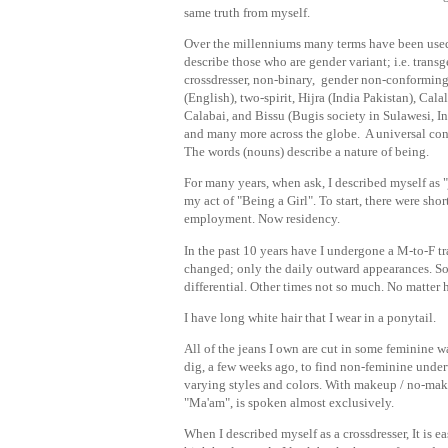
same truth from myself.
Over the millenniums many terms have been use
describe those who are gender variant; i.e. transg
crossdresser, non-binary, gender non-conformin
(English), two-spirit, Hijra (India Pakistan), Calal
Calabai, and Bissu (Bugis society in Sulawesi, I
and many more across the globe. A universal con
The words (nouns) describe a nature of being.
For many years, when ask, I described myself as "
my act of "Being a Girl". To start, there were sho
employment. Now residency.
In the past 10 years have I undergone a M-to-F tr
changed; only the daily outward appearances. So
differential. Other times not so much. No matter 
I have long white hair that I wear in a ponytail.
All of the jeans I own are cut in some feminine wa
dig, a few weeks ago, to find non-feminine underw
varying styles and colors. With makeup / no-makeu
"Ma'am", is spoken almost exclusively.
When I described myself as a crossdresser, It is 