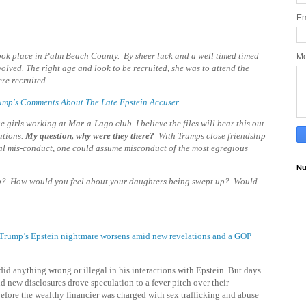
Em
 took place in Palm Beach County. By sheer luck and a well timed timed
M
lved. The right age and look to be recruited, she was to attend the
re recruited.
Trump's Comments About The Late Epstein Accuser
girls working at Mar-a-Lago club. I believe the files will bear this out.
ations
.
My question, why were they there?
With Trumps close friendship
al mis-conduct, one could assume misconduct of the most egregious
Nu
p? How would you feel about your daughters being swept up? Would
____________________
Trump’s Epstein nightmare worsens amid new revelations and a GOP
id anything wrong or illegal in his interactions with Epstein. But days
d new disclosures drove speculation to a fever pitch over their
before the wealthy financier was charged with sex trafficking and abuse