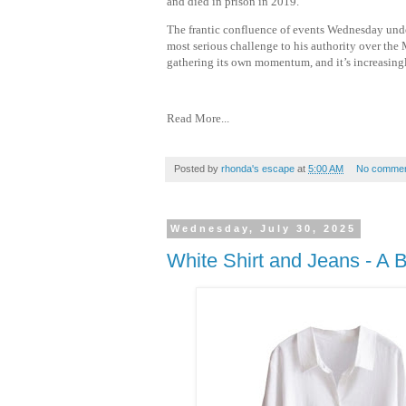
and died in prison in 2019.
The frantic confluence of events Wednesday under
most serious challenge to his authority over the 
gathering its own momentum, and it’s increasingl
Read More...
Posted by
rhonda's escape
at
5:00 AM
No commen
Wednesday, July 30, 2025
White Shirt and Jeans - A 