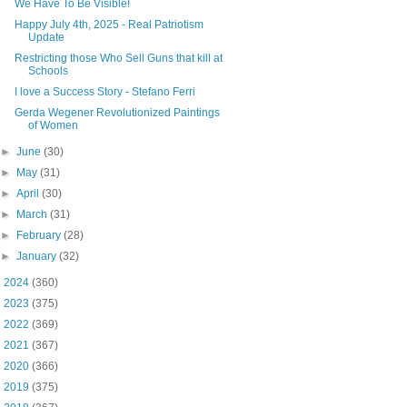
We Have To Be Visible!
Happy July 4th, 2025 - Real Patriotism
Update
Restricting those Who Sell Guns that kill at
Schools
I love a Success Story - Stefano Ferri
Gerda Wegener Revolutionized Paintings
of Women
►
June
(30)
►
May
(31)
►
April
(30)
►
March
(31)
►
February
(28)
►
January
(32)
►
2024
(360)
►
2023
(375)
►
2022
(369)
►
2021
(367)
►
2020
(366)
►
2019
(375)