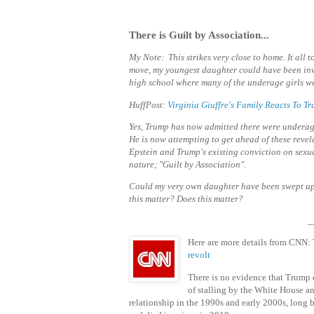
There is Guilt by Association...
My Note: This strikes very close to home. It all
move, my youngest daughter could have been invo
high school where many of the underage girls we
HuffPost:
Virginia Giuffre's Family Reacts To 
Yes, Trump has now admitted there were underage 
He is now attempting to get ahead of these
revel
Epstein and Trump's existing conviction on sexu
nature; "Guilt by Association".
Could my very own daughter have been swept u
this matter? Does this matter?
_
Here are more details from CNN:
revolt
There is no evidence that Trump d
of stalling by the White House an
relationship in the 1990s and early 2000s, long 