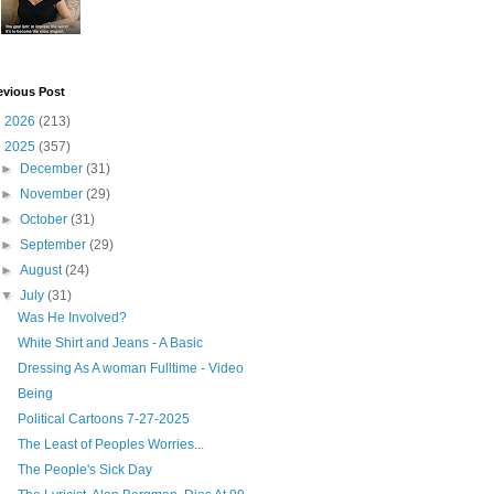
evious Post
►
2026
(213)
▼
2025
(357)
►
December
(31)
►
November
(29)
►
October
(31)
►
September
(29)
►
August
(24)
▼
July
(31)
Was He Involved?
White Shirt and Jeans - A Basic
Dressing As A woman Fulltime - Video
Being
Political Cartoons 7-27-2025
The Least of Peoples Worries...
The People's Sick Day