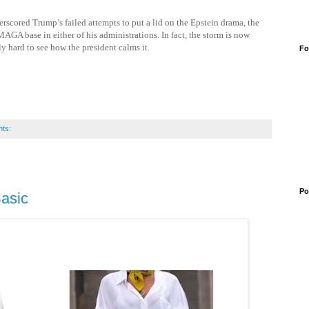
scored Trump’s failed attempts to put a lid on the Epstein drama, the
MAGA base in either of his administrations. In fact, the storm is now
y hard to see how the president calms it.
Fo
ts:
Po
Basic