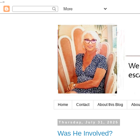
-->
Home
Contact
About this Blog
Abou
Thursday, July 31, 2025
Was He Involved?