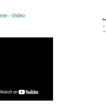
ime - Video
Pr