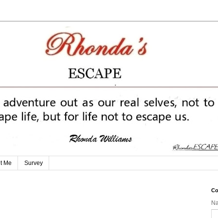
t Me
Survey
Co
N