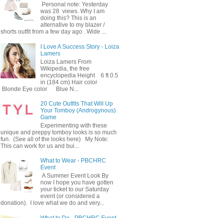
Personal note: Yesterday
was 28 views. Why I am
doing this? This is an
alternative to my blazer /
shorts outfit from a few day ago . Wide ...
I Love A Success Story - Loiza
Lamers
Loiza Lamers From
Wikipedia, the free
encyclopedia Height 6 ft 0.5
in (184 cm) Hair color
Blonde Eye color Blue N...
20 Cute Outfits That Will Up
Your Tomboy (Androgynous)
Game
Experimenting with these
unique and preppy tomboy looks is so much
fun. (See all of the looks here) My Note:
This can work for us and bui...
What to Wear - PBCHRC
Event
A Summer Event Look By
now I hope you have gotten
your ticket to our Saturday
event (or considered a
donation). I love what we do and very...
What to Do - PBCHRC Event