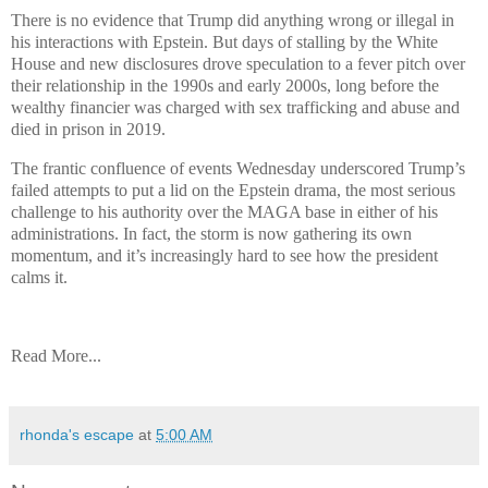
There is no evidence that Trump did anything wrong or illegal in
his interactions with Epstein. But days of stalling by the White
House and new disclosures drove speculation to a fever pitch over
their relationship in the 1990s and early 2000s, long before the
wealthy financier was charged with sex trafficking and abuse and
died in prison in 2019.
The frantic confluence of events Wednesday underscored Trump’s
failed attempts to put a lid on the Epstein drama, the most serious
challenge to his authority over the MAGA base in either of his
administrations. In fact, the storm is now gathering its own
momentum, and it’s increasingly hard to see how the president
calms it.
Read More...
rhonda's escape
at
5:00 AM