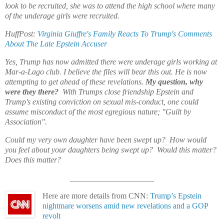
look to be recruited, she was to attend the high school where many
of the underage girls were recruited.
HuffPost:
Virginia Giuffre's Family Reacts To Trump's Comments
About The Late Epstein Accuser
Yes, Trump has now admitted there were underage girls working at
Mar-a-Lago club. I believe the files will bear this out. He is now
attempting to get ahead of these
revelations
.
My question, why
were they there?
With Trumps close friendship Epstein and
Trump's existing conviction on sexual mis-conduct, one could
assume misconduct of the most egregious nature; "Guilt by
Association".
Could my very own daughter have been swept up? How would
you feel about your daughters being swept up? Would this matter?
Does this matter?
_____________________
Here are more details from CNN:
Trump’s Epstein
nightmare worsens amid new revelations and a GOP
revolt