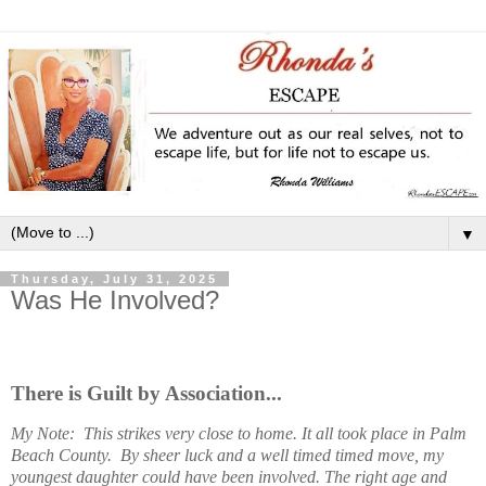
▼
Thursday, July 31, 2025
Was He Involved?
There is Guilt by Association...
My Note: This strikes very close to home. It all took place in Palm
Beach County. By sheer luck and a well timed timed move, my
youngest daughter could have been involved. The right age and